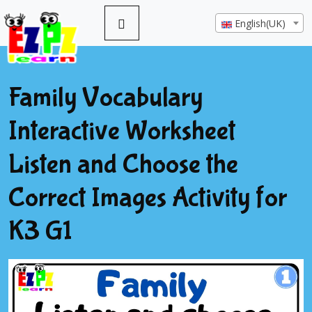
English(UK)
Family Vocabulary
Interactive Worksheet
Listen and Choose the
Correct Images Activity for
K3 G1