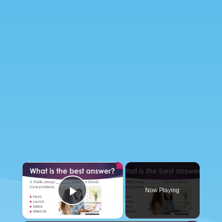
×
Now Playing
Play Video