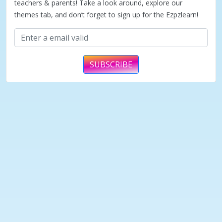
teachers & parents! Take a look around, explore our
themes tab, and don’t forget to sign up for the Ezpzlearn!
SUBSCRIBE