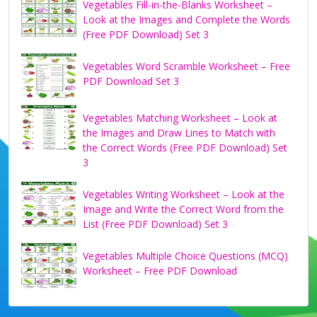
Vegetables Fill-in-the-Blanks Worksheet –
Look at the Images and Complete the Words
(Free PDF Download) Set 3
Vegetables Word Scramble Worksheet – Free
PDF Download Set 3
Vegetables Matching Worksheet – Look at
the Images and Draw Lines to Match with
the Correct Words (Free PDF Download) Set
3
Vegetables Writing Worksheet – Look at the
Image and Write the Correct Word from the
List (Free PDF Download) Set 3
Vegetables Multiple Choice Questions (MCQ)
Worksheet – Free PDF Download