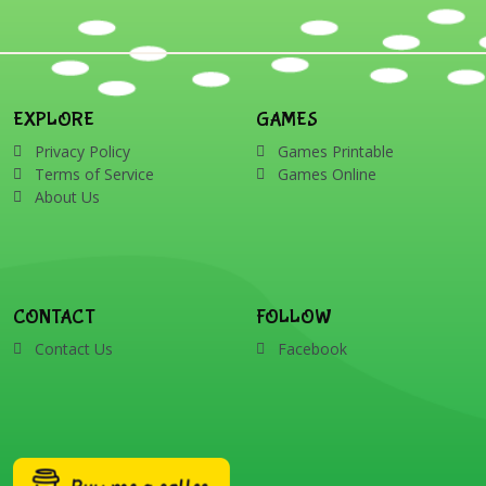
EXPLORE
GAMES
Privacy Policy
Games Printable
Terms of Service
Games Online
About Us
CONTACT
FOLLOW
Contact Us
Facebook