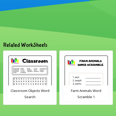
Related WorkSheets
Classroom Objects Word
Farm Animals Word
Search
Scramble 1