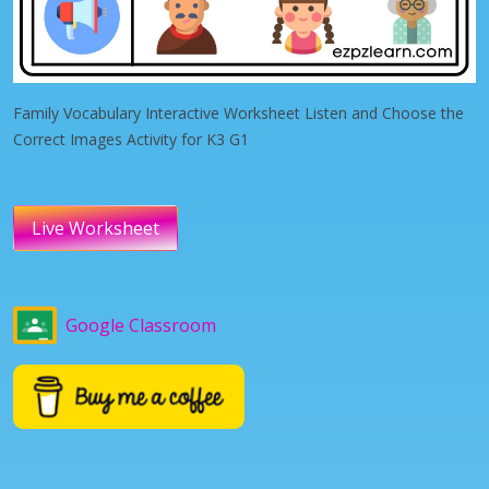
Family Vocabulary Interactive Worksheet Listen and Choose the
Correct Images Activity for K3 G1
Live Worksheet
Google Classroom