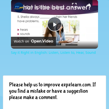
×
Say it Right in English: Listen, Listen to, Hear, Sound
Play
Watch on
Video
Say it Right in English: Listen, Listen to, Hear, Sound
Please help us to improve ezpzlearn.com. If
you find a mistake or have a suggestion
please make a comment.