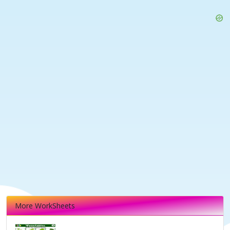
More WorkSheets