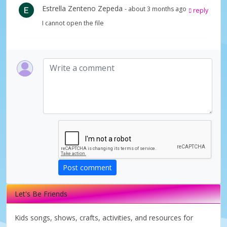
Estrella Zenteno Zepeda
- about 3 months ago
reply
I cannot open the file
Post comment
Let's Be Friends
Kids songs, shows, crafts, activities, and resources for