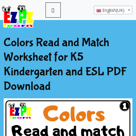
English(UK)
Colors Read and Match
Worksheet for K5
Kindergarten and ESL PDF
Download