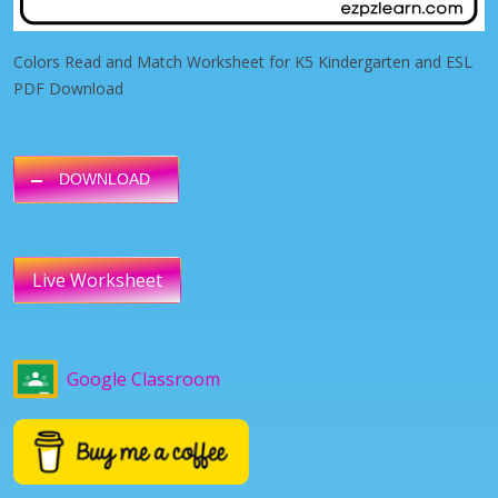
Colors Read and Match Worksheet for K5 Kindergarten and ESL
PDF Download
DOWNLOAD
Live Worksheet
Google Classroom