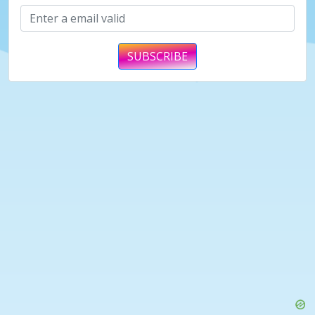
SUBSCRIBE