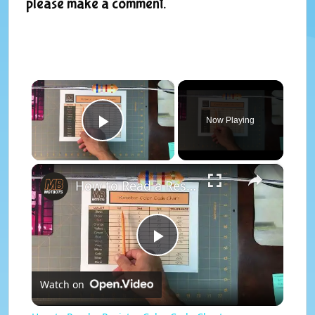
please make a comment.
×
Now Playing
Play Video
×
How to Read a Resistor Color Code Chart
P
Watch on
l