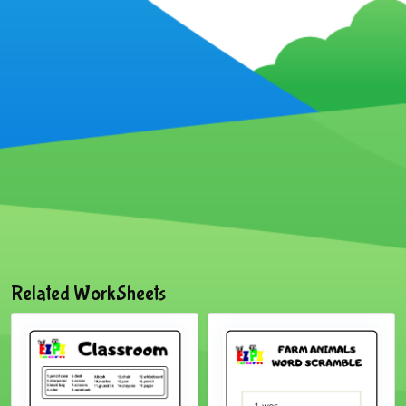
Related WorkSheets