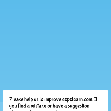
Please help us to improve ezpzlearn.com. If
you find a mistake or have a suggestion