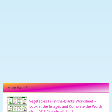
More WorkSheets
Vegetables Fill-in-the-Blanks Worksheet –
Look at the Images and Complete the Words
(Free PDF Download) Set 3