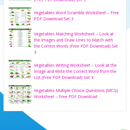
Vegetables Word Scramble Worksheet – Free
PDF Download Set 3
Vegetables Matching Worksheet – Look at
the Images and Draw Lines to Match with
the Correct Words (Free PDF Download) Set
3
Vegetables Writing Worksheet – Look at the
Image and Write the Correct Word from the
List (Free PDF Download) Set 3
Vegetables Multiple Choice Questions (MCQ)
Worksheet – Free PDF Download