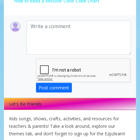
How to Read a Resistor Color Code Chart
a
y
V
i
d
Post comment
e
Let's Be Friends
Kids songs, shows, crafts, activities, and resources for
o
teachers & parents! Take a look around, explore our
themes tab, and don’t forget to sign up for the Ezpzlearn!