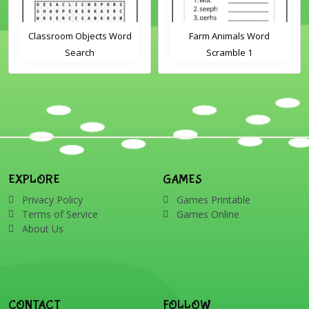
Classroom Objects Word
Farm Animals Word
Search
Scramble 1
EXPLORE
GAMES
Privacy Policy
Games Printable
Terms of Service
Games Online
About Us
CONTACT
FOLLOW