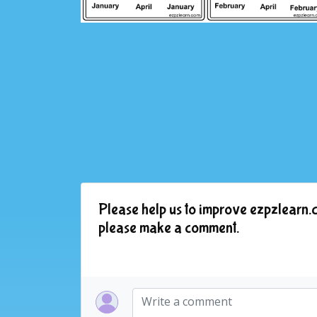
Please help us to improve ezpzlearn.c
please make a comment.