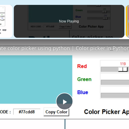
×
Now Playing
 Video
Play
Video