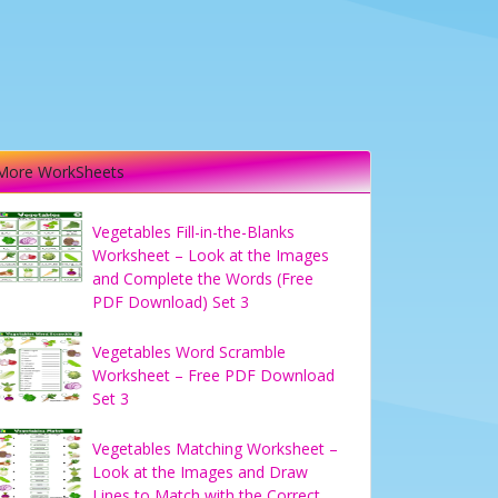
More WorkSheets
Vegetables Fill-in-the-Blanks
Worksheet – Look at the Images
and Complete the Words (Free
PDF Download) Set 3
Vegetables Word Scramble
Worksheet – Free PDF Download
Set 3
Vegetables Matching Worksheet –
Look at the Images and Draw
Lines to Match with the Correct