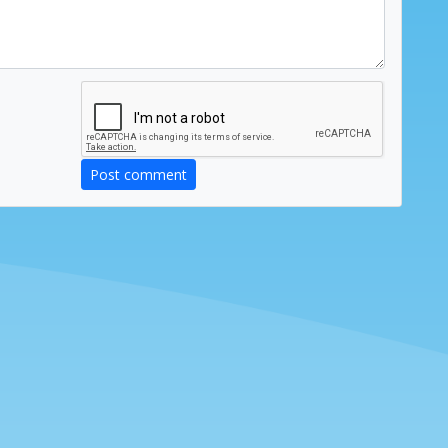
Post comment