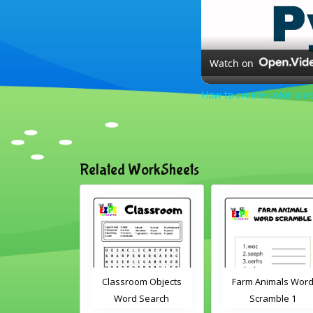
Watch on
How to create color pick
Related WorkSheets
Classroom Objects
Farm Animals Word
ABC's 
Word Search
Scramble 1