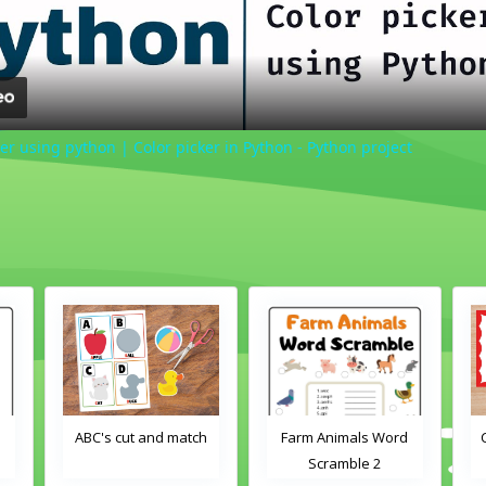
er using python | Color picker in Python - Python project
cut and match
Farm Animals Word
Crayons color mat
Scramble 2