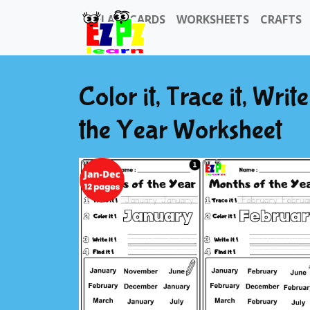
FLASHCARDS
WORKSHEETS
CRAFTS
Color it, Trace it, Writ
the Year Worksheet