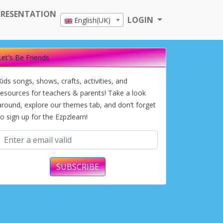
PRESENTATION
LOGIN
English(UK)
Let's Be Friends
Kids songs, shows, crafts, activities, and
resources for teachers & parents! Take a look
around, explore our themes tab, and don’t forget
to sign up for the Ezpzlearn!
SUBSCRIBE