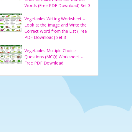
Words (Free PDF Download) Set 3
Vegetables Writing Worksheet –
Look at the Image and Write the
Correct Word from the List (Free
PDF Download) Set 3
Vegetables Multiple Choice
Questions (MCQ) Worksheet –
Free PDF Download