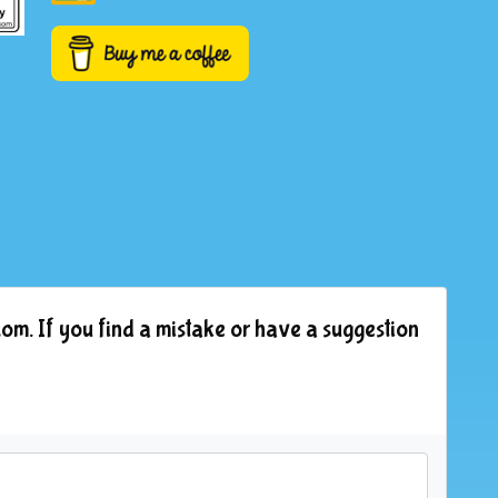
om. If you find a mistake or have a suggestion