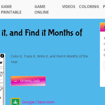
GAME
GAME
VIDEOS
COLORING
PRINTABLE
ONLINE
e it, and Find it Months of
Color it, Trace it, Write it, and Find it Months of the
Year
DOWNLOAD
Google Classroom