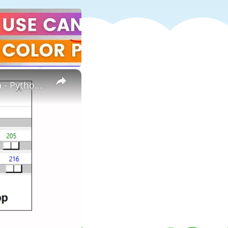
×
How to create color picker using python | Color picker in Python - Python project