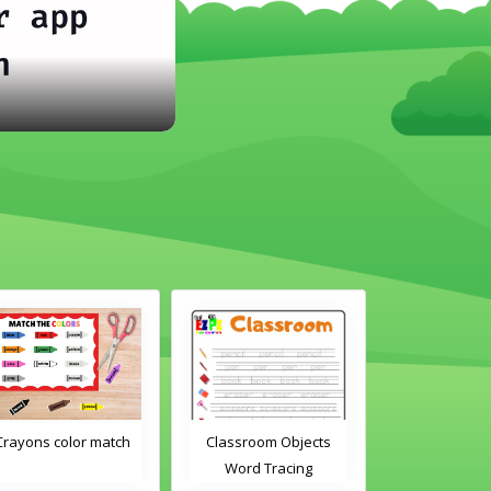
ch
Classroom Objects
Classroom Objects 2
Word Tracing
Word Tracing