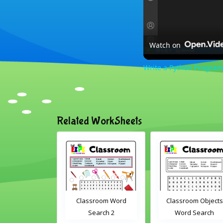
Watch on
Write a Python Program
Related WorkSheets
om Drag and
Classroom Word
Classroom Objects
Interactive
Search 2
Word Search