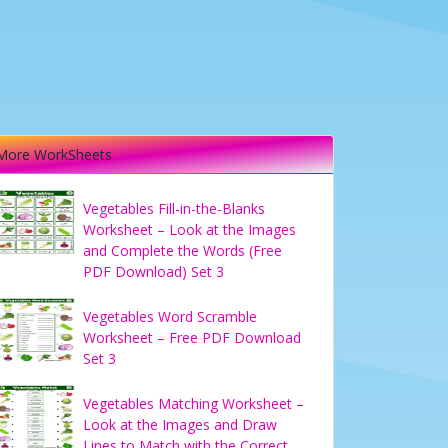
More WorkSheets
Vegetables Fill-in-the-Blanks
Worksheet – Look at the Images
and Complete the Words (Free
PDF Download) Set 3
Vegetables Word Scramble
Worksheet – Free PDF Download
Set 3
Vegetables Matching Worksheet –
Look at the Images and Draw
Lines to Match with the Correct