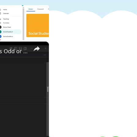
×
Write a Python Program to Check Whether an Entered Number is Odd or Even Tutorial For Beginners