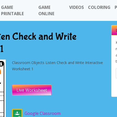
GAME
GAME
VIDEOS
COLORING
PRINTABLE
ONLINE
ten Check and Write
1
Classroom Objects Listen Check and Write Interactive
Worksheet 1
Live Worksheet
Google Classroom