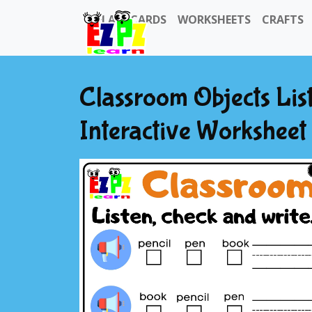
FLASHCARDS
WORKSHEETS
CRAFTS
Classroom Objects Lis
Interactive Worksheet 