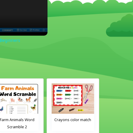
 Beginners
Farm Animals Word
Crayons color match
Classroom 
Scramble 2
Word Tra