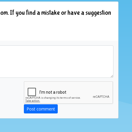
om. If you find a mistake or have a suggestion
Post comment