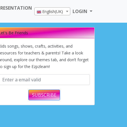
PRESENTATION
LOGIN
English(UK)
Let's Be Friends
Kids songs, shows, crafts, activities, and
resources for teachers & parents! Take a look
around, explore our themes tab, and don’t forget
to sign up for the Ezpzlearn!
SUBSCRIBE