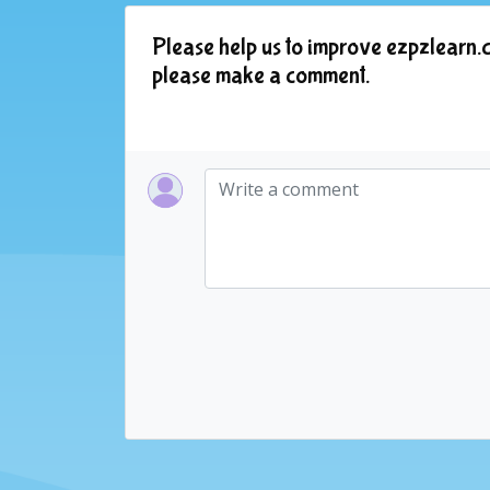
Please help us to improve ezpzlearn.c
please make a comment.