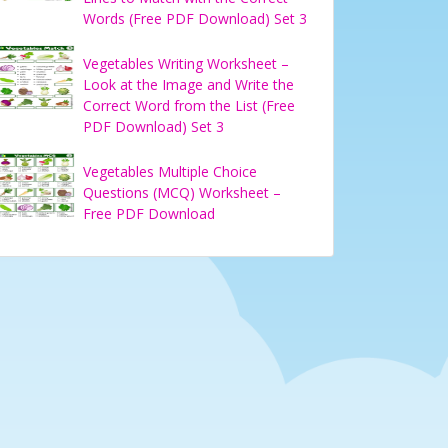
Words (Free PDF Download) Set 3
Vegetables Writing Worksheet –
Look at the Image and Write the
Correct Word from the List (Free
PDF Download) Set 3
Vegetables Multiple Choice
Questions (MCQ) Worksheet –
Free PDF Download