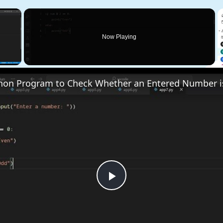
×
Now Playing
 Video
Play
Video