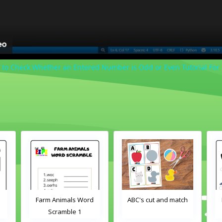
 to Check Whether an Entered Number is Odd or Even Tutorial For
Farm Animals Word
ABC's cut and match
Scramble 1