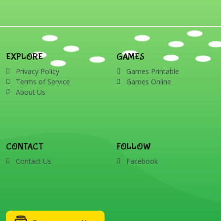
EXPLORE
GAMES
Privacy Policy
Games Printable
Terms of Service
Games Online
About Us
CONTACT
FOLLOW
Contact Us
Facebook