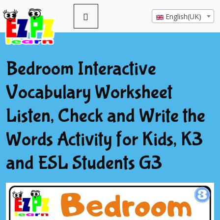
English(UK)
Bedroom Interactive
Vocabulary Worksheet
Listen, Check and Write the
Words Activity for Kids, K3
and ESL Students G3