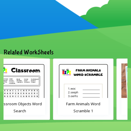
Related WorkSheets
Farm Animals Word
ABC's cut and match
Scramble 1