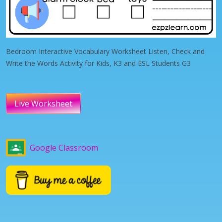
Bedroom Interactive Vocabulary Worksheet Listen, Check and
Write the Words Activity for Kids, K3 and ESL Students G3
Live Worksheet
Google Classroom