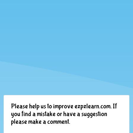
Please help us to improve ezpzlearn.com. If
you find a mistake or have a suggestion
please make a comment.