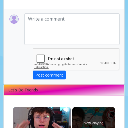
Post comment
Let's Be Friends
×
Now Playing