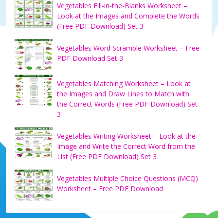
Vegetables Fill-in-the-Blanks Worksheet –
Look at the Images and Complete the Words
(Free PDF Download) Set 3
Vegetables Word Scramble Worksheet – Free
PDF Download Set 3
Vegetables Matching Worksheet – Look at
the Images and Draw Lines to Match with
the Correct Words (Free PDF Download) Set
3
Vegetables Writing Worksheet – Look at the
Image and Write the Correct Word from the
List (Free PDF Download) Set 3
Vegetables Multiple Choice Questions (MCQ)
Worksheet – Free PDF Download