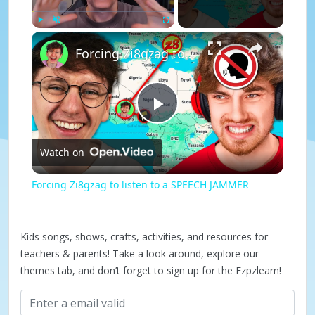
×
Play
Unmute
Fullscreen
Forcing Zi8gzag to listen to a SPEECH JAMMER
P
Watch on
l
Forcing Zi8gzag to listen to a SPEECH JAMMER
a
Kids songs, shows, crafts, activities, and resources for
y
teachers & parents! Take a look around, explore our
themes tab, and don’t forget to sign up for the Ezpzlearn!
V