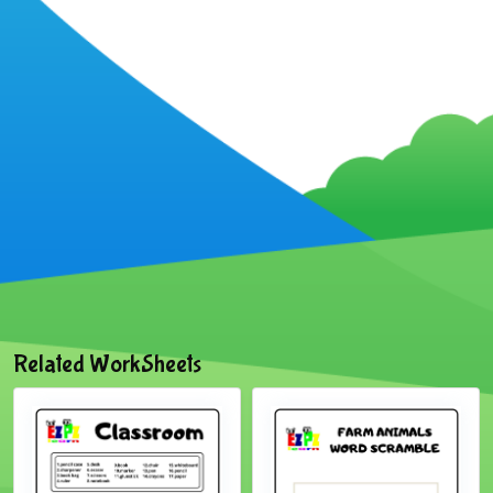
Related WorkSheets