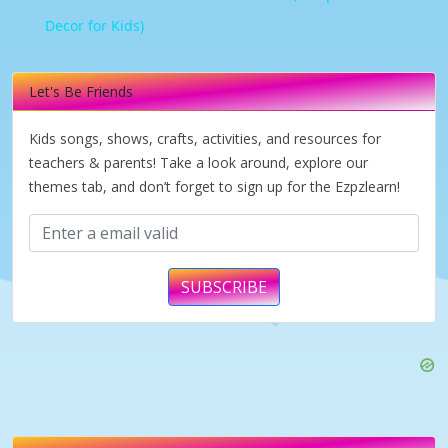
Decor for Kids)
Let's Be Friends
Kids songs, shows, crafts, activities, and resources for
teachers & parents! Take a look around, explore our
themes tab, and don’t forget to sign up for the Ezpzlearn!
SUBSCRIBE