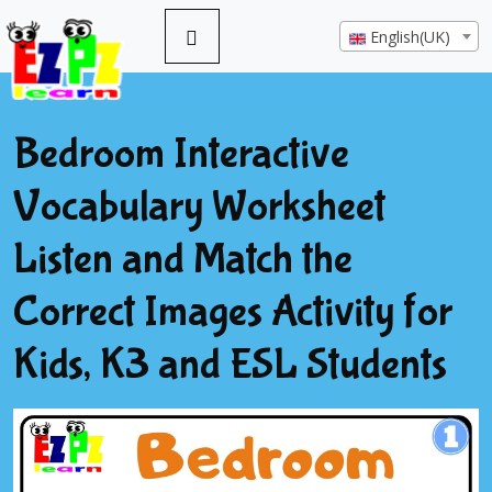
English(UK)
Bedroom Interactive
Vocabulary Worksheet
Listen and Match the
Correct Images Activity for
Kids, K3 and ESL Students