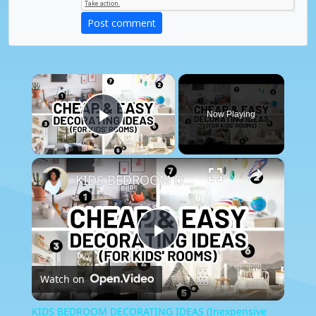
Post comment
×
Now Playing
Play Video
×
KIDS BEDROOM DECORATING IDEAS (Inexpensive Decor for Kids)
Play
Watch on
Video
KIDS BEDROOM DECORATING IDEAS (Inexpensive