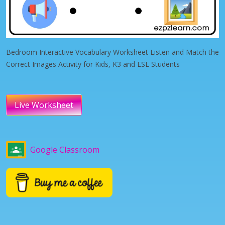
Bedroom Interactive Vocabulary Worksheet Listen and Match the
Correct Images Activity for Kids, K3 and ESL Students
Live Worksheet
Google Classroom