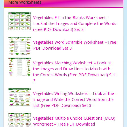
More WorkSheets
Vegetables Fill-in-the-Blanks Worksheet –
Look at the Images and Complete the Words
(Free PDF Download) Set 3
Vegetables Word Scramble Worksheet – Free
PDF Download Set 3
Vegetables Matching Worksheet – Look at
the Images and Draw Lines to Match with
the Correct Words (Free PDF Download) Set
3
Vegetables Writing Worksheet – Look at the
Image and Write the Correct Word from the
List (Free PDF Download) Set 3
Vegetables Multiple Choice Questions (MCQ)
Worksheet – Free PDF Download