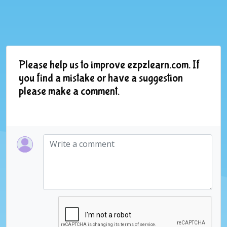
Please help us to improve ezpzlearn.com. If
you find a mistake or have a suggestion
please make a comment.