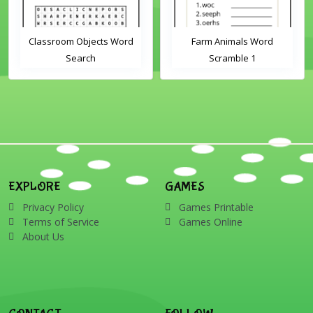
Classroom Objects Word
Farm Animals Word
Search
Scramble 1
EXPLORE
GAMES
Privacy Policy
Games Printable
Terms of Service
Games Online
About Us