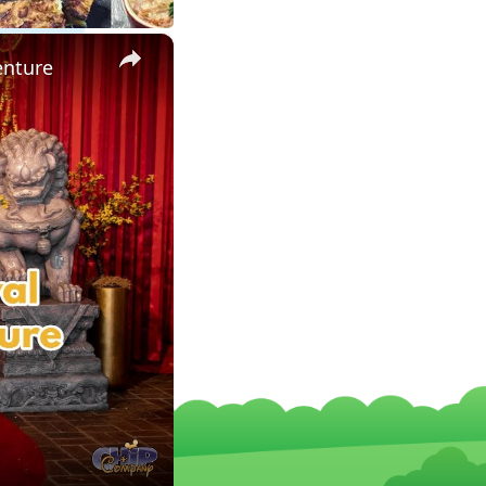
×
enture