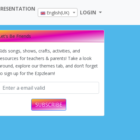
PRESENTATION
LOGIN
English(UK)
Let's Be Friends
Kids songs, shows, crafts, activities, and
resources for teachers & parents! Take a look
around, explore our themes tab, and don’t forget
to sign up for the Ezpzlearn!
SUBSCRIBE