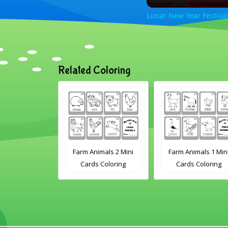
Lunar New Year Festival
Related Coloring
ring Flashcard
Farm Animals 2 Mini
Farm Animals 1 Min
 Kindergarten
Cards Coloring
Cards Coloring
Preschool
tudents