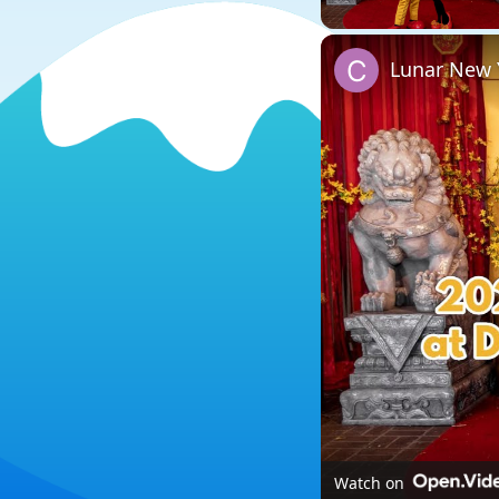
Lunar New Y
Watch on