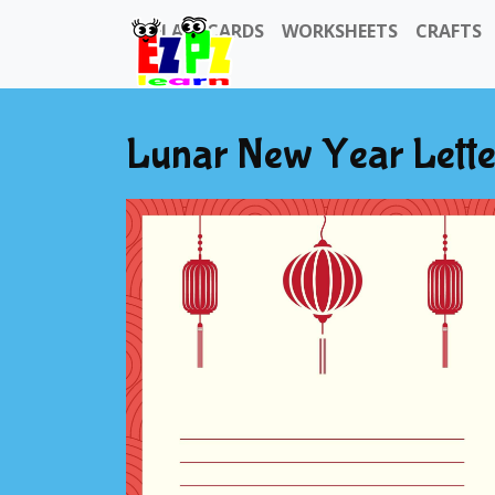
FLASHCARDS
WORKSHEETS
CRAFTS
Lunar New Year Lette