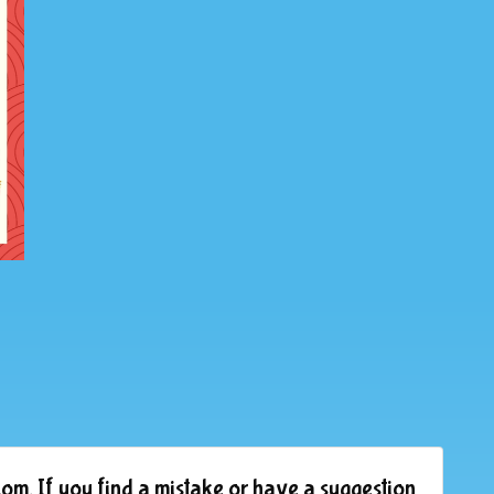
om. If you find a mistake or have a suggestion