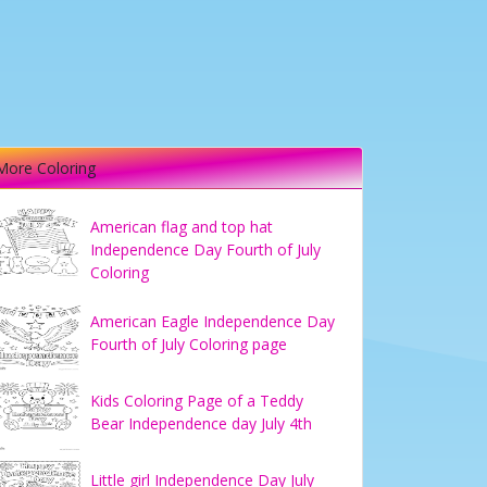
More Coloring
American flag and top hat
Independence Day Fourth of July
Coloring
American Eagle Independence Day
Fourth of July Coloring page
Kids Coloring Page of a Teddy
Bear Independence day July 4th
Little girl Independence Day July