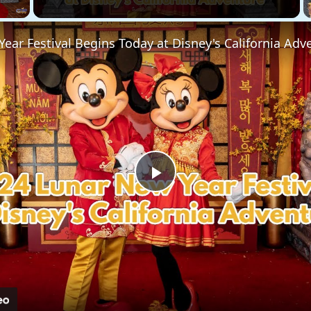
ear Festival Begins Today at Disney's California Adv
Play
Video