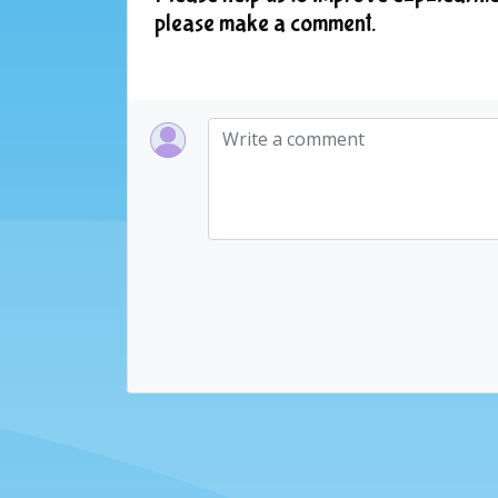
please make a comment.