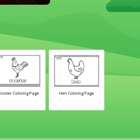
ooster Coloring Page
Hen Coloring Page
Chick Color