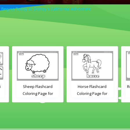
 Begins Today at Disney's California Adventure
i
Sheep Flashcard
Horse Flashcard
R
Coloring Page for
Coloring Page for
Kindergarten and
Kindergarten and
Preschool Students
Preschool Students