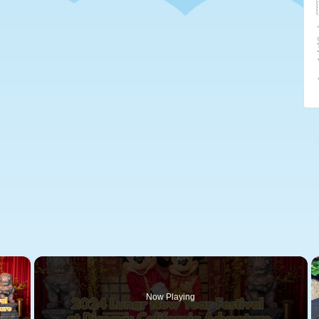
×
Now Playing
 Video