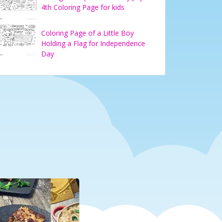
4th Coloring Page for kids
Coloring Page of a Little Boy
Holding a Flag for Independence
Day