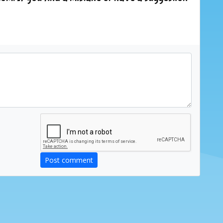
Post comment