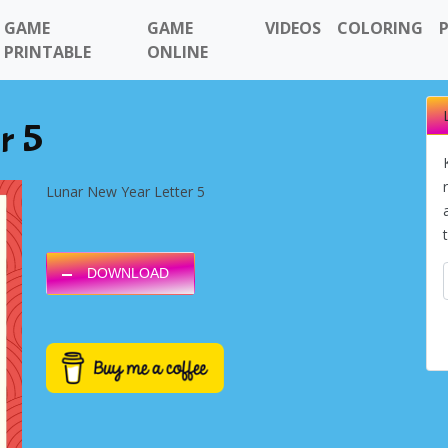
GAME
GAME
VIDEOS
COLORING
PRINTABLE
ONLINE
r 5
Lunar New Year Letter 5
DOWNLOAD