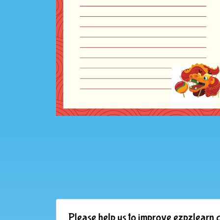
Please help us to improve ezpzlearn.c