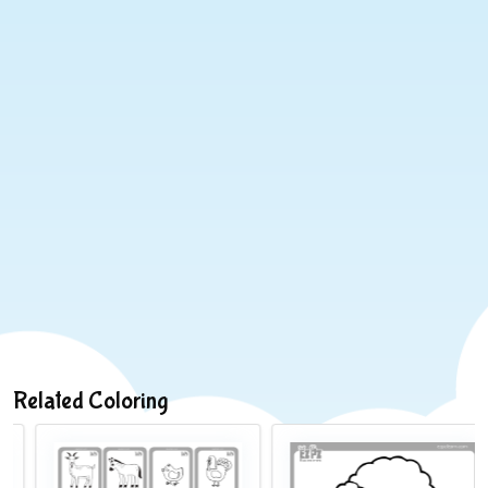
Related Coloring