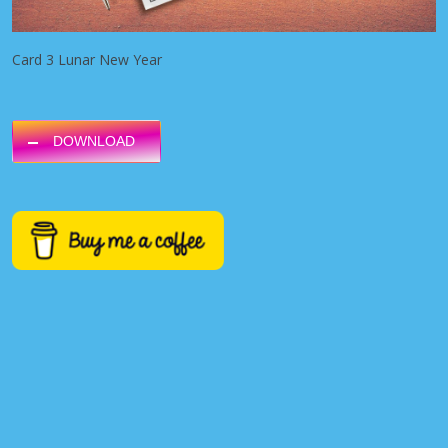
Card 3 Lunar New Year
DOWNLOAD