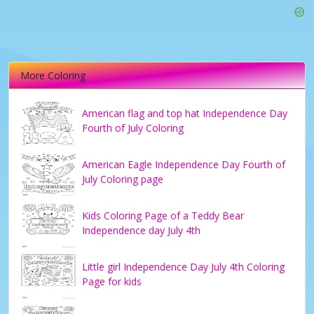
More Coloring
American flag and top hat Independence Day
Fourth of July Coloring
American Eagle Independence Day Fourth of
July Coloring page
Kids Coloring Page of a Teddy Bear
Independence day July 4th
Little girl Independence Day July 4th Coloring
Page for kids