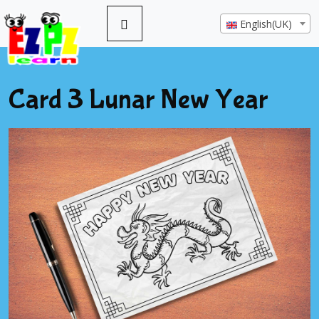
English(UK)
Card 3 Lunar New Year