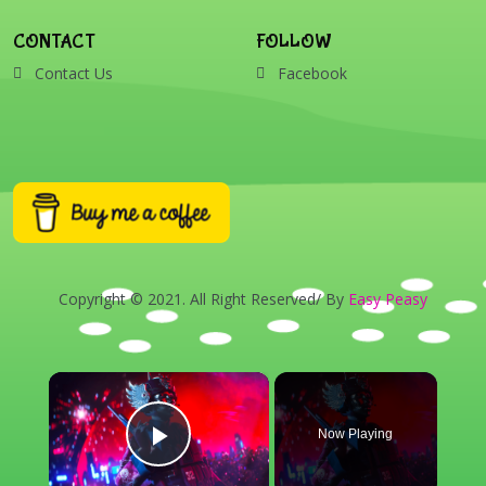
CONTACT
FOLLOW
Contact Us
Facebook
Copyright © 2021. All Right Reserved/ By
Easy Peasy
×
Now Playing
Play Video