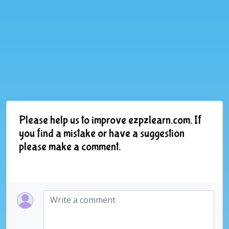
Please help us to improve ezpzlearn.com. If
you find a mistake or have a suggestion
please make a comment.