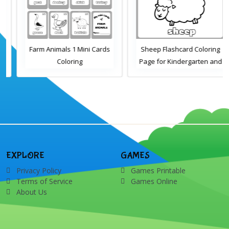
Farm Animals 1 Mini Cards
Sheep Flashcard Coloring
Coloring
Page for Kindergarten and
Preschool Students
EXPLORE
GAMES
Privacy Policy
Games Printable
Terms of Service
Games Online
About Us