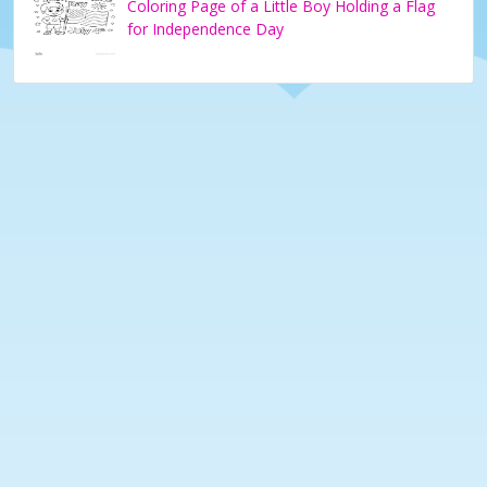
Coloring Page of a Little Boy Holding a Flag
for Independence Day