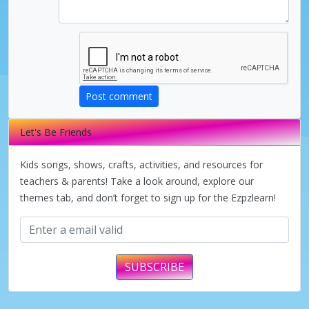
Post comment
Let's Be Friends
Kids songs, shows, crafts, activities, and resources for
teachers & parents! Take a look around, explore our
themes tab, and don’t forget to sign up for the Ezpzlearn!
SUBSCRIBE