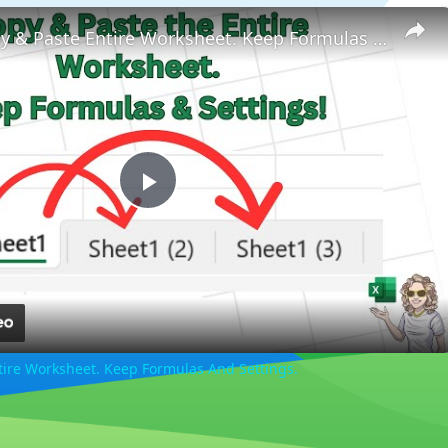
How to Copy & Paste Entire Worksheet. Keep Formulas And Settings.
Play
Video
tire Worksheet. Keep Formulas And Settings.