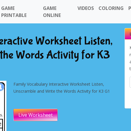
GAME
GAME
VIDEOS
COLORING
PRINTABLE
ONLINE
eractive Worksheet Listen,
the Words Activity for K3
Family Vocabulary Interactive Worksheet Listen,
Unscramble and Write the Words Activity for K3 G1
Live Worksheet