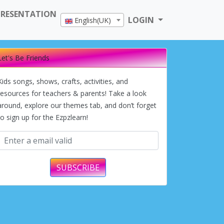
PRESENTATION
LOGIN
English(UK)
Let's Be Friends
Kids songs, shows, crafts, activities, and
resources for teachers & parents! Take a look
around, explore our themes tab, and don’t forget
to sign up for the Ezpzlearn!
SUBSCRIBE