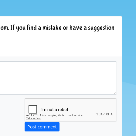
om. If you find a mistake or have a suggestion
Post comment