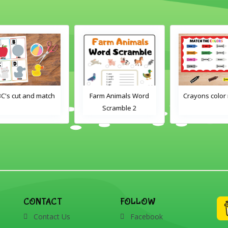
h
Farm Animals Word
Crayons color match
Scramble 2
CONTACT
FOLLOW
Contact Us
Facebook