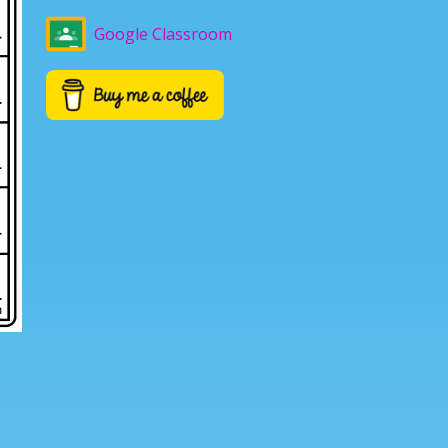
Google Classroom