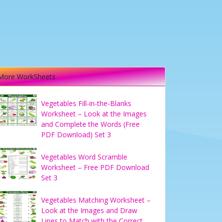
More WorkSheets
Vegetables Fill-in-the-Blanks
Worksheet – Look at the Images
and Complete the Words (Free
PDF Download) Set 3
Vegetables Word Scramble
Worksheet – Free PDF Download
Set 3
Vegetables Matching Worksheet –
Look at the Images and Draw
Lines to Match with the Correct