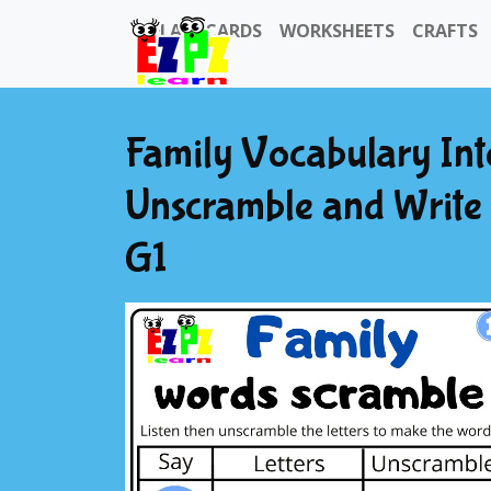
FLASHCARDS
WORKSHEETS
CRAFTS
Family Vocabulary Int
Unscramble and Write 
G1