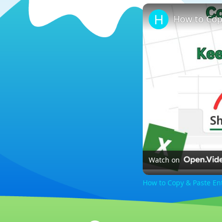
Watch on
How to Copy & Paste En