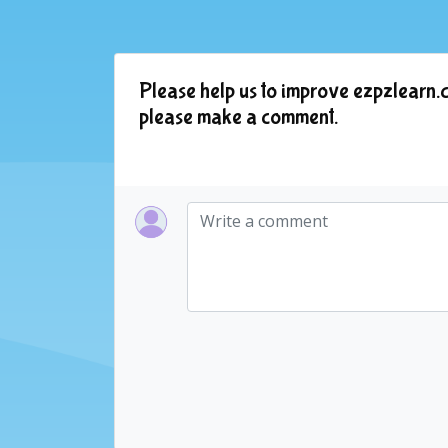
Please help us to improve ezpzlearn.c
please make a comment.