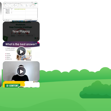
×
×
Unmute
Now Playing