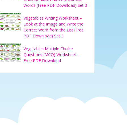
Words (Free PDF Download) Set 3
Vegetables Writing Worksheet –
Look at the Image and Write the
Correct Word from the List (Free
PDF Download) Set 3
Vegetables Multiple Choice
Questions (MCQ) Worksheet –
Free PDF Download