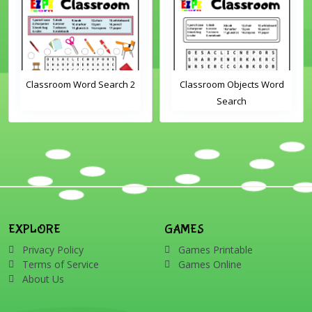
Classroom Word Search 2
Classroom Objects Word
Search
EXPLORE
GAMES
Privacy Policy
Games Printable
Terms of Service
Games Online
About Us