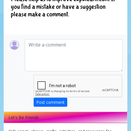
you find a mistake or have a suggestion
please make a comment.
Post comment
Let's Be Friends