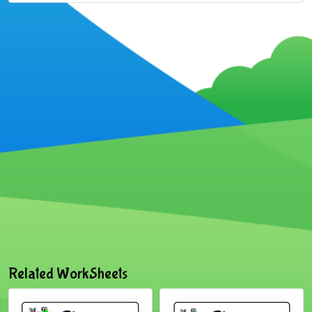
Related WorkSheets