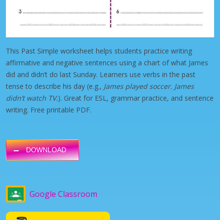
This Past Simple worksheet helps students practice writing
affirmative and negative sentences using a chart of what James
did and didn’t do last Sunday. Learners use verbs in the past
tense to describe his day (e.g.,
James played soccer. James
didn’t watch TV.
). Great for ESL, grammar practice, and sentence
writing. Free printable PDF.
DOWNLOAD
Google Classroom