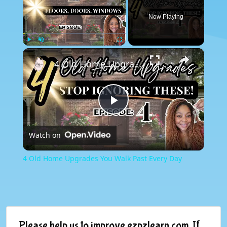
Now Playing
×
Play
Unmute
Fullscreen
4 Old Home Upgrades You Walk Past Every Day
Play
Watch on
Video
4 Old Home Upgrades You Walk Past Every Day
Please help us to improve ezpzlearn.com. If