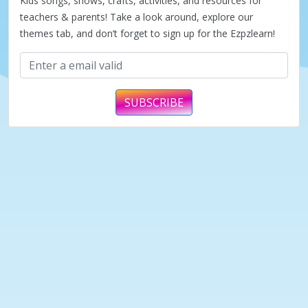
Kids songs, shows, crafts, activities, and resources for
teachers & parents! Take a look around, explore our
themes tab, and don’t forget to sign up for the Ezpzlearn!
SUBSCRIBE