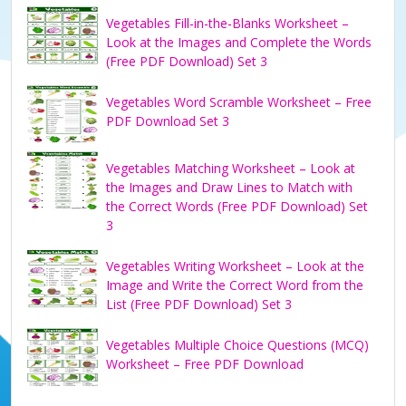
Vegetables Fill-in-the-Blanks Worksheet –
Look at the Images and Complete the Words
(Free PDF Download) Set 3
Vegetables Word Scramble Worksheet – Free
PDF Download Set 3
Vegetables Matching Worksheet – Look at
the Images and Draw Lines to Match with
the Correct Words (Free PDF Download) Set
3
Vegetables Writing Worksheet – Look at the
Image and Write the Correct Word from the
List (Free PDF Download) Set 3
Vegetables Multiple Choice Questions (MCQ)
Worksheet – Free PDF Download