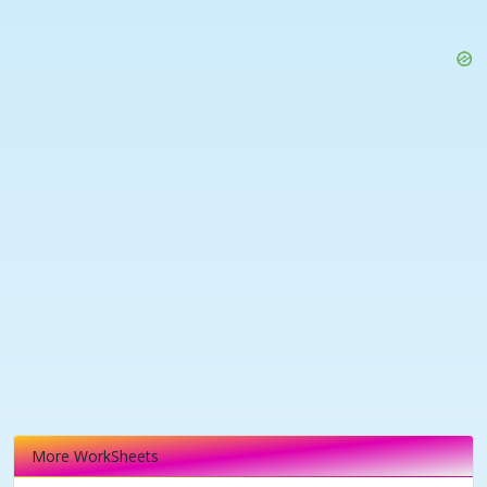
More WorkSheets