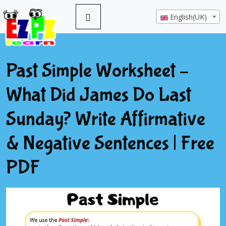
English(UK)
Past Simple Worksheet –
What Did James Do Last
Sunday? Write Affirmative
& Negative Sentences | Free
PDF