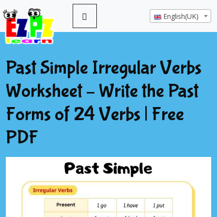
English(UK)
Past Simple Irregular Verbs
Worksheet – Write the Past
Forms of 24 Verbs | Free
PDF