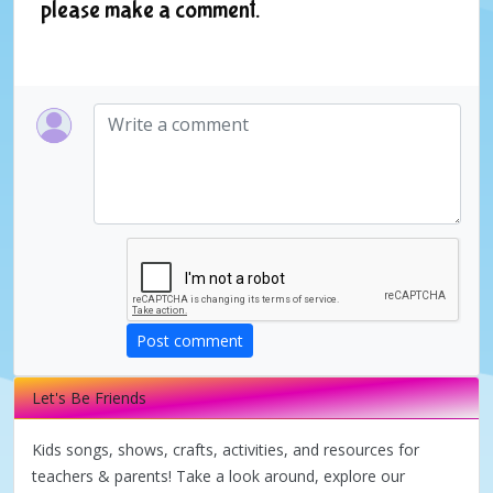
please make a comment.
Post comment
Let's Be Friends
Kids songs, shows, crafts, activities, and resources for
teachers & parents! Take a look around, explore our