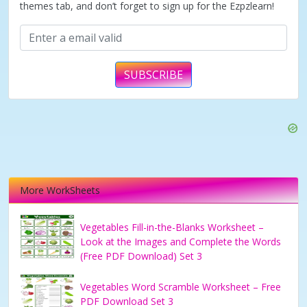
themes tab, and don’t forget to sign up for the Ezpzlearn!
SUBSCRIBE
More WorkSheets
Vegetables Fill-in-the-Blanks Worksheet –
Look at the Images and Complete the Words
(Free PDF Download) Set 3
Vegetables Word Scramble Worksheet – Free
PDF Download Set 3