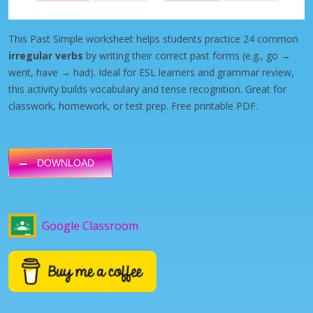
This Past Simple worksheet helps students practice 24 common
irregular verbs
by writing their correct past forms (e.g., go →
went, have → had). Ideal for ESL learners and grammar review,
this activity builds vocabulary and tense recognition. Great for
classwork, homework, or test prep. Free printable PDF.
DOWNLOAD
Google Classroom