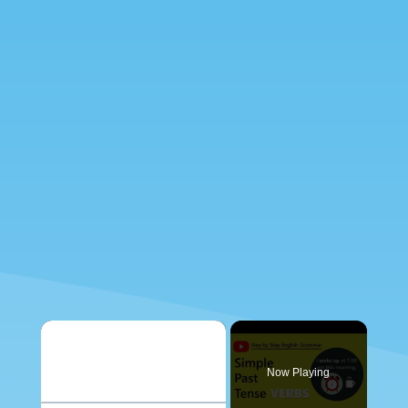
×
Now Playing