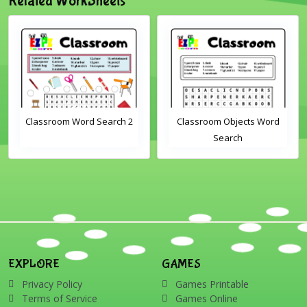
Related WorkSheets
Classroom Word Search 2
Classroom Objects Word
Search
EXPLORE
GAMES
Privacy Policy
Games Printable
Terms of Service
Games Online