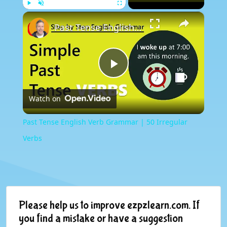
×
Play
Unmute
Fullscreen
Past Tense English Verb Grammar | 50 Irregular Verbs
Play
Watch on
Video
Past Tense English Verb Grammar | 50 Irregular
Verbs
Please help us to improve ezpzlearn.com. If
you find a mistake or have a suggestion