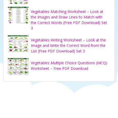
Vegetables Matching Worksheet – Look at
the Images and Draw Lines to Match with
the Correct Words (Free PDF Download) Set
3
Vegetables Writing Worksheet – Look at the
Image and Write the Correct Word from the
List (Free PDF Download) Set 3
Vegetables Multiple Choice Questions (MCQ)
Worksheet – Free PDF Download