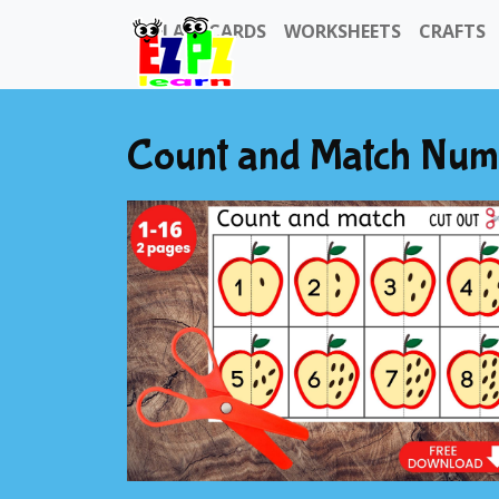
FLASHCARDS
WORKSHEETS
CRAFTS
Count and Match Numbe