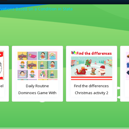
ations Based on a Condition in Stata
el
Daily Routine
Find the differences
Dominoes Game With
Christmas activity 2
Images