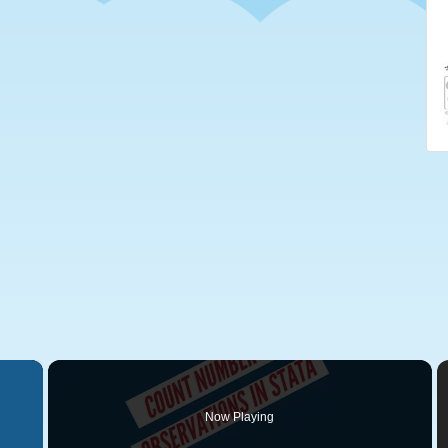
×
Now Playing
 Video