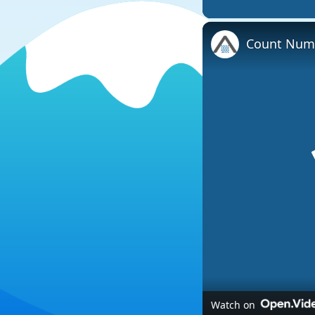
Count Numb
Watch on