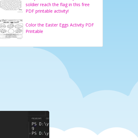
soldier reach the flag in this free
PDF printable activity!
Color the Easter Eggs Activity PDF
Printable