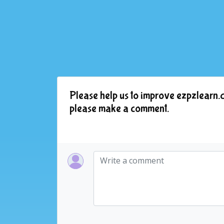
Please help us to improve ezpzlearn.c
please make a comment.