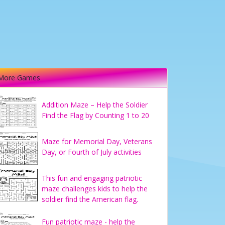
More Games
Addition Maze – Help the Soldier
Find the Flag by Counting 1 to 20
Maze for Memorial Day, Veterans
Day, or Fourth of July activities
This fun and engaging patriotic
maze challenges kids to help the
soldier find the American flag.
Fun patriotic maze - help the