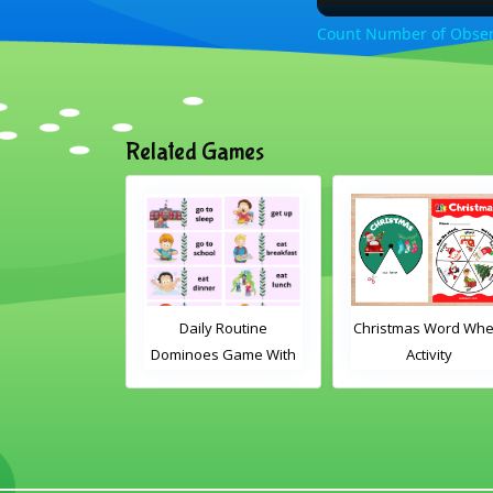
Count Number of Observ
Related Games
le Card Game
Daily Routine
Christmas Word Whe
Dominoes Game With
Activity
Words