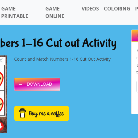
GAME
GAME
VIDEOS
COLORING
PRINTABLE
ONLINE
rs 1-16 Cut out Activity
Count and Match Numbers 1-16 Cut Out Activity
DOWNLOAD