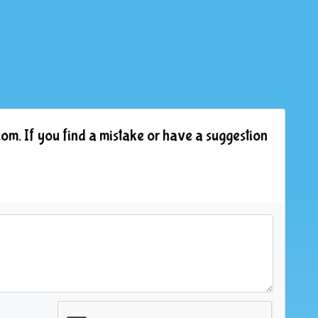
om. If you find a mistake or have a suggestion