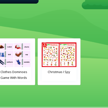
Clothes Dominoes
Christmas I Spy
Clothes Do
Game With Words
Game With 