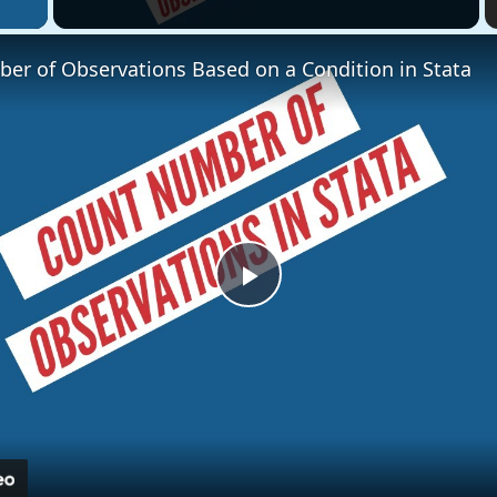
er of Observations Based on a Condition in Stata
Play
Video