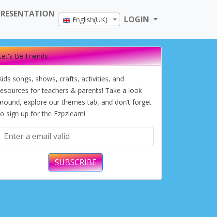
PRESENTATION
LOGIN
English(UK)
Let's Be Friends
Kids songs, shows, crafts, activities, and
resources for teachers & parents! Take a look
around, explore our themes tab, and don’t forget
to sign up for the Ezpzlearn!
SUBSCRIBE