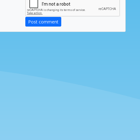
Post comment