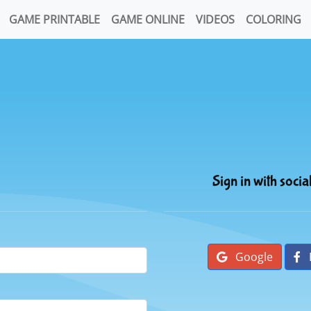
GAME PRINTABLE
GAME ONLINE
VIDEOS
COLORING
Sign in with socia
Google