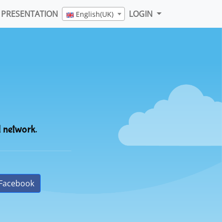
PRESENTATION
LOGIN
English(UK)
l network.
Facebook