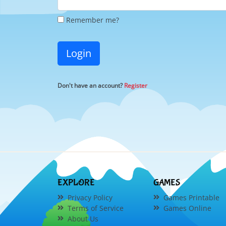
Remember me?
Login
Don't have an account?
Register
EXPLORE
GAMES
Privacy Policy
Games Printable
Terms of Service
Games Online
About Us