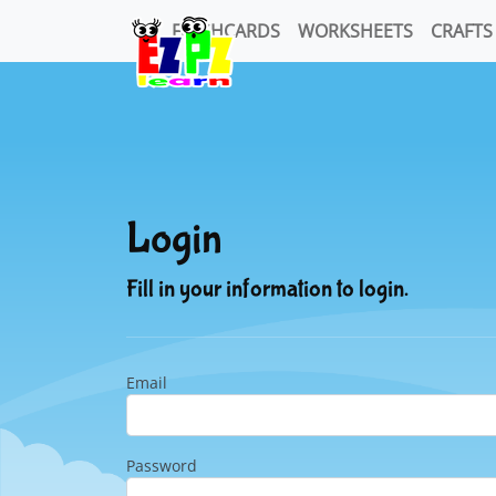
FLASHCARDS
WORKSHEETS
CRAFTS
Login
Fill in your information to login.
Email
Password