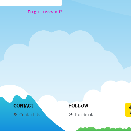
Forgot password?
CONTACT
FOLLOW
Contact Us
Facebook