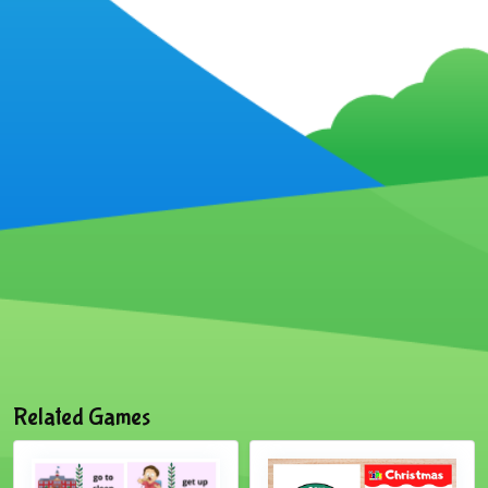
Related Games