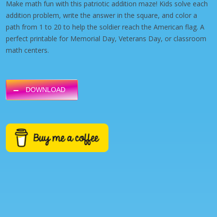
Make math fun with this patriotic addition maze! Kids solve each
addition problem, write the answer in the square, and color a
path from 1 to 20 to help the soldier reach the American flag. A
perfect printable for Memorial Day, Veterans Day, or classroom
math centers.
DOWNLOAD