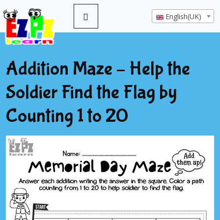
English(UK)
Addition Maze – Help the
Soldier Find the Flag by
Counting 1 to 20