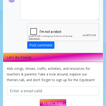
d
e
o
Post comment
Let's Be Friends
Kids songs, shows, crafts, activities, and resources for
teachers & parents! Take a look around, explore our
themes tab, and don’t forget to sign up for the Ezpzlearn!
SUBSCRIBE