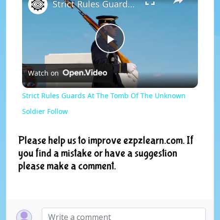
Strict Rules Guards At The Tomb Of The Unknown Soldier Follow
P
Watch on
l
Strict Rules Guards At The Tomb Of The Unknown
a
Soldier Follow
y
Please help us to improve ezpzlearn.com. If
you find a mistake or have a suggestion
please make a comment.
V
i