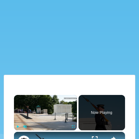
×
Now Playing
×
Play
Unmute
Fullscreen