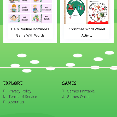
Daily Routine Dominoes
Christmas Word Wheel
Game With Words
Activity
EXPLORE
GAMES
Privacy Policy
Games Printable
Terms of Service
Games Online
About Us