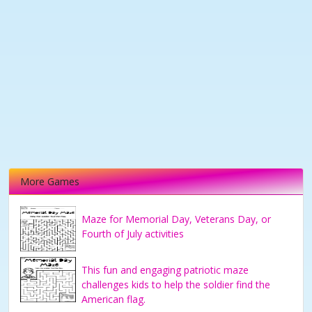
More Games
Maze for Memorial Day, Veterans Day, or
Fourth of July activities
This fun and engaging patriotic maze
challenges kids to help the soldier find the
American flag.