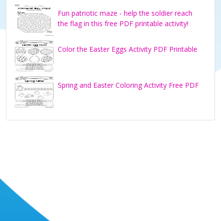
Fun patriotic maze - help the soldier reach
the flag in this free PDF printable activity!
Color the Easter Eggs Activity PDF Printable
Spring and Easter Coloring Activity Free PDF