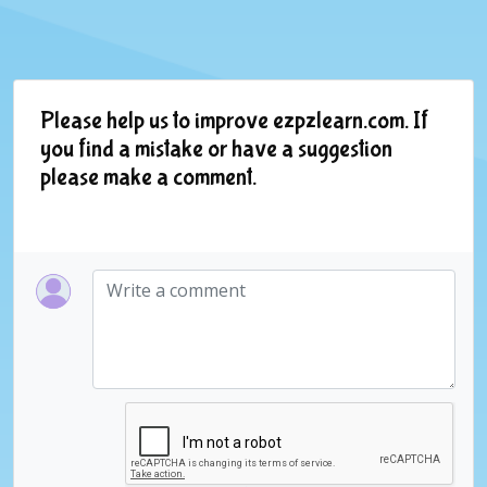
Please help us to improve ezpzlearn.com. If
you find a mistake or have a suggestion
please make a comment.