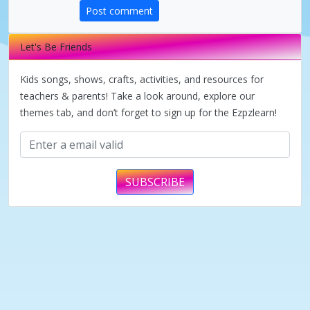
Post comment
Let's Be Friends
Kids songs, shows, crafts, activities, and resources for
teachers & parents! Take a look around, explore our
themes tab, and don’t forget to sign up for the Ezpzlearn!
SUBSCRIBE