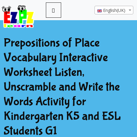
English(UK)
Prepositions of Place
Vocabulary Interactive
Worksheet Listen,
Unscramble and Write the
Words Activity for
Kindergarten K5 and ESL
Students G1