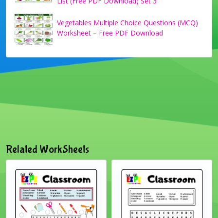
List (Free PDF Download) Set 3
Vegetables Multiple Choice Questions (MCQ)
Worksheet – Free PDF Download
Related WorkSheets