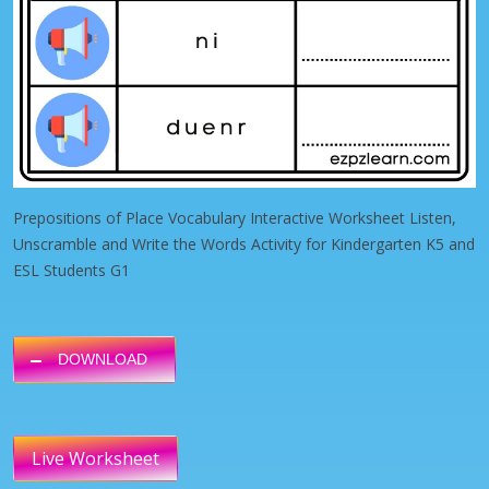
Prepositions of Place Vocabulary Interactive Worksheet Listen,
Unscramble and Write the Words Activity for Kindergarten K5 and
ESL Students G1
DOWNLOAD
Live Worksheet