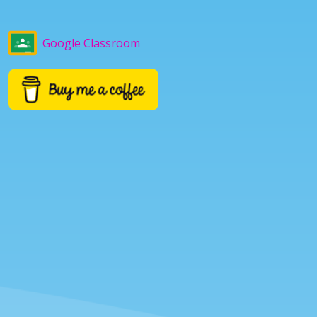
Google Classroom