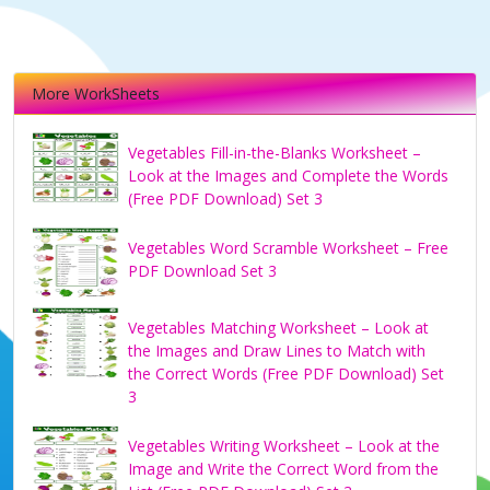
More WorkSheets
Vegetables Fill-in-the-Blanks Worksheet –
Look at the Images and Complete the Words
(Free PDF Download) Set 3
Vegetables Word Scramble Worksheet – Free
PDF Download Set 3
Vegetables Matching Worksheet – Look at
the Images and Draw Lines to Match with
the Correct Words (Free PDF Download) Set
3
Vegetables Writing Worksheet – Look at the
Image and Write the Correct Word from the