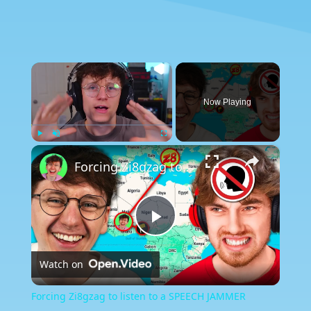
×
Now Playing
×
Play
Unmute
Fullscreen
Forcing Zi8gzag to listen to a SPEECH JAMMER
Play
Watch on
Video
Forcing Zi8gzag to listen to a SPEECH JAMMER