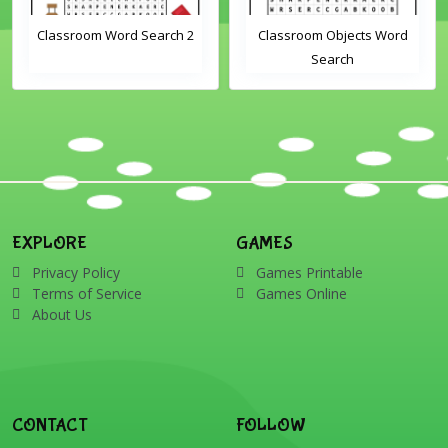
Classroom Word Search 2
Classroom Objects Word
Search
EXPLORE
GAMES
Privacy Policy
Games Printable
Terms of Service
Games Online
About Us
CONTACT
FOLLOW