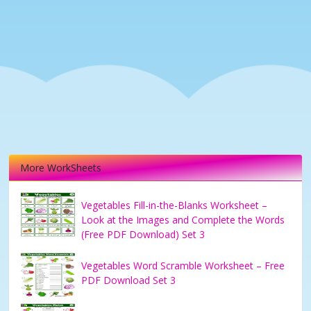
More WorkSheets
Vegetables Fill-in-the-Blanks Worksheet –
Look at the Images and Complete the Words
(Free PDF Download) Set 3
Vegetables Word Scramble Worksheet – Free
PDF Download Set 3