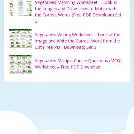
Vegetables Matching Worksheet – Look at
the Images and Draw Lines to Match with
the Correct Words (Free PDF Download) Set
3
Vegetables Writing Worksheet – Look at the
Image and Write the Correct Word from the
List (Free PDF Download) Set 3
Vegetables Multiple Choice Questions (MCQ)
Worksheet – Free PDF Download