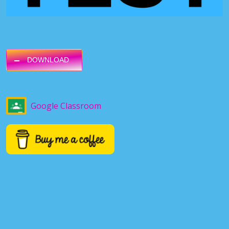
DOWNLOAD
Google Classroom