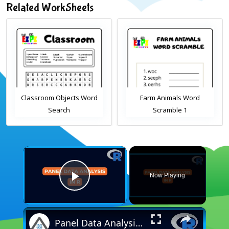
Related WorkSheets
Classroom Objects Word
Farm Animals Word
Search
Scramble 1
×
Now Playing
Play Video
×
Panel Data Analysis in R