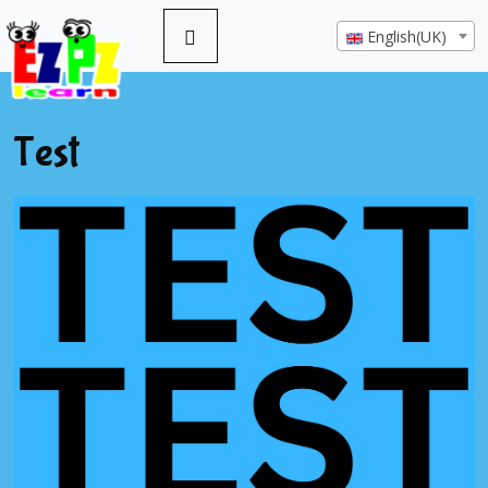
English(UK)
Test