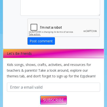
Post comment
Let's Be Friends
Kids songs, shows, crafts, activities, and resources for
teachers & parents! Take a look around, explore our
themes tab, and don’t forget to sign up for the Ezpzlearn!
SUBSCRIBE