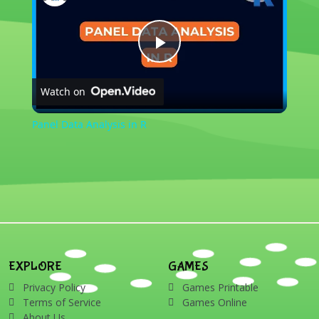
Play
Watch on
Video
Panel Data Analysis in R
EXPLORE
GAMES
Privacy Policy
Games Printable
Terms of Service
Games Online
About Us