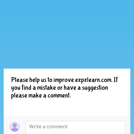
Please help us to improve ezpzlearn.com. If
you find a mistake or have a suggestion
please make a comment.