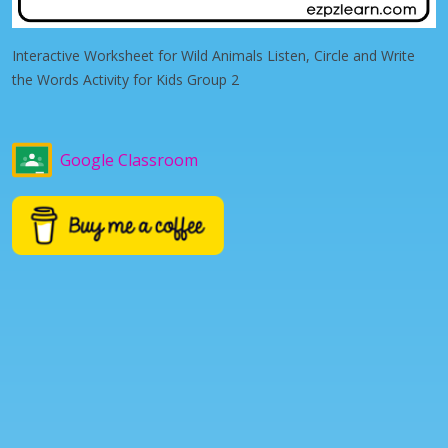
Interactive Worksheet for Wild Animals Listen, Circle and Write
the Words Activity for Kids Group 2
Google Classroom