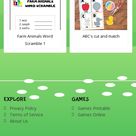
Farm Animals Word
ABC's cut and match
Scramble 1
EXPLORE
GAMES
Privacy Policy
Games Printable
Terms of Service
Games Online
About Us