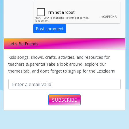
i
d
Post comment
e
Let's Be Friends
o
Kids songs, shows, crafts, activities, and resources for
teachers & parents! Take a look around, explore our
themes tab, and don’t forget to sign up for the Ezpzlearn!
SUBSCRIBE