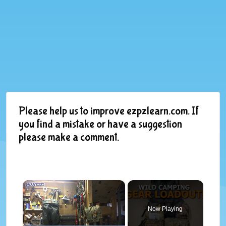
Please help us to improve ezpzlearn.com. If
you find a mistake or have a suggestion
please make a comment.
×
Now Playing