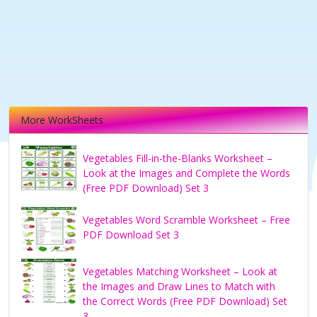
More WorkSheets
Vegetables Fill-in-the-Blanks Worksheet –
Look at the Images and Complete the Words
(Free PDF Download) Set 3
Vegetables Word Scramble Worksheet – Free
PDF Download Set 3
Vegetables Matching Worksheet – Look at
the Images and Draw Lines to Match with
the Correct Words (Free PDF Download) Set
3