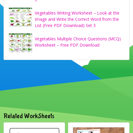
Vegetables Writing Worksheet – Look at the
Image and Write the Correct Word from the
List (Free PDF Download) Set 3
Vegetables Multiple Choice Questions (MCQ)
Worksheet – Free PDF Download
Related WorkSheets