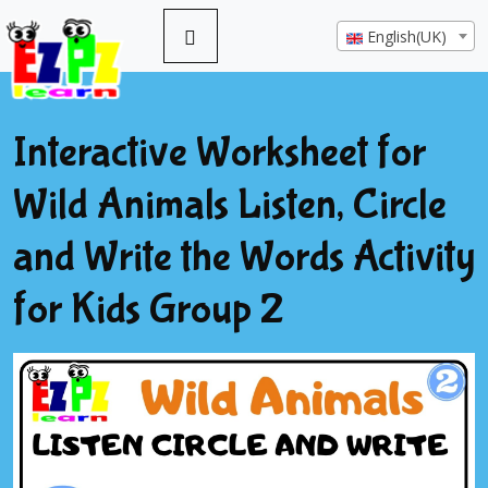
English(UK)
Interactive Worksheet for
Wild Animals Listen, Circle
and Write the Words Activity
for Kids Group 2