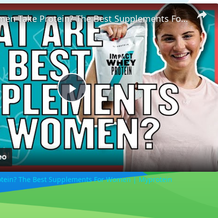
Should Women Take Protein? The Best Supplements For Women | Myprotein
Play
Video
tein? The Best Supplements For Women | Myprotein