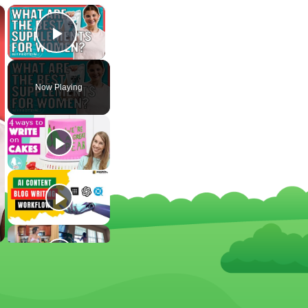
×
×
Play Video
Now Playing