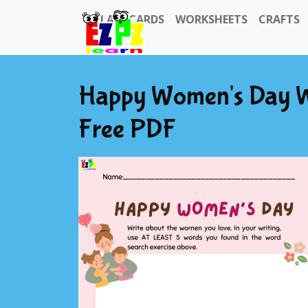
FLASHCARDS
WORKSHEETS
CRAFTS
Happy Women's Day Wri
Free PDF