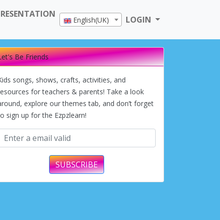
PRESENTATION
LOGIN
English(UK)
Let's Be Friends
Kids songs, shows, crafts, activities, and
resources for teachers & parents! Take a look
around, explore our themes tab, and don’t forget
to sign up for the Ezpzlearn!
SUBSCRIBE