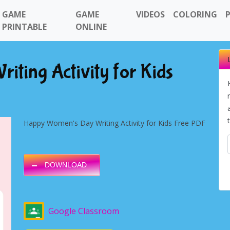
GAME
GAME
VIDEOS
COLORING
PRINTABLE
ONLINE
ting Activity for Kids
Happy Women's Day Writing Activity for Kids Free PDF
DOWNLOAD
Google Classroom