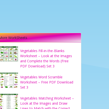
More WorkSheets
Vegetables Fill-in-the-Blanks
Worksheet – Look at the Images
and Complete the Words (Free
PDF Download) Set 3
Vegetables Word Scramble
Worksheet – Free PDF Download
Set 3
Vegetables Matching Worksheet –
Look at the Images and Draw
Lines to Match with the Correct