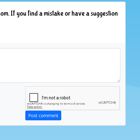
om. If you find a mistake or have a suggestion
Post comment