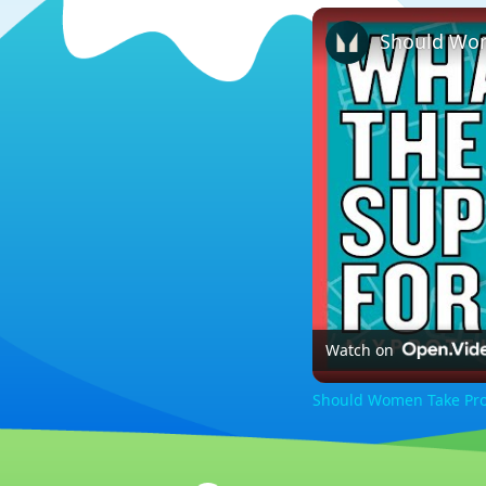
Watch on
Should Women Take Pro