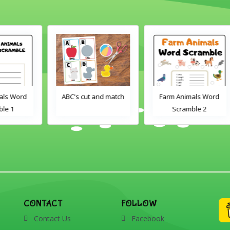
d
ABC's cut and match
Farm Animals Word
Scramble 2
CONTACT
FOLLOW
Contact Us
Facebook