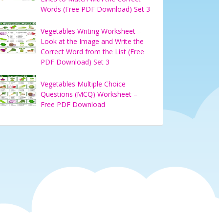
Words (Free PDF Download) Set 3
Vegetables Writing Worksheet –
Look at the Image and Write the
Correct Word from the List (Free
PDF Download) Set 3
Vegetables Multiple Choice
Questions (MCQ) Worksheet –
Free PDF Download