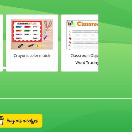
Crayons color match
Classroom Objects
Classroom O
Word Tracing
Word Tra
Worksheet
Worksh