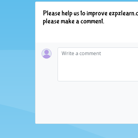
Please help us to improve ezpzlearn.c
please make a comment.