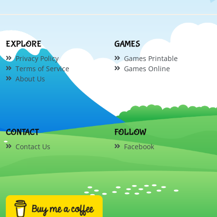
EXPLORE
GAMES
Privacy Policy
Games Printable
Terms of Service
Games Online
About Us
CONTACT
FOLLOW
Contact Us
Facebook