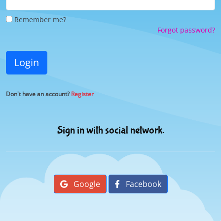
Remember me?
Forgot password?
Login
Don't have an account?
Register
Sign in with social network.
Google
Facebook