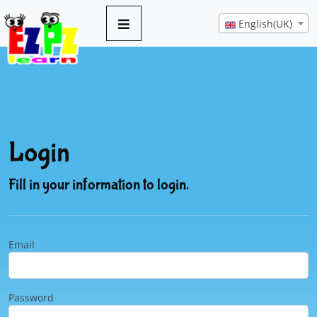
English(UK)
Login
Fill in your information to login.
Email
Password