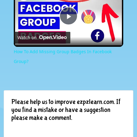
Play
Watch on
Video
How To Add Missing Group Badges In Facebook
Group?
Please help us to improve ezpzlearn.com. If
you find a mistake or have a suggestion
please make a comment.