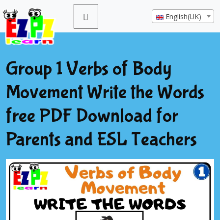
English(UK)
Group 1 Verbs of Body
Movement Write the Words
free PDF Download for
Parents and ESL Teachers