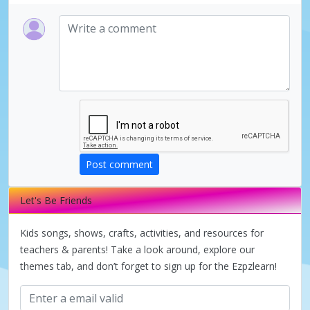
Post comment
Let's Be Friends
Kids songs, shows, crafts, activities, and resources for
teachers & parents! Take a look around, explore our
themes tab, and don’t forget to sign up for the Ezpzlearn!