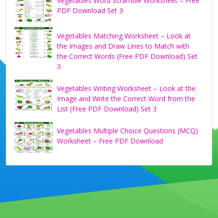
Vegetables Word Scramble Worksheet – Free
PDF Download Set 3
Vegetables Matching Worksheet – Look at
the Images and Draw Lines to Match with
the Correct Words (Free PDF Download) Set
3
Vegetables Writing Worksheet – Look at the
Image and Write the Correct Word from the
List (Free PDF Download) Set 3
Vegetables Multiple Choice Questions (MCQ)
Worksheet – Free PDF Download