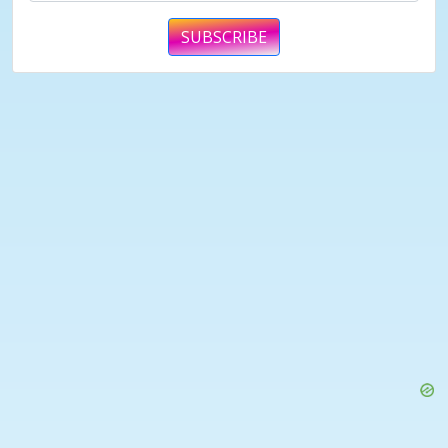
SUBSCRIBE