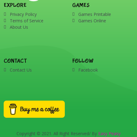
EXPLORE
GAMES
Privacy Policy
Games Printable
Terms of Service
Games Online
About Us
CONTACT
FOLLOW
Contact Us
Facebook
Copyright © 2021. All Right Reserved/ By
Easy Peasy