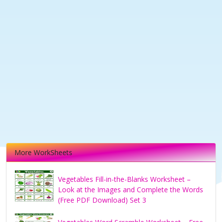
More WorkSheets
Vegetables Fill-in-the-Blanks Worksheet –
Look at the Images and Complete the Words
(Free PDF Download) Set 3