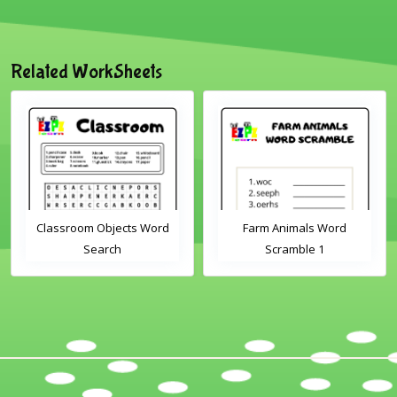
Related WorkSheets
Classroom Objects Word
Farm Animals Word
Search
Scramble 1