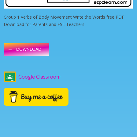
Group 1 Verbs of Body Movement Write the Words free PDF
Download for Parents and ESL Teachers
DOWNLOAD
Google Classroom