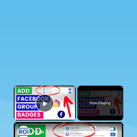
×
Now Playing
Play Video
×
How To Add Missing Group Badges In Facebook Group?