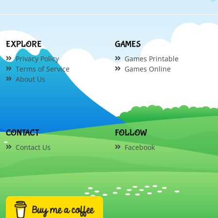
EXPLORE
GAMES
Privacy Policy
Games Printable
Terms of Service
Games Online
About Us
CONTACT
FOLLOW
Contact Us
Facebook