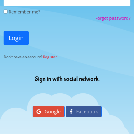
Remember me?
Forgot password?
Login
Don't have an account?
Register
Sign in with social network.
Google
Facebook