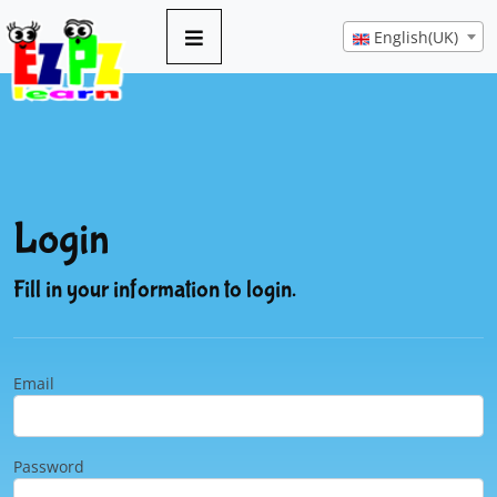
English(UK)
Login
Fill in your information to login.
Email
Password