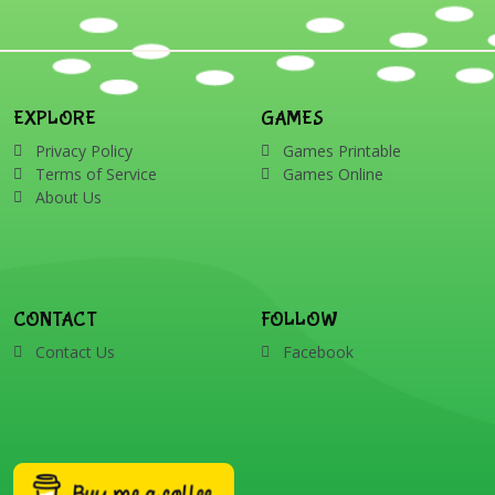
EXPLORE
GAMES
Privacy Policy
Games Printable
Terms of Service
Games Online
About Us
CONTACT
FOLLOW
Contact Us
Facebook