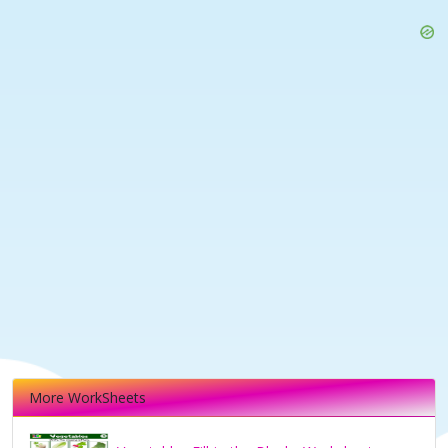
More WorkSheets