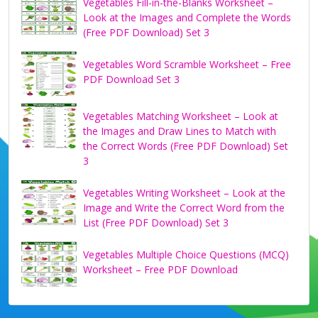
Vegetables Fill-in-the-Blanks Worksheet –
Look at the Images and Complete the Words
(Free PDF Download) Set 3
Vegetables Word Scramble Worksheet – Free
PDF Download Set 3
Vegetables Matching Worksheet – Look at
the Images and Draw Lines to Match with
the Correct Words (Free PDF Download) Set
3
Vegetables Writing Worksheet – Look at the
Image and Write the Correct Word from the
List (Free PDF Download) Set 3
Vegetables Multiple Choice Questions (MCQ)
Worksheet – Free PDF Download