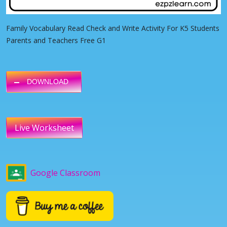
Family Vocabulary Read Check and Write Activity For K5 Students
Parents and Teachers Free G1
DOWNLOAD
Live Worksheet
Google Classroom