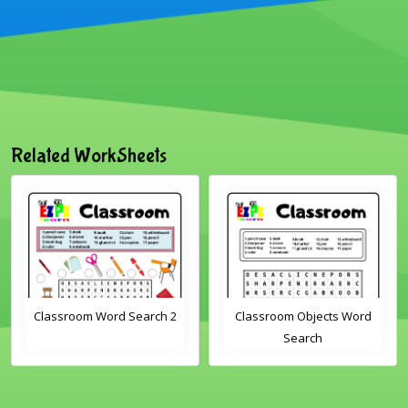
Related WorkSheets
h 2
Classroom Objects Word
Farm Animals Word
Search
Scramble 1