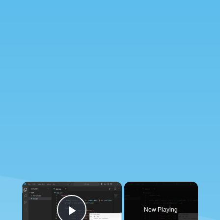
×
Now Playing