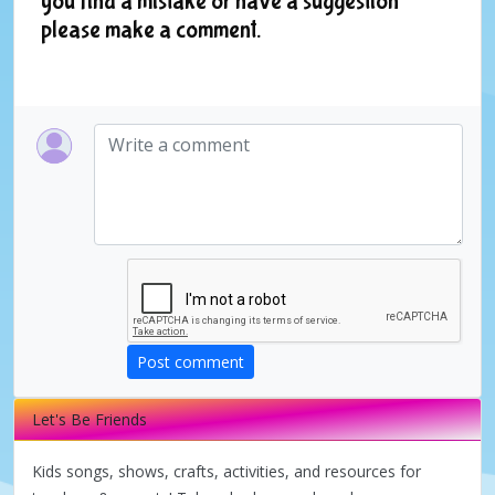
you find a mistake or have a suggestion
please make a comment.
Post comment
Let's Be Friends
Kids songs, shows, crafts, activities, and resources for