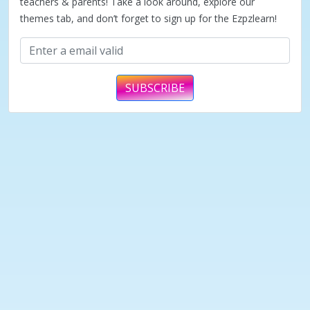
teachers & parents! Take a look around, explore our
themes tab, and don’t forget to sign up for the Ezpzlearn!
SUBSCRIBE