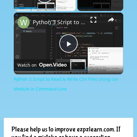
Play Video
×
Python 3 Script to Read & Write CSV Files Using csv Module in Command Line
Play
Watch on
Video
Python 3 Script to Read & Write CSV Files Using csv
Module in Command Line
Please help us to improve ezpzlearn.com. If