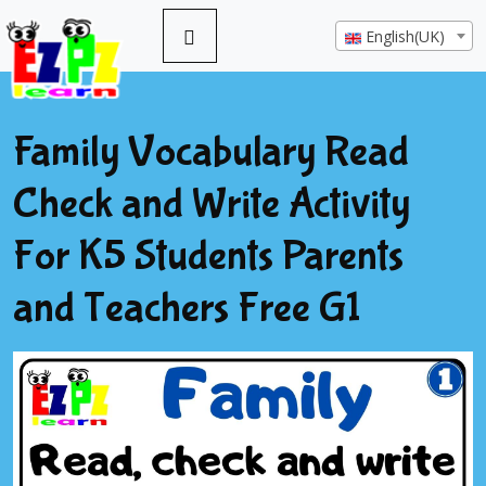
English(UK)
Family Vocabulary Read
Check and Write Activity
For K5 Students Parents
and Teachers Free G1