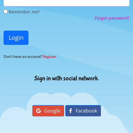
Remember me?
Forgot password?
Login
Don't have an account?
Register
Sign in with social network.
Google
Facebook