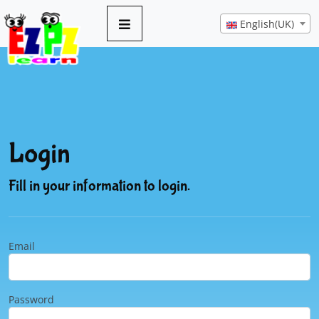
English(UK)
Login
Fill in your information to login.
Email
Password