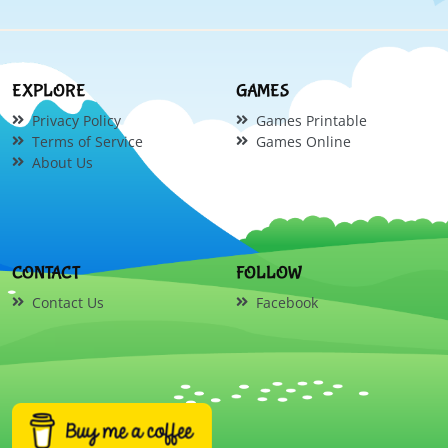
EXPLORE
GAMES
Privacy Policy
Games Printable
Terms of Service
Games Online
About Us
CONTACT
FOLLOW
Contact Us
Facebook