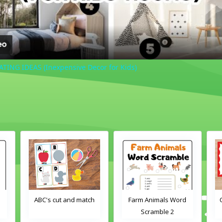
NG IDEAS (Inexpensive Decor for Kids)
ABC's cut and match
Farm Animals Word
Crayons
Scramble 2