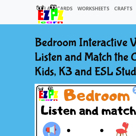
FLASHCARDS
WORKSHEETS
CRAFTS
Bedroom Interactive 
Listen and Match the C
Kids, K3 and ESL Stu