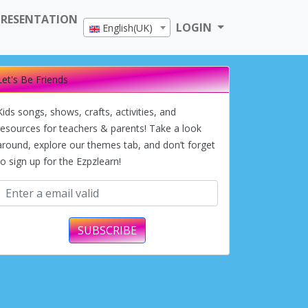
PRESENTATION
LOGIN
English(UK)
Let's Be Friends
Kids songs, shows, crafts, activities, and
resources for teachers & parents! Take a look
around, explore our themes tab, and don’t forget
to sign up for the Ezpzlearn!
SUBSCRIBE