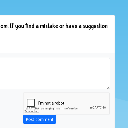
om. If you find a mistake or have a suggestion
Post comment