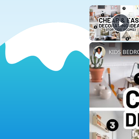
Play
KIDS BEDRO