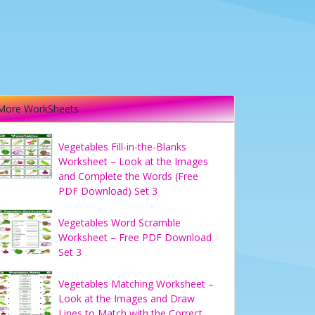
More WorkSheets
Vegetables Fill-in-the-Blanks
Worksheet – Look at the Images
and Complete the Words (Free
PDF Download) Set 3
Vegetables Word Scramble
Worksheet – Free PDF Download
Set 3
Vegetables Matching Worksheet –
Look at the Images and Draw
Lines to Match with the Correct