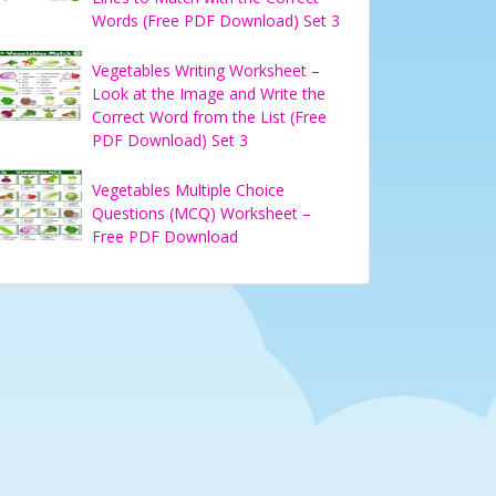
Words (Free PDF Download) Set 3
Vegetables Writing Worksheet –
Look at the Image and Write the
Correct Word from the List (Free
PDF Download) Set 3
Vegetables Multiple Choice
Questions (MCQ) Worksheet –
Free PDF Download