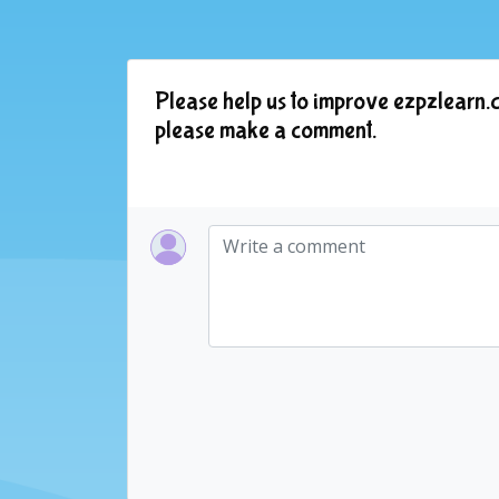
Please help us to improve ezpzlearn.c
please make a comment.