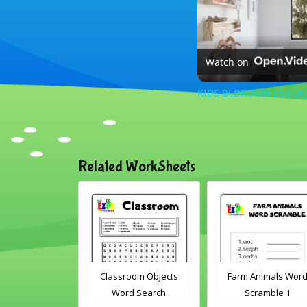
Watch on
KIDS BEDROOM DECORATI
Related WorkSheets
Word
Classroom Objects
Farm Animals Word
2
Word Search
Scramble 1