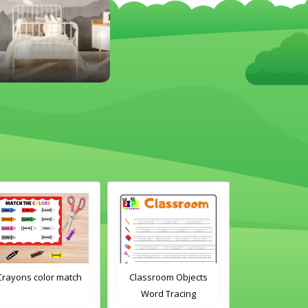
 color match
Classroom Objects
Classroom Objects 
Word Tracing
Word Tracing