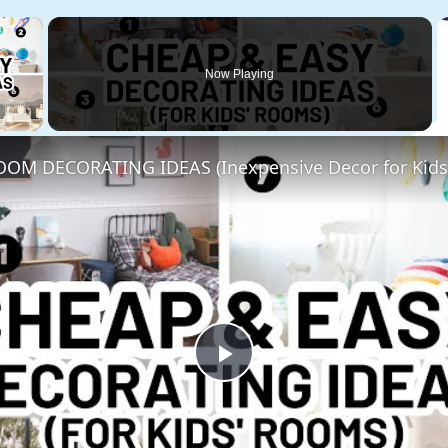
×
Now Playing
 Video
OM DECORATING IDEAS (Inexpensive Decor for Kids
Play
Video