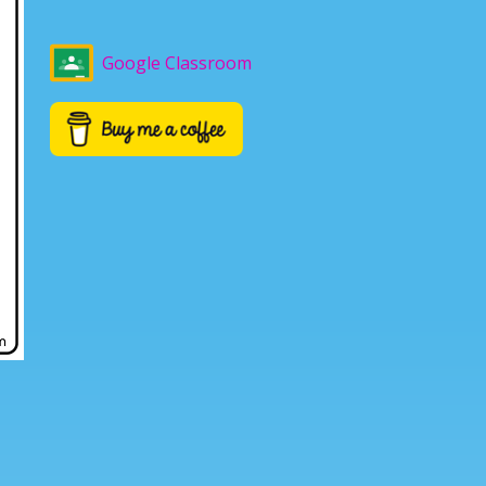
Google Classroom