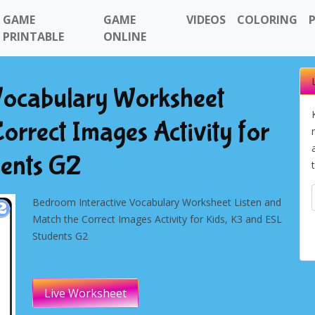
GAME
GAME
VIDEOS
COLORING
PRINTABLE
ONLINE
Vocabulary Worksheet
orrect Images Activity for
dents G2
Bedroom Interactive Vocabulary Worksheet Listen and
Match the Correct Images Activity for Kids, K3 and ESL
Students G2
Live Worksheet