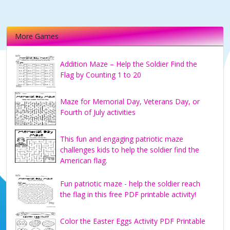
More Games
Addition Maze – Help the Soldier Find the
Flag by Counting 1 to 20
Maze for Memorial Day, Veterans Day, or
Fourth of July activities
This fun and engaging patriotic maze
challenges kids to help the soldier find the
American flag.
Fun patriotic maze - help the soldier reach
the flag in this free PDF printable activity!
Color the Easter Eggs Activity PDF Printable