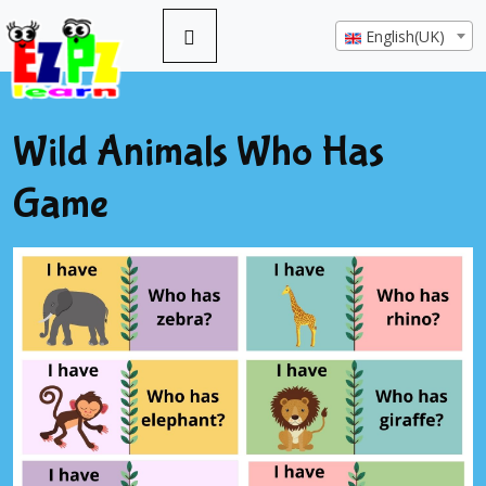
English(UK)
Wild Animals Who Has
Game