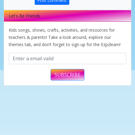
Post comment
V
Let's Be Friends
i
Kids songs, shows, crafts, activities, and resources for
d
teachers & parents! Take a look around, explore our
themes tab, and don’t forget to sign up for the Ezpzlearn!
e
o
SUBSCRIBE