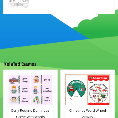
Related Games
Daily Routine Dominoes
Christmas Word Wheel
Game With Words
Activity