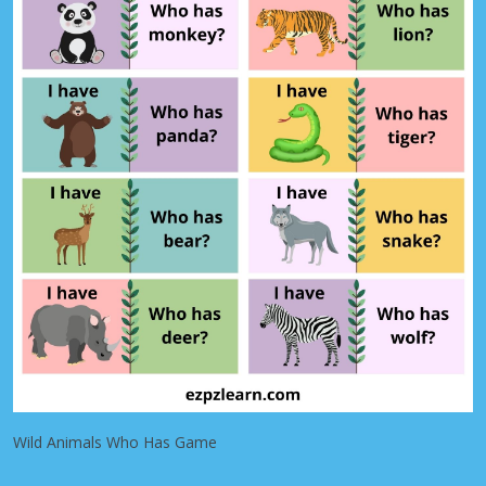
Wild Animals Who Has Game