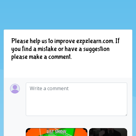
Please help us to improve ezpzlearn.com. If
you find a mistake or have a suggestion
please make a comment.
×