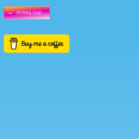
DOWNLOAD