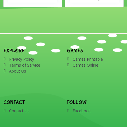
EXPLORE
GAMES
Privacy Policy
Games Printable
Terms of Service
Games Online
About Us
CONTACT
FOLLOW
Contact Us
Facebook