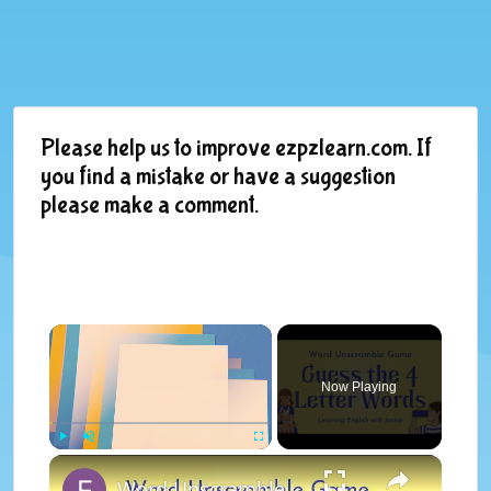
Please help us to improve ezpzlearn.com. If
you find a mistake or have a suggestion
please make a comment.
×
Now Playing
×
Play
Unmute
Fullscreen
Word Unscramble Game | Guess the 4 Letter Words