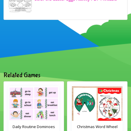
Related Games
Daily Routine Dominoes
Christmas Word Wheel