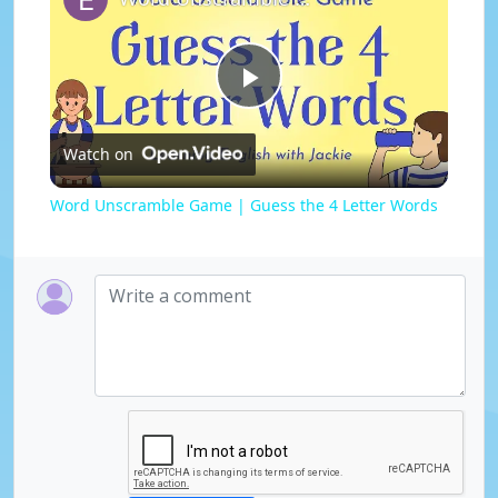
P
Watch on
l
Word Unscramble Game | Guess the 4 Letter Words
a
y
V
i