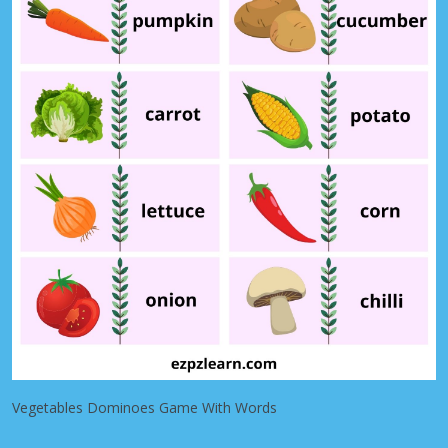
Vegetables Dominoes Game With Words