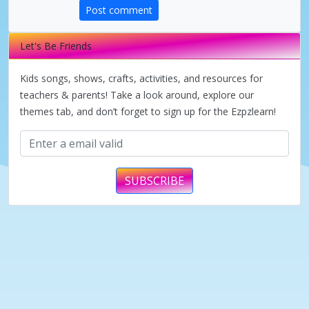
d
Post comment
e
Let's Be Friends
Kids songs, shows, crafts, activities, and resources for
o
teachers & parents! Take a look around, explore our
themes tab, and don’t forget to sign up for the Ezpzlearn!
SUBSCRIBE