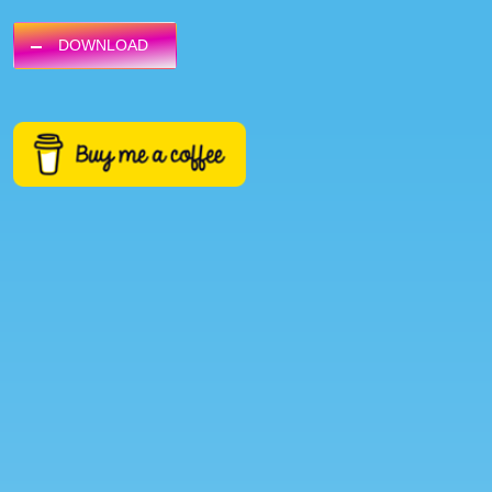
DOWNLOAD