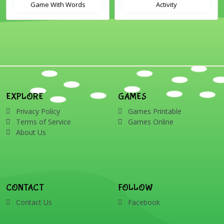
Game With Words
Activity
EXPLORE
GAMES
Privacy Policy
Games Printable
Terms of Service
Games Online
About Us
CONTACT
FOLLOW
Contact Us
Facebook