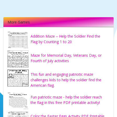
More Games
Addition Maze – Help the Soldier Find the
Flag by Counting 1 to 20
Maze for Memorial Day, Veterans Day, or
Fourth of July activities
This fun and engaging patriotic maze
challenges kids to help the soldier find the
American flag.
Fun patriotic maze - help the soldier reach
the flag in this free PDF printable activity!
Color the Easter Eggs Activity PDF Printable