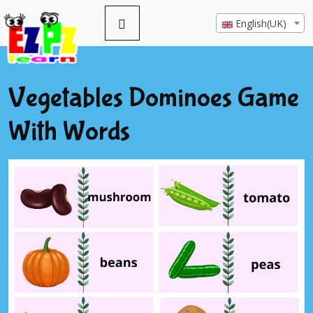
English(UK)
Vegetables Dominoes Game
With Words