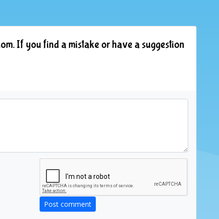
om. If you find a mistake or have a suggestion
Post comment