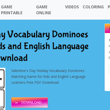
GAME
GAME
VIDEOS
COLORING
PRINTABLE
ONLINE
day Vocabulary Dominoes
ds and English Language
ownload
Valentine's Day Holiday
Vocabulary Dominoes
Matching Game for Kids and English Language
Learners Free PDF Download
DOWNLOAD