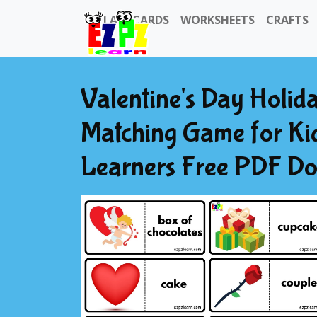
FLASHCARDS
WORKSHEETS
CRAFTS
Valentine's Day Holi
Matching Game for Ki
Learners Free PDF D