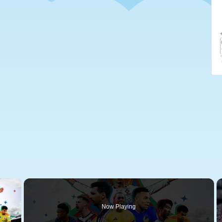
×
Now Playing
 Video