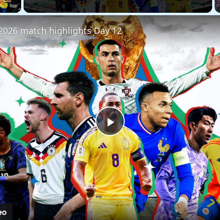
2026 match highlights Day 12
Play
Video