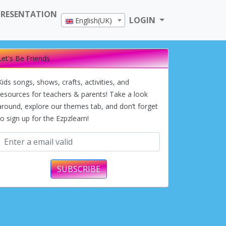
PRESENTATION
LOGIN
English(UK)
Let's Be Friends
Kids songs, shows, crafts, activities, and
resources for teachers & parents! Take a look
around, explore our themes tab, and don’t forget
to sign up for the Ezpzlearn!
SUBSCRIBE