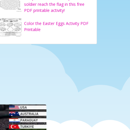
soldier reach the flag in this free
PDF printable activity!
Color the Easter Eggs Activity PDF
Printable