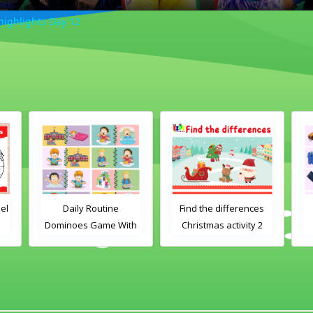
ighlights Day 12
ily Routine
Find the differences
Clothes Dominoe
oes Game With
Christmas activity 2
Game With Word
Images