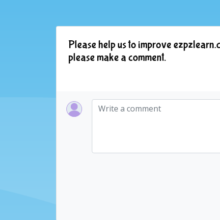
Please help us to improve ezpzlearn.c
please make a comment.