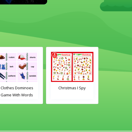
s
Christmas I Spy
Clothes Dominoes
s
Game With Images