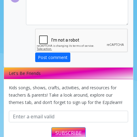
Post comment
Let's Be Friends
Kids songs, shows, crafts, activities, and resources for
teachers & parents! Take a look around, explore our
themes tab, and don’t forget to sign up for the Ezpzlearn!
SUBSCRIBE