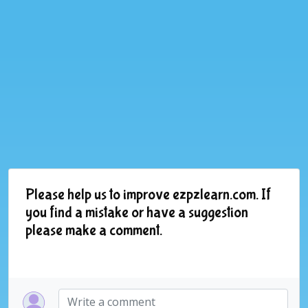
Please help us to improve ezpzlearn.com. If
you find a mistake or have a suggestion
please make a comment.