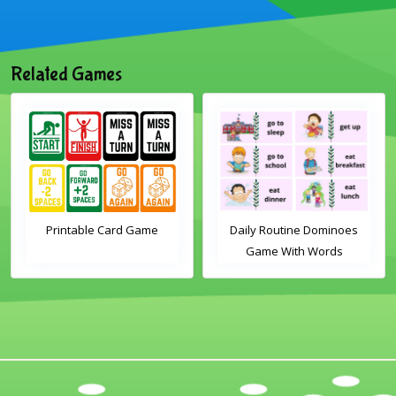
Related Games
Printable Card Game
Daily Routine Dominoes
Game With Words