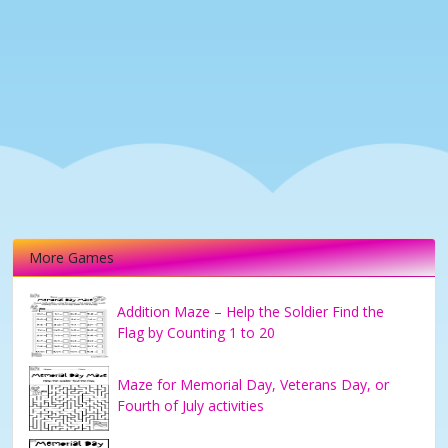
More Games
Addition Maze – Help the Soldier Find the
Flag by Counting 1 to 20
Maze for Memorial Day, Veterans Day, or
Fourth of July activities