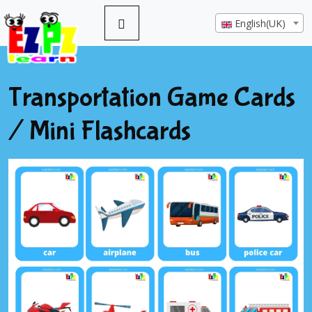
English(UK)
Transportation Game Cards
/ Mini Flashcards