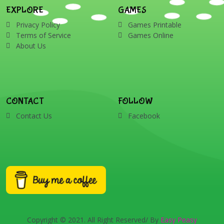
EXPLORE
GAMES
Privacy Policy
Games Printable
Terms of Service
Games Online
About Us
CONTACT
FOLLOW
Contact Us
Facebook
Copyright © 2021. All Right Reserved/ By
Easy Peasy