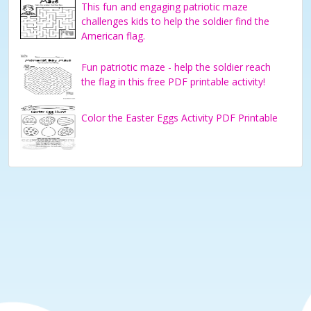
This fun and engaging patriotic maze
challenges kids to help the soldier find the
American flag.
Fun patriotic maze - help the soldier reach
the flag in this free PDF printable activity!
Color the Easter Eggs Activity PDF Printable