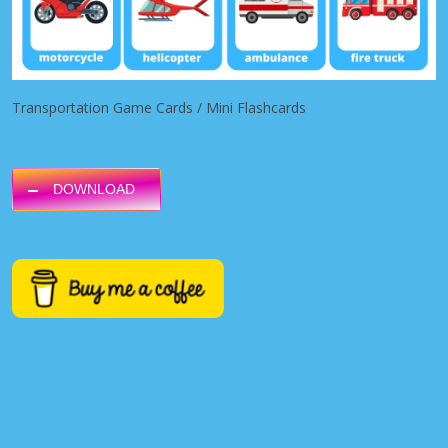
Transportation Game Cards / Mini Flashcards
DOWNLOAD