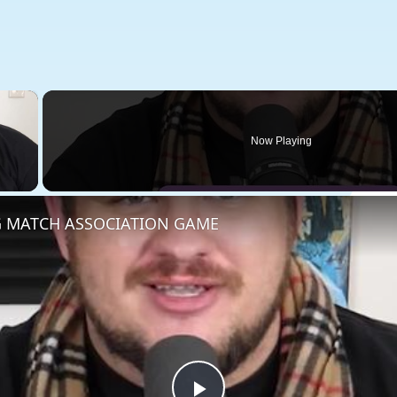
×
Now Playing
 Video
 MATCH ASSOCIATION GAME