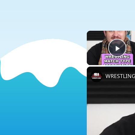
Play
WRESTLING