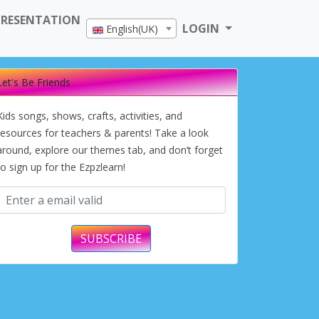
PRESENTATION
LOGIN
English(UK)
Let's Be Friends
Kids songs, shows, crafts, activities, and
resources for teachers & parents! Take a look
around, explore our themes tab, and don’t forget
to sign up for the Ezpzlearn!
SUBSCRIBE