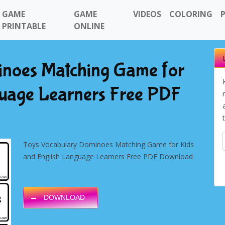
GAME
GAME
VIDEOS
COLORING
PRINTABLE
ONLINE
noes Matching Game for
guage Learners Free PDF
Toys
Vocabulary Dominoes Matching Game for Kids
and English Language Learners Free PDF Download
DOWNLOAD