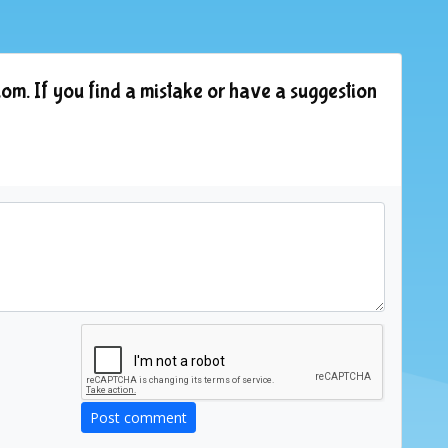
om. If you find a mistake or have a suggestion
Post comment