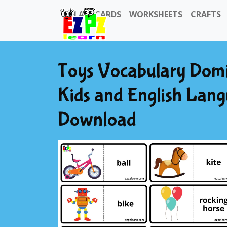
FLASHCARDS
WORKSHEETS
CRAFTS
Toys Vocabulary Domi
Kids and English Lan
Download