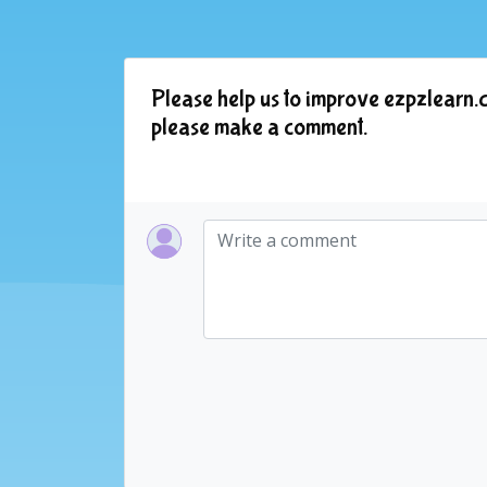
Please help us to improve ezpzlearn.c
please make a comment.