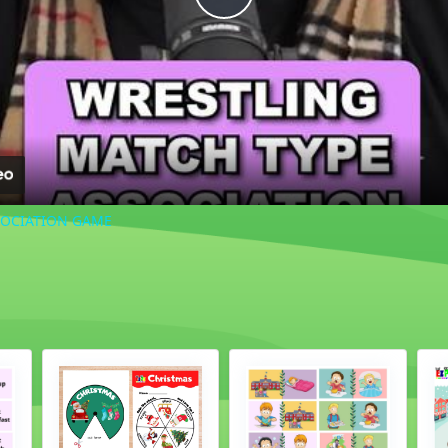
Play
Video
SOCIATION GAME