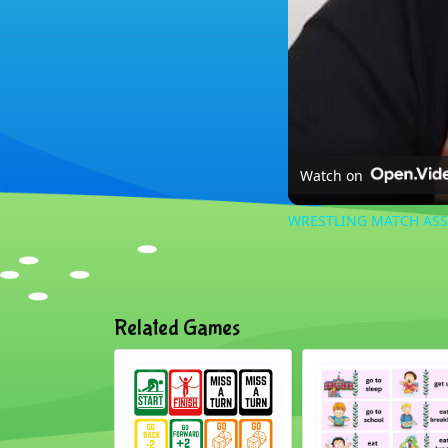
Watch on
WRESTLING MATCH AS
Related Games