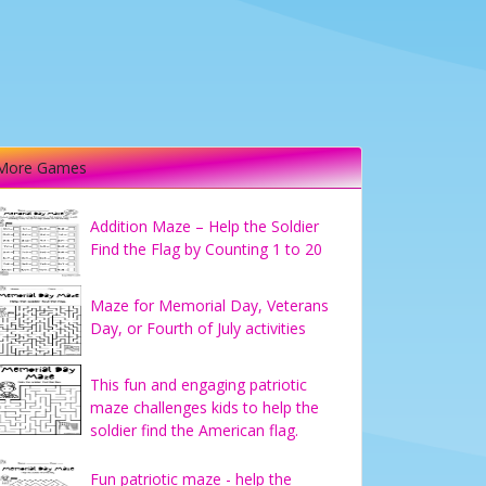
More Games
Addition Maze – Help the Soldier
Find the Flag by Counting 1 to 20
Maze for Memorial Day, Veterans
Day, or Fourth of July activities
This fun and engaging patriotic
maze challenges kids to help the
soldier find the American flag.
Fun patriotic maze - help the