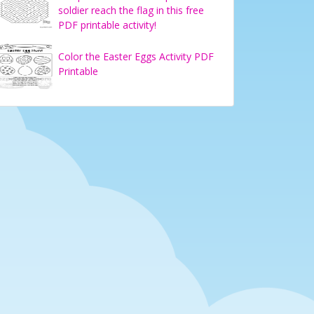
soldier reach the flag in this free
PDF printable activity!
Color the Easter Eggs Activity PDF
Printable