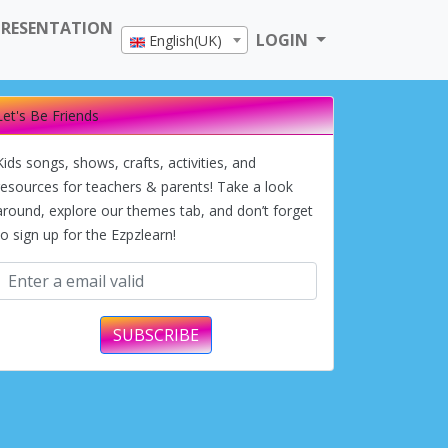
PRESENTATION
LOGIN
English(UK)
Let's Be Friends
Kids songs, shows, crafts, activities, and
resources for teachers & parents! Take a look
around, explore our themes tab, and don’t forget
to sign up for the Ezpzlearn!
SUBSCRIBE