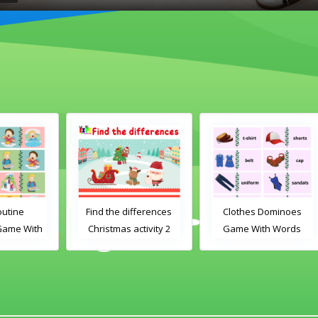
Find the differences
Clothes Dominoes
th
Christmas activity 2
Game With Words