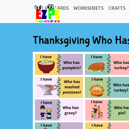
FLASHCARDS
WORKSHEETS
CRAFTS
Thanksgiving Who Ha