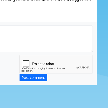
Post comment