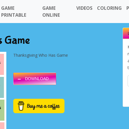
GAME
GAME
VIDEOS
COLORING
PRINTABLE
ONLINE
s Game
Thanksgiving Who Has Game
DOWNLOAD