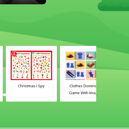
Christmas I Spy
Clothes Dominoes
Classroom 
Game With Images
Dominoes Ga
Word