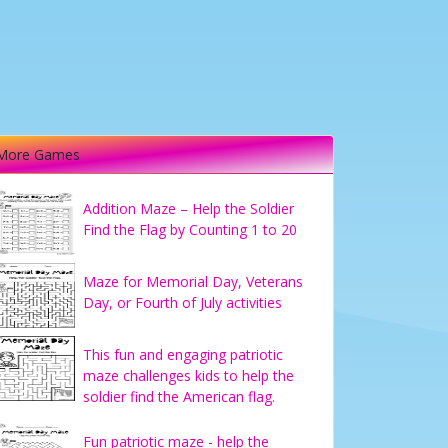
More Games
Addition Maze – Help the Soldier
Find the Flag by Counting 1 to 20
Maze for Memorial Day, Veterans
Day, or Fourth of July activities
This fun and engaging patriotic
maze challenges kids to help the
soldier find the American flag.
Fun patriotic maze - help the