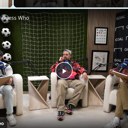
 - Guess Who
Play
Video