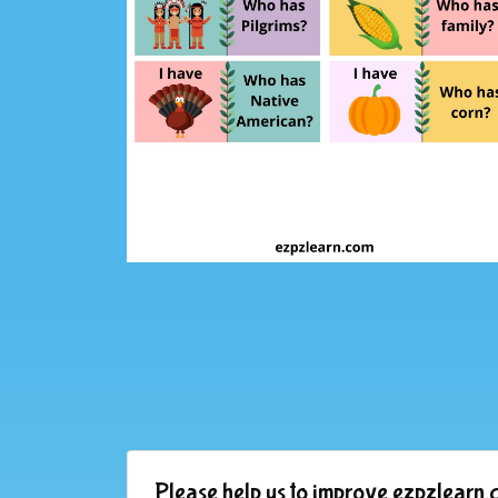
Please help us to improve ezpzlearn.c