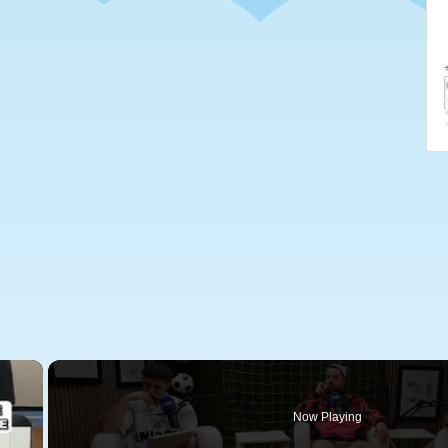
×
Now Playing
 Video