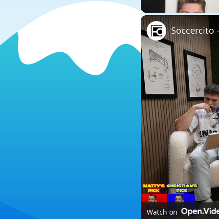
Soccercito
Watch on