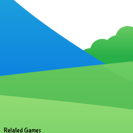
Related Games