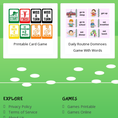
Printable Card Game
Daily Routine Dominoes
Game With Words
EXPLORE
GAMES
Privacy Policy
Games Printable
Terms of Service
Games Online
About Us