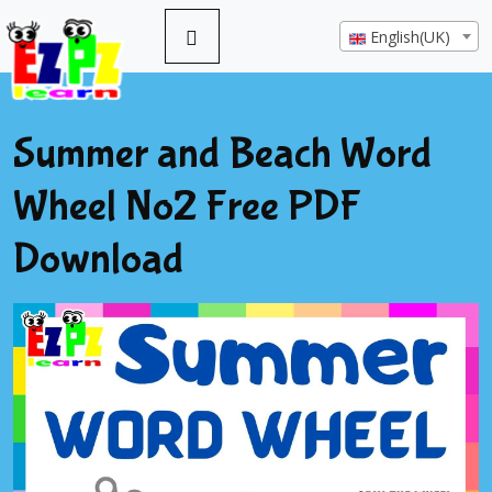
English(UK)
Summer and Beach Word
Wheel No2 Free PDF
Download