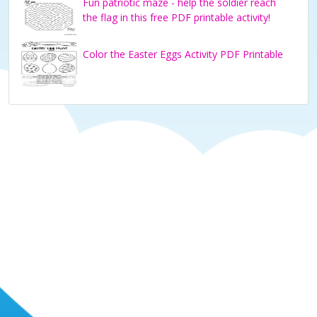
Fun patriotic maze - help the soldier reach
the flag in this free PDF printable activity!
Color the Easter Eggs Activity PDF Printable