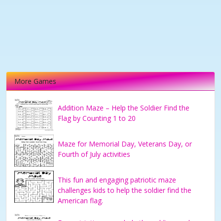
More Games
Addition Maze – Help the Soldier Find the
Flag by Counting 1 to 20
Maze for Memorial Day, Veterans Day, or
Fourth of July activities
This fun and engaging patriotic maze
challenges kids to help the soldier find the
American flag.