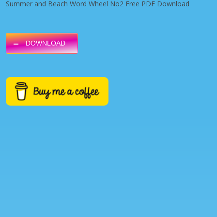
Summer and Beach Word Wheel No2 Free PDF Download
DOWNLOAD