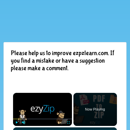
Please help us to improve ezpzlearn.com. If
you find a mistake or have a suggestion
please make a comment.
×
Now Playing
×
Play
Unmute
Fullscreen