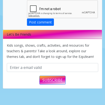
d
e
Post comment
Let's Be Friends
o
Kids songs, shows, crafts, activities, and resources for
teachers & parents! Take a look around, explore our
themes tab, and don’t forget to sign up for the Ezpzlearn!
SUBSCRIBE