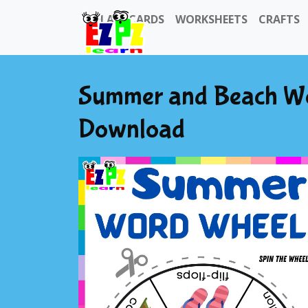
FLASHCARDS
WORKSHEETS
CRAFTS
Summer and Beach Wo
Download