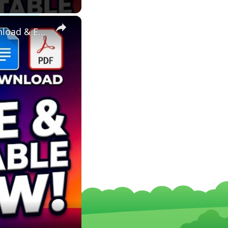
×
FREE Word DOCX & PDF Resume, CV & Invoice Templates – Download & Edit Online in Your Browser