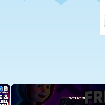
×
Now Playing
 Video