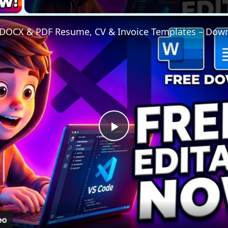
Play
Video