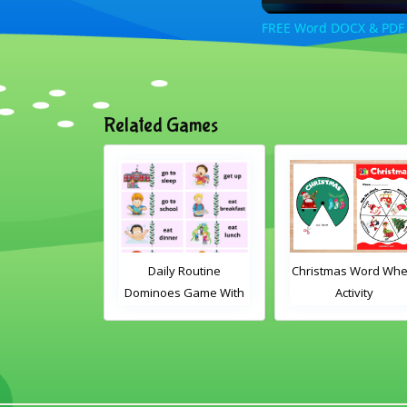
FREE Word DOCX & PDF R
Related Games
Daily Routine
Christmas Word Wheel
Daily Ro
Dominoes Game With
Activity
Dominoes G
Words
Imag