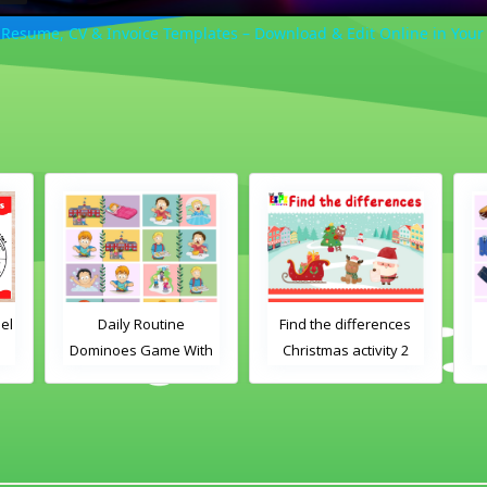
esume, CV & Invoice Templates – Download & Edit Online in Your
utine
Find the differences
Clothes Dominoes
ame With
Christmas activity 2
Game With Words
es