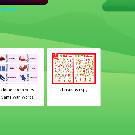
 Browser
Christmas I Spy
Clothes Dominoes
Clas
Game With Images
Domin