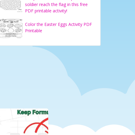
soldier reach the flag in this free
PDF printable activity!
Color the Easter Eggs Activity PDF
Printable