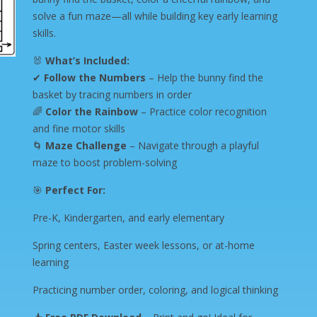
solve a fun maze—all while building key early learning
skills.
🐰
What’s Included:
✔
Follow the Numbers
– Help the bunny find the
basket by tracing numbers in order
🌈
Color the Rainbow
– Practice color recognition
and fine motor skills
🌀
Maze Challenge
– Navigate through a playful
maze to boost problem-solving
🎯
Perfect For:
Pre-K, Kindergarten, and early elementary
Spring centers, Easter week lessons, or at-home
learning
Practicing number order, coloring, and logical thinking