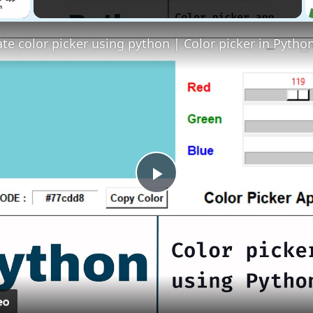
Play
Video