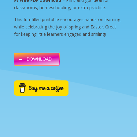
📥
Free PDF Download
– Print and go! Ideal for
classrooms, homeschooling, or extra practice.
This fun-filled printable encourages hands-on learning
while celebrating the joy of spring and Easter. Great
for keeping little learners engaged and smiling!
DOWNLOAD