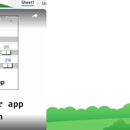
×
How to create color picker using python | Color picker in Python - Python project