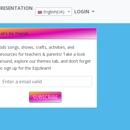
PRESENTATION
LOGIN
English(UK)
Let's Be Friends
Kids songs, shows, crafts, activities, and
resources for teachers & parents! Take a look
around, explore our themes tab, and don’t forget
to sign up for the Ezpzlearn!
SUBSCRIBE