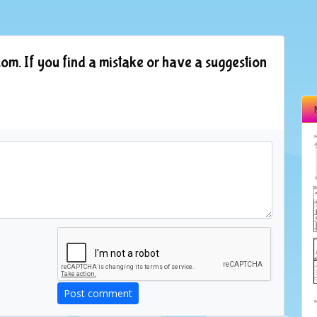
om. If you find a mistake or have a suggestion
Post comment