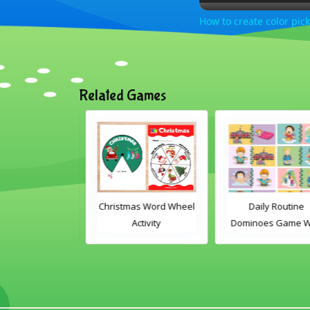
How to create color pick
Related Games
ly Routine
Christmas Word Wheel
Daily Routine
es Game With
Activity
Dominoes Game Wi
Words
Images