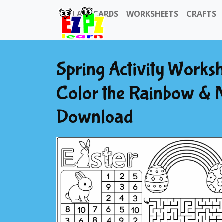
FLASHCARDS
WORKSHEETS
CRAFTS
Spring Activity Works
Color the Rainbow & 
Download