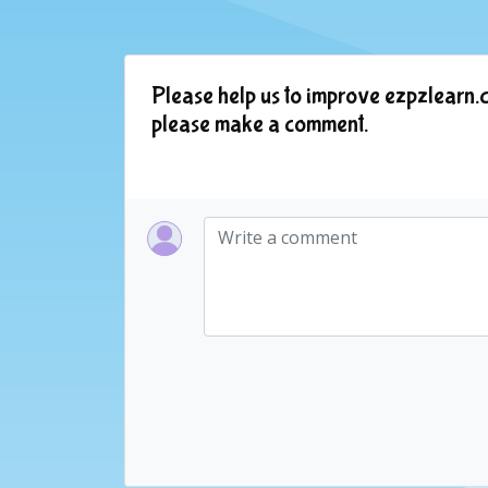
Please help us to improve ezpzlearn.c
please make a comment.