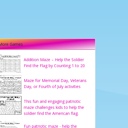
More Games
Addition Maze – Help the Soldier
Find the Flag by Counting 1 to 20
Maze for Memorial Day, Veterans
Day, or Fourth of July activities
This fun and engaging patriotic
maze challenges kids to help the
soldier find the American flag.
Fun patriotic maze - help the