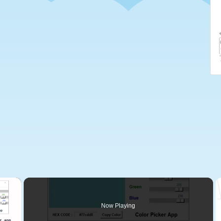
×
Now Playing
 Video