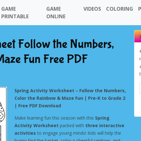
GAME
GAME
VIDEOS
COLORING
PRINTABLE
ONLINE
heet Follow the Numbers,
Maze Fun Free PDF
Spring Activity Worksheet – Follow the Numbers,
Color the Rainbow & Maze Fun | Pre-K to Grade 2
| Free PDF Download
Make learning fun this season with this
Spring
Activity Worksheet
packed with
three interactive
activities
to engage young minds! Kids will help the
bunny find the basket, color a cheerful rainbow, and