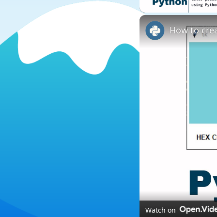
Watch on