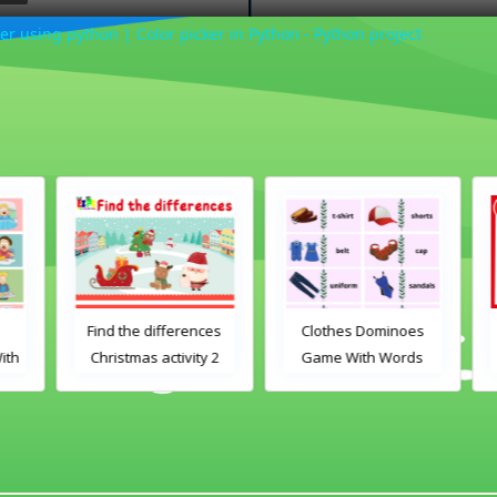
er using python | Color picker in Python - Python project
Find the differences
Clothes Dominoes
th
Christmas activity 2
Game With Words