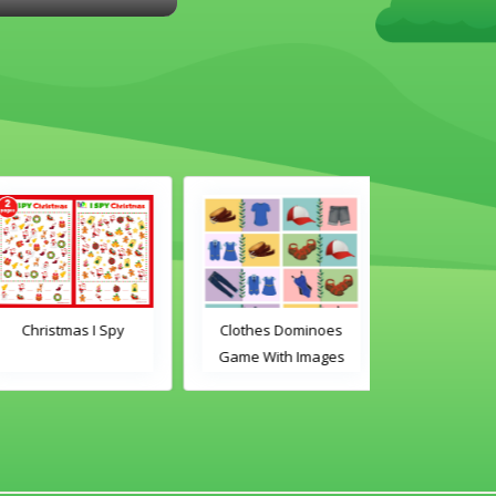
Christmas I Spy
Clothes Dominoes
Classroom 
Game With Images
Dominoes Ga
Word