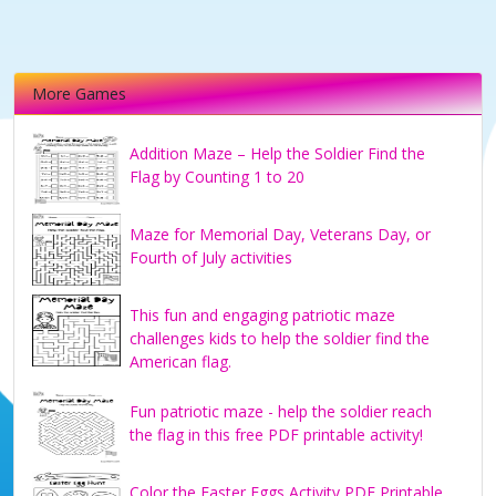
More Games
Addition Maze – Help the Soldier Find the
Flag by Counting 1 to 20
Maze for Memorial Day, Veterans Day, or
Fourth of July activities
This fun and engaging patriotic maze
challenges kids to help the soldier find the
American flag.
Fun patriotic maze - help the soldier reach
the flag in this free PDF printable activity!
Color the Easter Eggs Activity PDF Printable