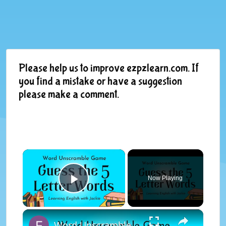
Please help us to improve ezpzlearn.com. If
you find a mistake or have a suggestion
please make a comment.
×
Now Playing
Play Video
×
Word Unscramble Game | Guess the 5 Letter Words