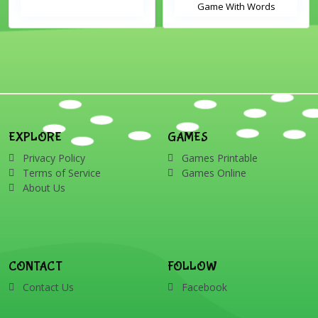
Game With Words
EXPLORE
GAMES
Privacy Policy
Games Printable
Terms of Service
Games Online
About Us
CONTACT
FOLLOW
Contact Us
Facebook