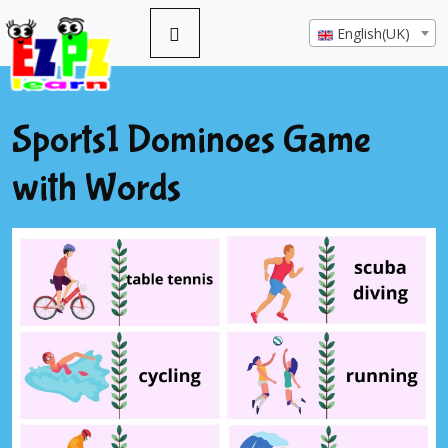
English(UK)
Sports1 Dominoes Game
with Words