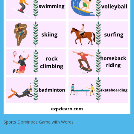
Sports Dominoes Game with Words