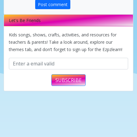
d
Post comment
e
Let's Be Friends
Kids songs, shows, crafts, activities, and resources for
o
teachers & parents! Take a look around, explore our
themes tab, and don’t forget to sign up for the Ezpzlearn!
SUBSCRIBE