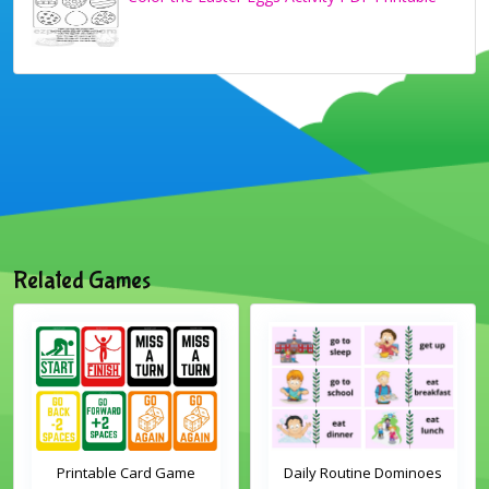
Related Games
Printable Card Game
Daily Routine Dominoes