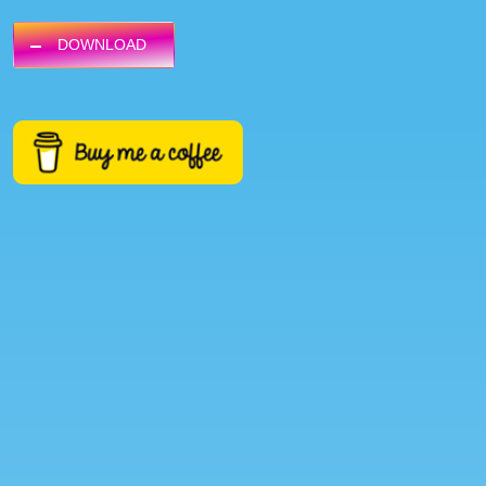
DOWNLOAD