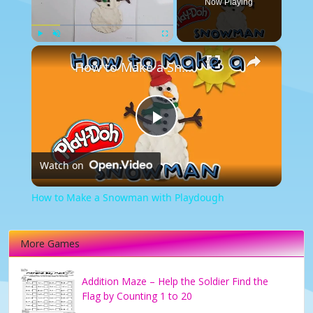
Now Playing
×
Play
Unmute
Fullscreen
How to Make a Snowman with Playdough
Play
Watch on
Video
How to Make a Snowman with Playdough
More Games
Addition Maze – Help the Soldier Find the
Flag by Counting 1 to 20