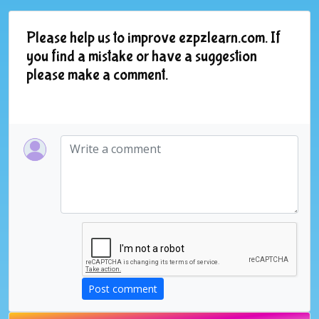
Please help us to improve ezpzlearn.com. If
you find a mistake or have a suggestion
please make a comment.
Post comment