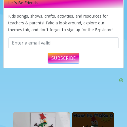
Let's Be Friends
Kids songs, shows, crafts, activities, and resources for
teachers & parents! Take a look around, explore our
themes tab, and don’t forget to sign up for the Ezpzlearn!
SUBSCRIBE
×