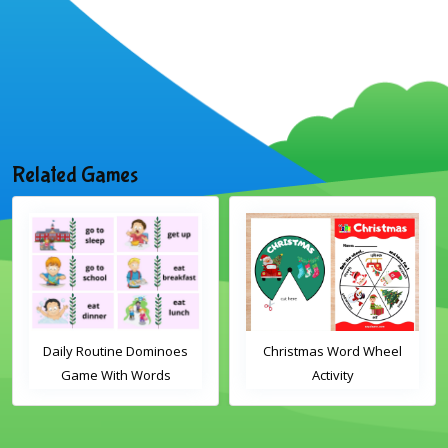
Related Games
Daily Routine Dominoes
Christmas Word Wheel
Game With Words
Activity