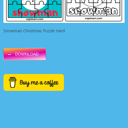
Snowman Christmas Puzzle Hard
DOWNLOAD