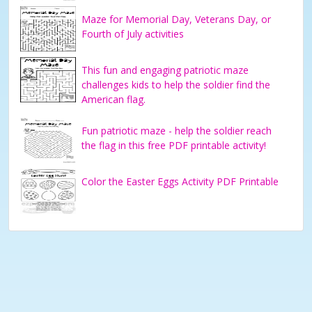
Maze for Memorial Day, Veterans Day, or
Fourth of July activities
This fun and engaging patriotic maze
challenges kids to help the soldier find the
American flag.
Fun patriotic maze - help the soldier reach
the flag in this free PDF printable activity!
Color the Easter Eggs Activity PDF Printable