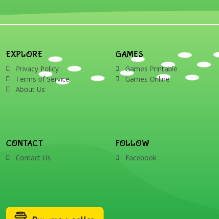
EXPLORE
GAMES
Privacy Policy
Games Printable
Terms of Service
Games Online
About Us
CONTACT
FOLLOW
Contact Us
Facebook