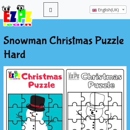
English(UK)
Snowman Christmas Puzzle
Hard