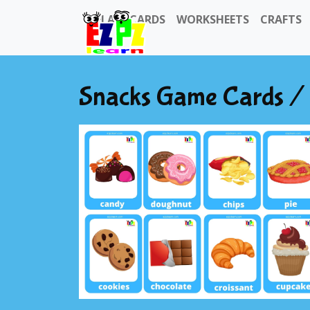
FLASHCARDS
WORKSHEETS
CRAFTS
Snacks Game Cards / 