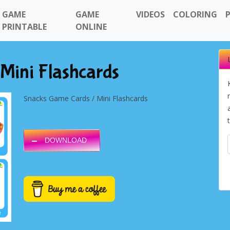
GAME
GAME
VIDEOS
COLORING
PRINTABLE
ONLINE
Mini Flashcards
Snacks Game Cards / Mini Flashcards
DOWNLOAD