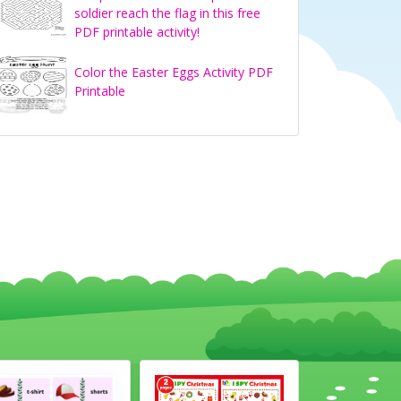
soldier reach the flag in this free
PDF printable activity!
Color the Easter Eggs Activity PDF
Printable