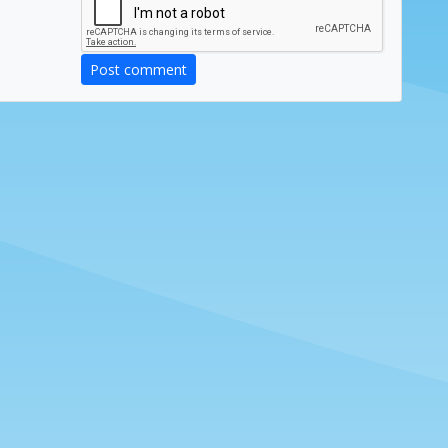
Post comment