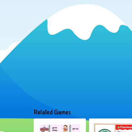
Related Games