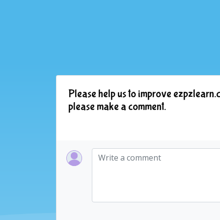
Please help us to improve ezpzlearn.c
please make a comment.