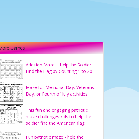
More Games
Addition Maze – Help the Soldier
Find the Flag by Counting 1 to 20
Maze for Memorial Day, Veterans
Day, or Fourth of July activities
This fun and engaging patriotic
maze challenges kids to help the
soldier find the American flag.
Fun patriotic maze - help the