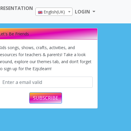
PRESENTATION
LOGIN
English(UK)
Let's Be Friends
Kids songs, shows, crafts, activities, and
resources for teachers & parents! Take a look
around, explore our themes tab, and don’t forget
to sign up for the Ezpzlearn!
SUBSCRIBE