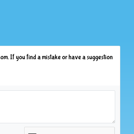
om. If you find a mistake or have a suggestion