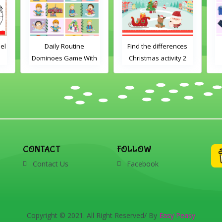
el
Daily Routine
Find the differences
Dominoes Game With
Christmas activity 2
Images
CONTACT
FOLLOW
Contact Us
Facebook
Copyright © 2021. All Right Reserved/ By
Easy Peasy