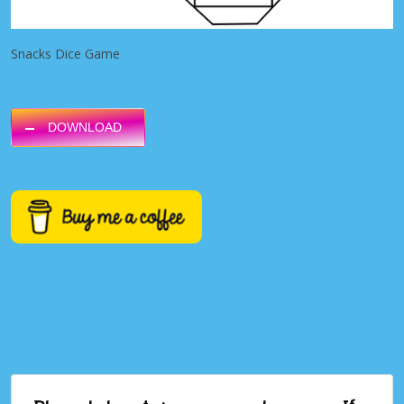
Snacks Dice Game
DOWNLOAD