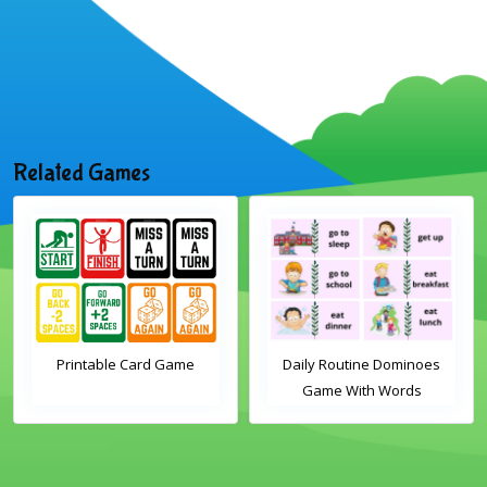
Related Games
Printable Card Game
Daily Routine Dominoes
Game With Words