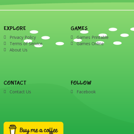
EXPLORE
GAMES
Privacy Policy
Games Printable
Terms of Service
Games Online
About Us
CONTACT
FOLLOW
Contact Us
Facebook