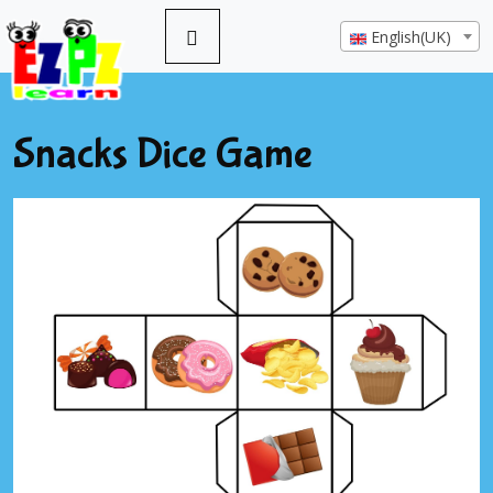
English(UK)
Snacks Dice Game