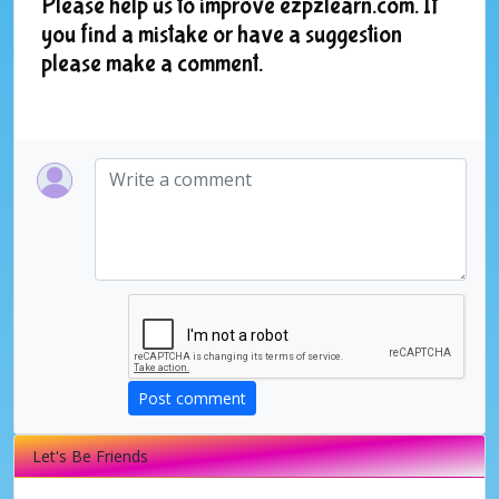
Please help us to improve ezpzlearn.com. If
you find a mistake or have a suggestion
please make a comment.
Post comment
Let's Be Friends