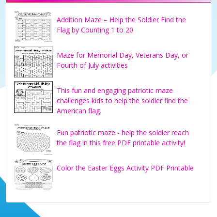
Addition Maze – Help the Soldier Find the
Flag by Counting 1 to 20
Maze for Memorial Day, Veterans Day, or
Fourth of July activities
This fun and engaging patriotic maze
challenges kids to help the soldier find the
American flag.
Fun patriotic maze - help the soldier reach
the flag in this free PDF printable activity!
Color the Easter Eggs Activity PDF Printable