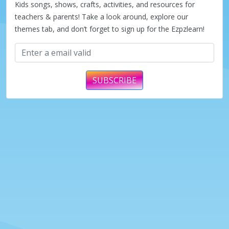
Kids songs, shows, crafts, activities, and resources for
teachers & parents! Take a look around, explore our
themes tab, and don’t forget to sign up for the Ezpzlearn!
SUBSCRIBE