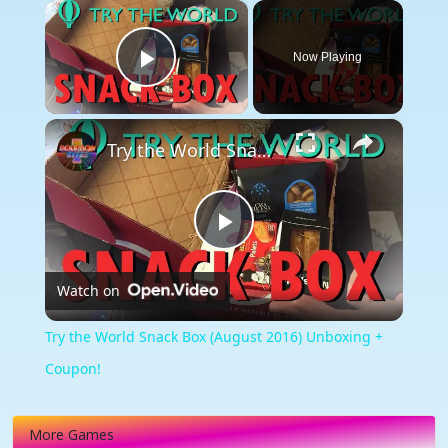
×
Now Playing
Play Video
×
Try the World Snack Box (August 2016) Unboxing + Coupon!
Play
Watch on
Video
Try the World Snack Box (August 2016) Unboxing +
Coupon!
More Games