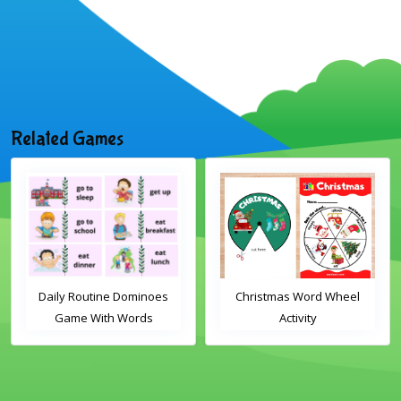
Related Games
Daily Routine Dominoes
Christmas Word Wheel
Game With Words
Activity