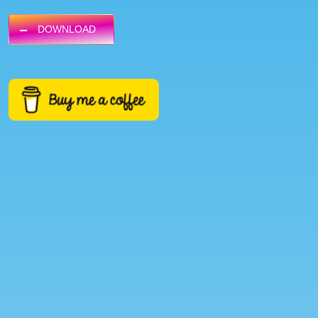
DOWNLOAD