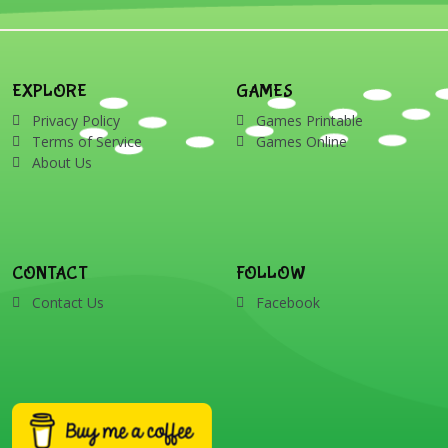
EXPLORE
GAMES
Privacy Policy
Games Printable
Terms of Service
Games Online
About Us
CONTACT
FOLLOW
Contact Us
Facebook