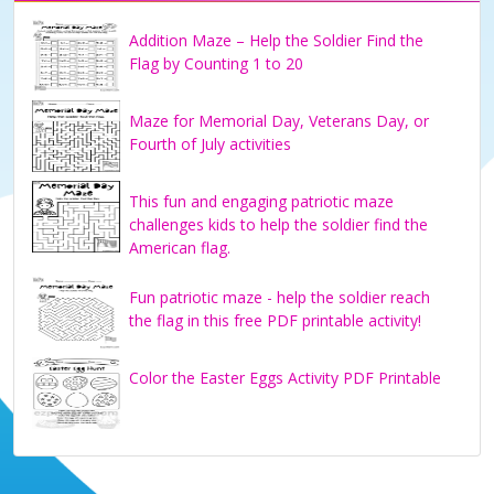
Addition Maze – Help the Soldier Find the
Flag by Counting 1 to 20
Maze for Memorial Day, Veterans Day, or
Fourth of July activities
This fun and engaging patriotic maze
challenges kids to help the soldier find the
American flag.
Fun patriotic maze - help the soldier reach
the flag in this free PDF printable activity!
Color the Easter Eggs Activity PDF Printable