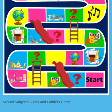
School Subjects Slides and Ladders Game