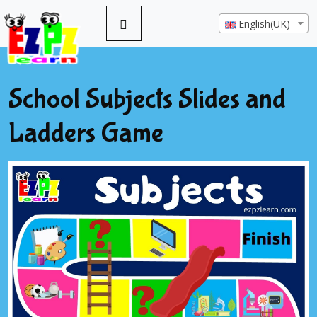
English(UK)
School Subjects Slides and
Ladders Game