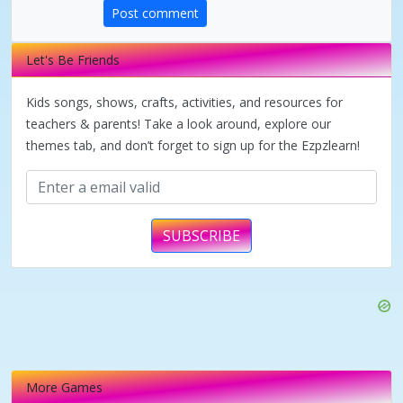
d
Post comment
e
Let's Be Friends
Kids songs, shows, crafts, activities, and resources for
o
teachers & parents! Take a look around, explore our
themes tab, and don’t forget to sign up for the Ezpzlearn!
SUBSCRIBE
More Games