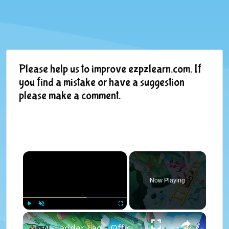
Please help us to improve ezpzlearn.com. If
you find a mistake or have a suggestion
please make a comment.
×
Now Playing
×
Play
Unmute
Fullscreen
Ladder Lad - Official Announcement Trailer