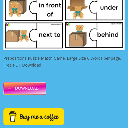
Prepositions Puzzle Match Game. Large Size 6 Words per page.
Free PDF Download
DOWNLOAD