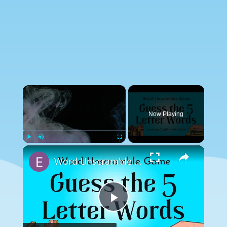
×
Now Playing
×
Play
Unmute
Fullscreen
Word Unscramble Game | Guess the 5 Letter Words
Play