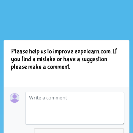
Please help us to improve ezpzlearn.com. If
you find a mistake or have a suggestion
please make a comment.