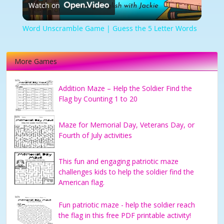
Watch on
Video
Word Unscramble Game | Guess the 5 Letter Words
More Games
Addition Maze – Help the Soldier Find the
Flag by Counting 1 to 20
Maze for Memorial Day, Veterans Day, or
Fourth of July activities
This fun and engaging patriotic maze
challenges kids to help the soldier find the
American flag.
Fun patriotic maze - help the soldier reach
the flag in this free PDF printable activity!