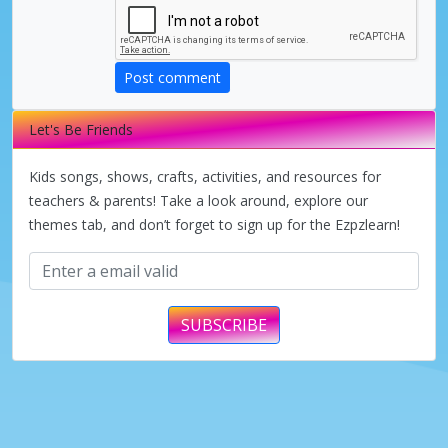
Post comment
Let's Be Friends
Kids songs, shows, crafts, activities, and resources for
teachers & parents! Take a look around, explore our
themes tab, and don’t forget to sign up for the Ezpzlearn!
SUBSCRIBE