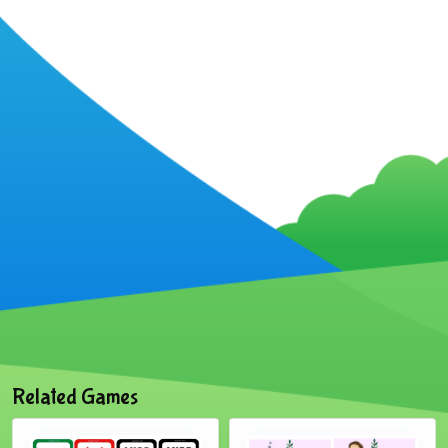
Related Games