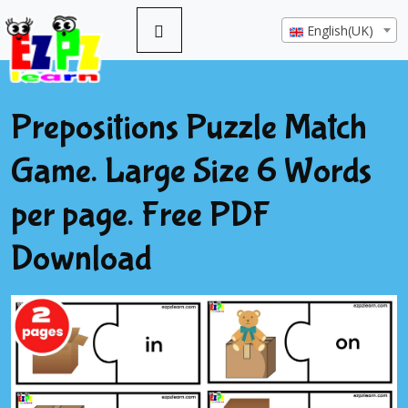
English(UK)
Prepositions Puzzle Match
Game. Large Size 6 Words
per page. Free PDF
Download