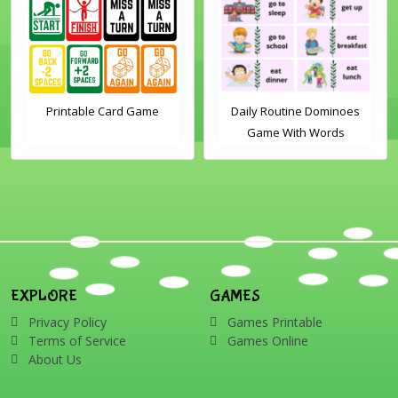
Printable Card Game
Daily Routine Dominoes
Game With Words
EXPLORE
GAMES
Privacy Policy
Games Printable
Terms of Service
Games Online
About Us