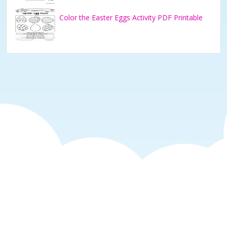
Color the Easter Eggs Activity PDF Printable