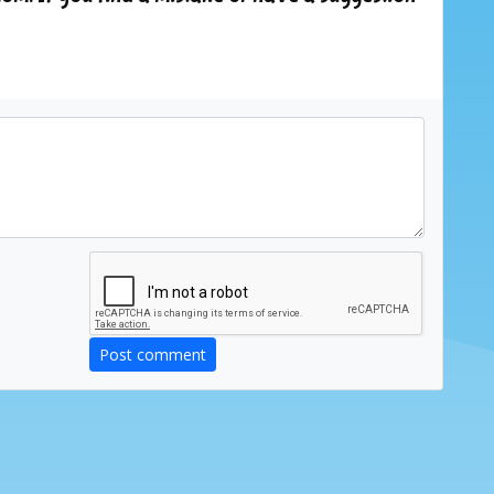
Post comment