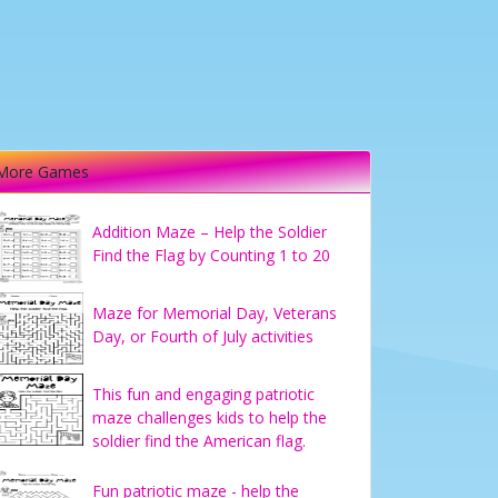
More Games
Addition Maze – Help the Soldier
Find the Flag by Counting 1 to 20
Maze for Memorial Day, Veterans
Day, or Fourth of July activities
This fun and engaging patriotic
maze challenges kids to help the
soldier find the American flag.
Fun patriotic maze - help the