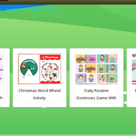
| Guess the 4 Letter Words
Christmas Word Wheel
Daily Routine
th
Activity
Dominoes Game With
Images