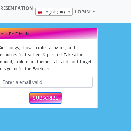
PRESENTATION
LOGIN
English(UK)
Let's Be Friends
Kids songs, shows, crafts, activities, and
resources for teachers & parents! Take a look
around, explore our themes tab, and don’t forget
to sign up for the Ezpzlearn!
SUBSCRIBE