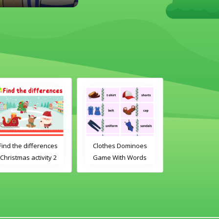
Find the differences
Clothes Dominoes
Christmas
Christmas activity 2
Game With Words