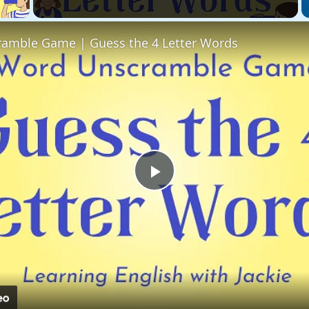
amble Game | Guess the 4 Letter Words
Play
Video