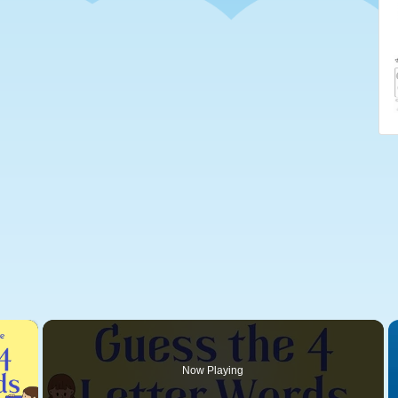
×
Now Playing
 Video