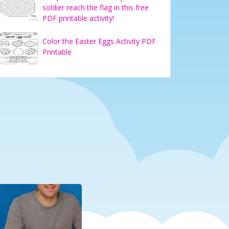
soldier reach the flag in this free
PDF printable activity!
Color the Easter Eggs Activity PDF
Printable