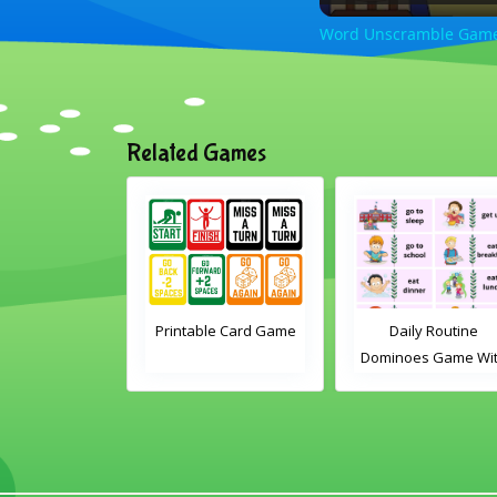
Word Unscramble Game 
Related Games
e differences
Printable Card Game
Daily Routine
mas activity
Dominoes Game Wi
Words