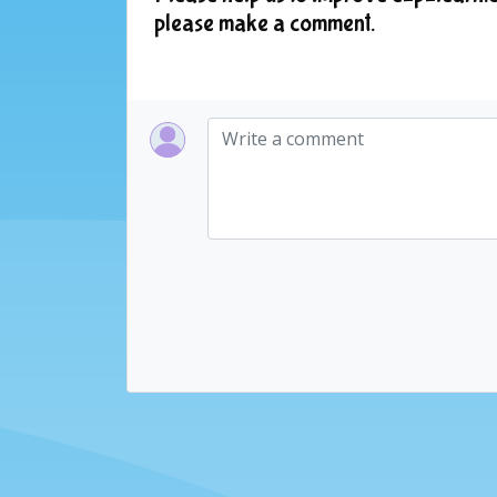
please make a comment.