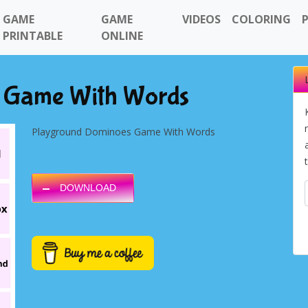
GAME
GAME
VIDEOS
COLORING
PRINTABLE
ONLINE
 Game With Words
Playground Dominoes Game With Words
DOWNLOAD