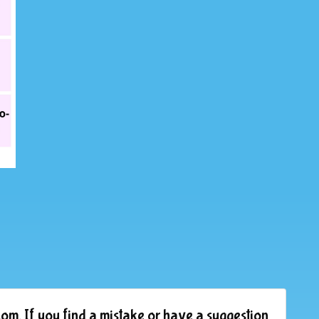
om. If you find a mistake or have a suggestion