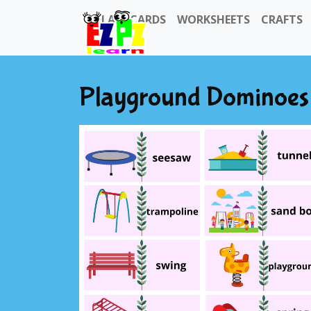
FLASHCARDS
WORKSHEETS
CRAFTS
Playground Dominoes