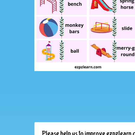
Please help us to improve ezpzlearn.c