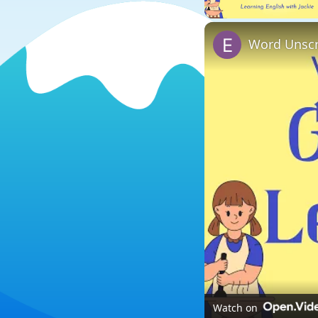
Word Unscr
Watch on