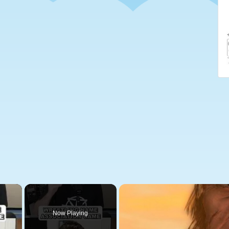
×
Now Playing
 Video