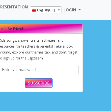
PRESENTATION
LOGIN
English(UK)
Let's Be Friends
Kids songs, shows, crafts, activities, and
resources for teachers & parents! Take a look
around, explore our themes tab, and don’t forget
to sign up for the Ezpzlearn!
SUBSCRIBE