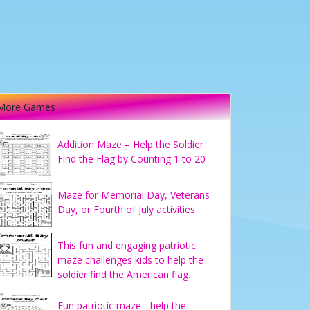
More Games
Addition Maze – Help the Soldier
Find the Flag by Counting 1 to 20
Maze for Memorial Day, Veterans
Day, or Fourth of July activities
This fun and engaging patriotic
maze challenges kids to help the
soldier find the American flag.
Fun patriotic maze - help the