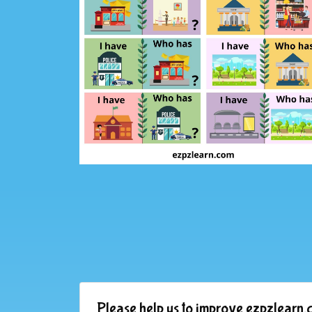
Please help us to improve ezpzlearn.c