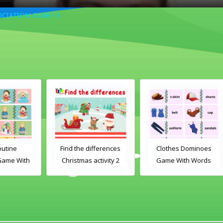
CIATION GAME!-1
Find the differences
Clothes Dominoes
th
Christmas activity 2
Game With Words