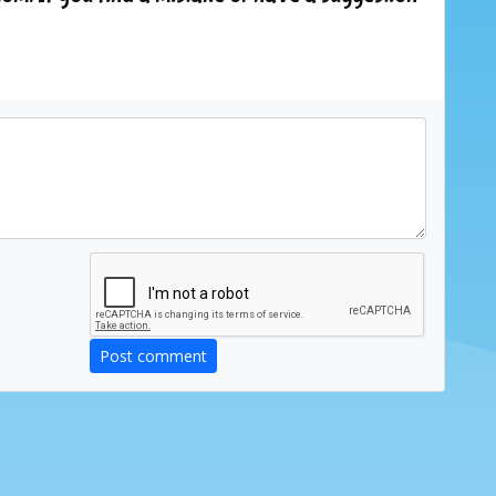
Post comment