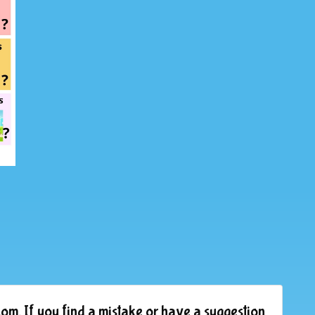
om. If you find a mistake or have a suggestion