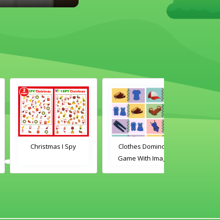
Christmas I Spy
Clothes Dominoes
Classroom 
Game With Images
Dominoes Ga
Word