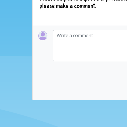
please make a comment.