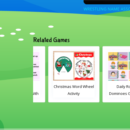
WRESTLING NAME ASSO
Related Games
ly Routine
Christmas Word Wheel
Daily Routine
es Game With
Activity
Dominoes Game Wi
Words
Images