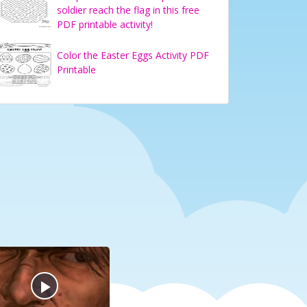
soldier reach the flag in this free
PDF printable activity!
Color the Easter Eggs Activity PDF
Printable