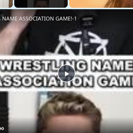
 NAME ASSOCIATION GAME!-1
Play
Video