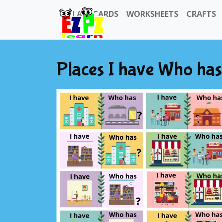
FLASHCARDS
WORKSHEETS
CRAFTS
Places I have Who ha