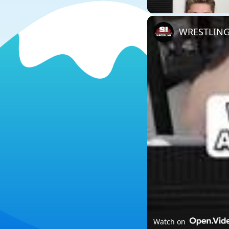
WRESTLING
Watch on