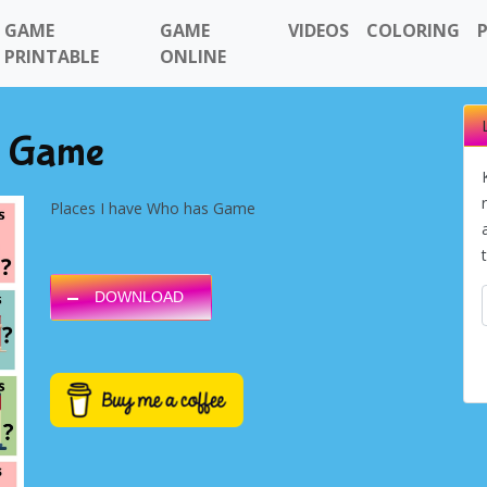
GAME
GAME
VIDEOS
COLORING
PRINTABLE
ONLINE
s Game
Places I have Who has Game
DOWNLOAD