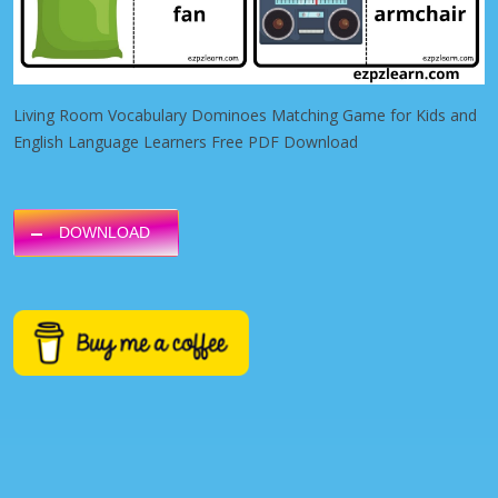
Living Room Vocabulary Dominoes Matching Game for Kids and
English Language Learners Free PDF Download
DOWNLOAD