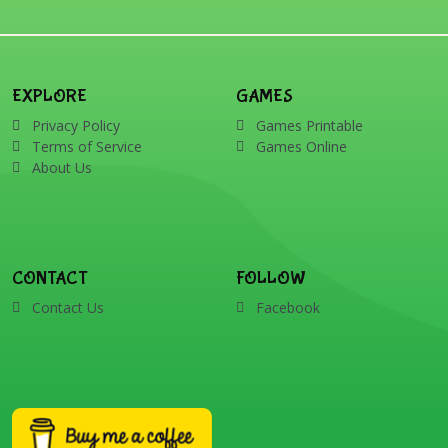
EXPLORE
GAMES
Privacy Policy
Games Printable
Terms of Service
Games Online
About Us
CONTACT
FOLLOW
Contact Us
Facebook