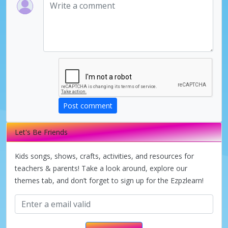
Post comment
Let's Be Friends
Kids songs, shows, crafts, activities, and resources for
teachers & parents! Take a look around, explore our
themes tab, and don’t forget to sign up for the Ezpzlearn!