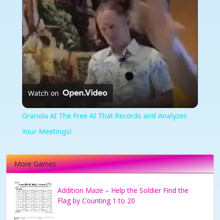
Watch on
Granola AI The Free AI That Records and Analyzes
Your Meetings!
More Games
Addition Maze – Help the Soldier Find the
Flag by Counting 1 to 20