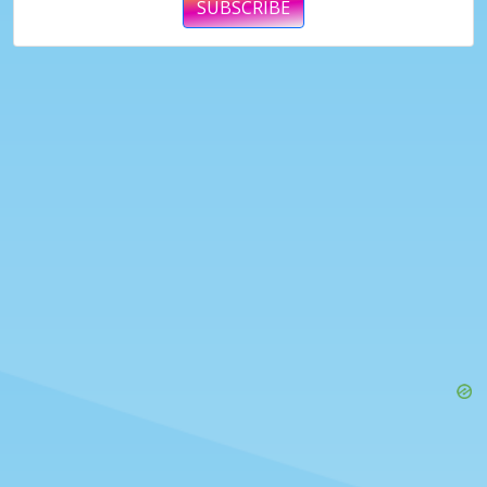
SUBSCRIBE