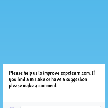
Please help us to improve ezpzlearn.com. If
you find a mistake or have a suggestion
please make a comment.