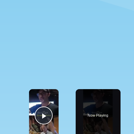
×
Now Playing
Play Video