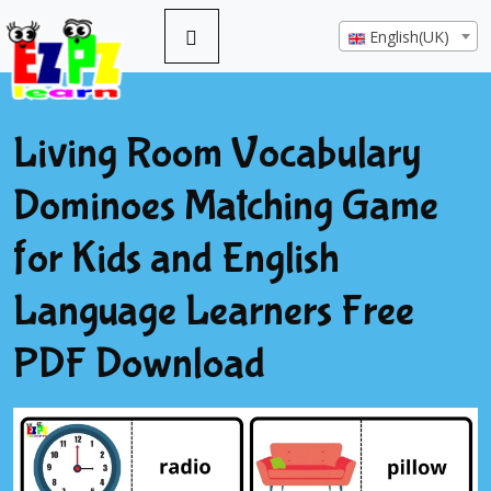
English(UK)
Living Room Vocabulary
Dominoes Matching Game
for Kids and English
Language Learners Free
PDF Download