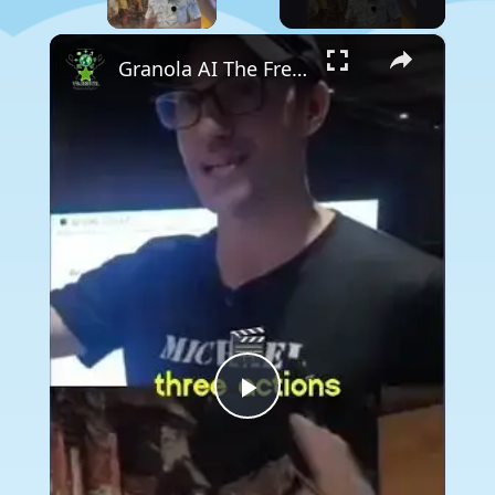
×
Granola AI The Free AI That Records and Analyzes Your Meetings!
Play
Video