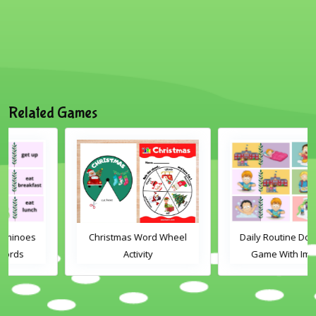
Related Games
Christmas Word Wheel
Daily Routine Dominoes
Activity
Game With Images