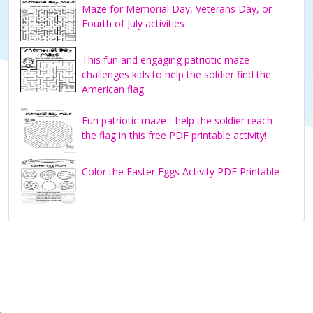
Maze for Memorial Day, Veterans Day, or
Fourth of July activities
This fun and engaging patriotic maze
challenges kids to help the soldier find the
American flag.
Fun patriotic maze - help the soldier reach
the flag in this free PDF printable activity!
Color the Easter Eggs Activity PDF Printable