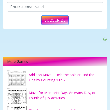
SUBSCRIBE
More Games
Addition Maze – Help the Soldier Find the
Flag by Counting 1 to 20
Maze for Memorial Day, Veterans Day, or
Fourth of July activities