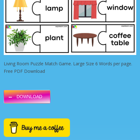
Living Room Puzzle Match Game. Large Size 6 Words per page.
Free PDF Download
DOWNLOAD