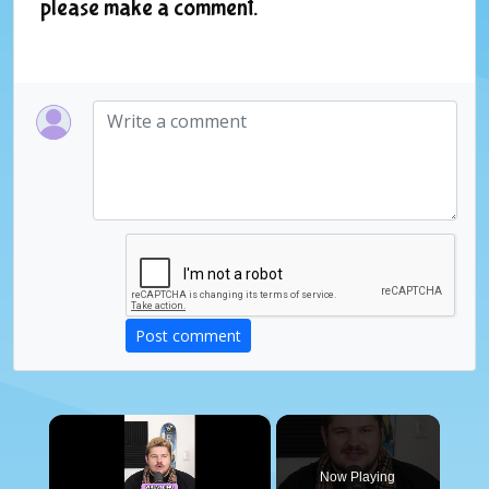
please make a comment.
Post comment
×
Now Playing