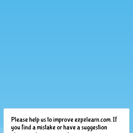
Please help us to improve ezpzlearn.com. If
you find a mistake or have a suggestion