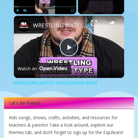
×
Play
Unmute
Fullscreen
WRESTLING MATCH ASSOCIATION GAME
Play
Watch on
Video
WRESTLING MATCH ASSOCIATION GAME
Let's Be Friends
Kids songs, shows, crafts, activities, and resources for
teachers & parents! Take a look around, explore our
themes tab, and don’t forget to sign up for the Ezpzlearn!