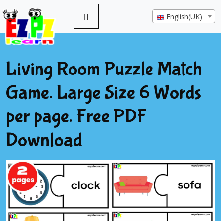
English(UK)
Living Room Puzzle Match
Game. Large Size 6 Words
per page. Free PDF
Download