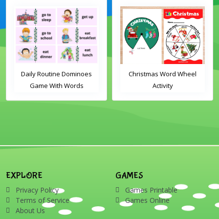
Daily Routine Dominoes
Christmas Word Wheel
Game With Words
Activity
EXPLORE
GAMES
Privacy Policy
Games Printable
Terms of Service
Games Online
About Us