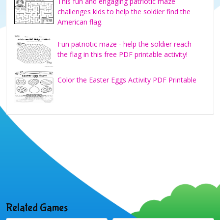
This fun and engaging patriotic maze
challenges kids to help the soldier find the
American flag.
Fun patriotic maze - help the soldier reach
the flag in this free PDF printable activity!
Color the Easter Eggs Activity PDF Printable
Related Games