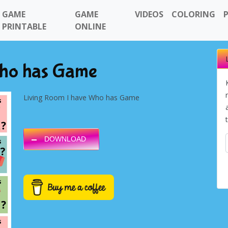
GAME
GAME
VIDEOS
COLORING
PRINTABLE
ONLINE
Who has Game
Living Room I have Who has Game
DOWNLOAD