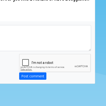
Post comment