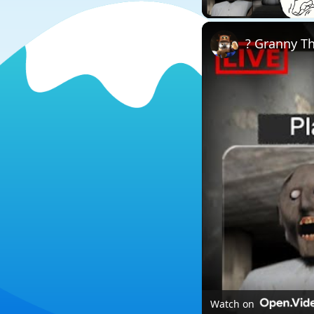
? Granny T
Watch on