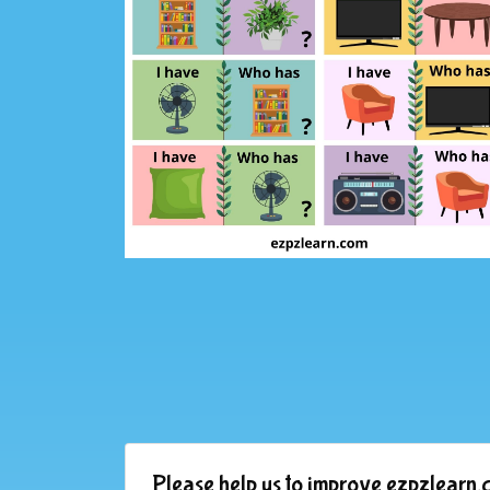
Please help us to improve ezpzlearn.c