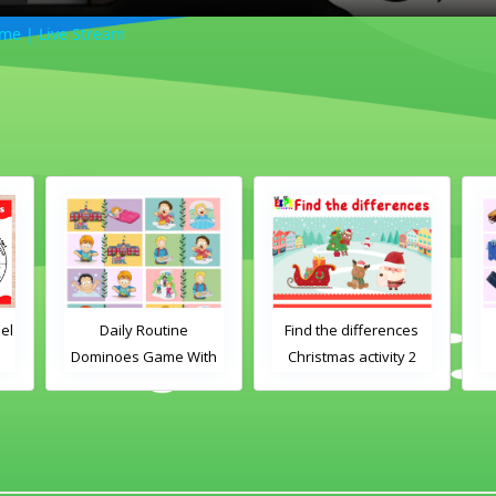
me | Live Stream
Daily Routine
Find the differences
Cl
Dominoes Game With
Christmas activity 2
Ga
Images