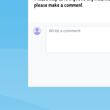
please make a comment.