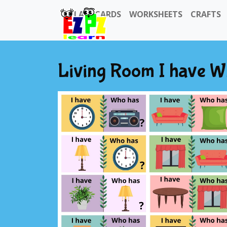
FLASHCARDS
WORKSHEETS
CRAFTS
Living Room I have 