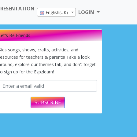
PRESENTATION
LOGIN
English(UK)
Let's Be Friends
Kids songs, shows, crafts, activities, and
resources for teachers & parents! Take a look
around, explore our themes tab, and don’t forget
to sign up for the Ezpzlearn!
SUBSCRIBE