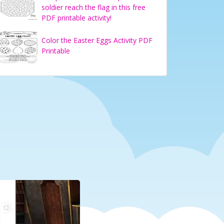
soldier reach the flag in this free
PDF printable activity!
Color the Easter Eggs Activity PDF
Printable