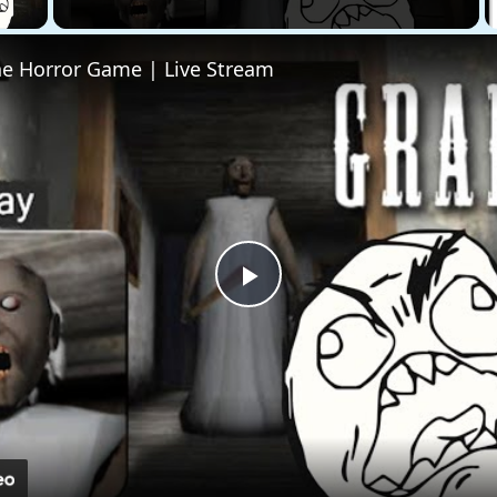
he Horror Game | Live Stream
Play
Video