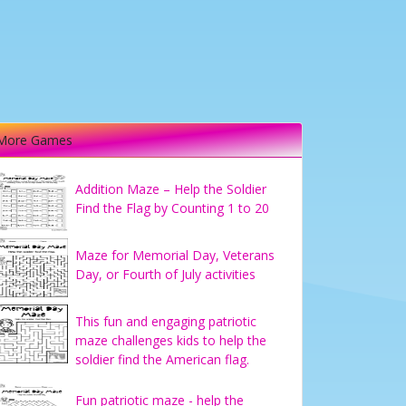
More Games
Addition Maze – Help the Soldier
Find the Flag by Counting 1 to 20
Maze for Memorial Day, Veterans
Day, or Fourth of July activities
This fun and engaging patriotic
maze challenges kids to help the
soldier find the American flag.
Fun patriotic maze - help the