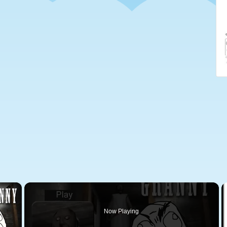
×
Now Playing
 Video