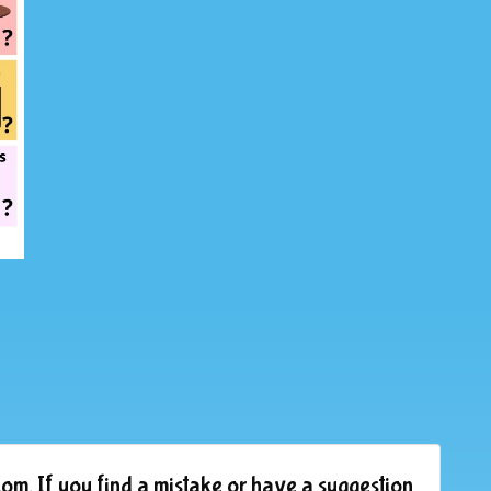
om. If you find a mistake or have a suggestion