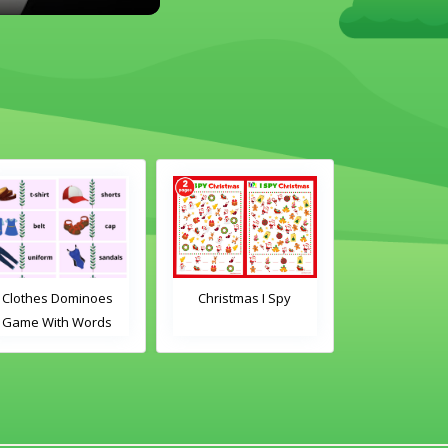
othes Dominoes
Christmas I Spy
Clothes Domi
me With Words
Game With Im