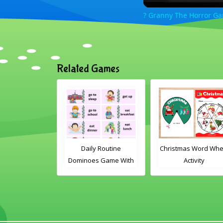
? Granny The Horror Ga
Related Games
 Card Game
Daily Routine
Christmas Word Wheel
Dominoes Game With
Activity
Words