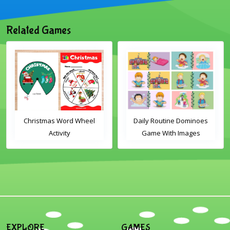
Related Games
Christmas Word Wheel
Daily Routine Dominoes
Activity
Game With Images
EXPLORE
GAMES