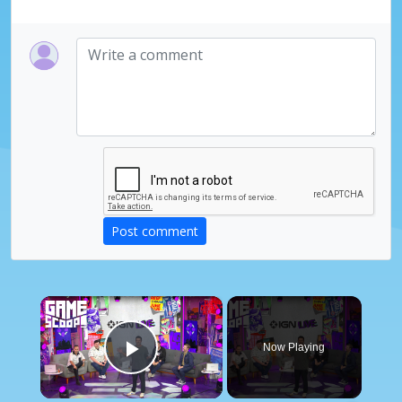
Post comment
×
Now Playing
Play Video