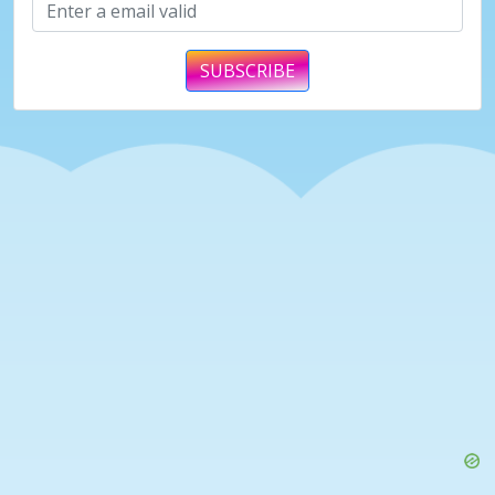
SUBSCRIBE