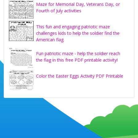
Maze for Memorial Day, Veterans Day, or
Fourth of July activities
This fun and engaging patriotic maze
challenges kids to help the soldier find the
American flag.
Fun patriotic maze - help the soldier reach
the flag in this free PDF printable activity!
Color the Easter Eggs Activity PDF Printable