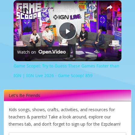
×
Game Scope!: Try to Guess These Games Faster than IGN | IGN Live 2026 - Game Scoop! 859
Play
Watch on
Video
Game Scope!: Try to Guess These Games Faster than
IGN | IGN Live 2026 - Game Scoop! 859
Let's Be Friends
Kids songs, shows, crafts, activities, and resources for
teachers & parents! Take a look around, explore our
themes tab, and don’t forget to sign up for the Ezpzlearn!