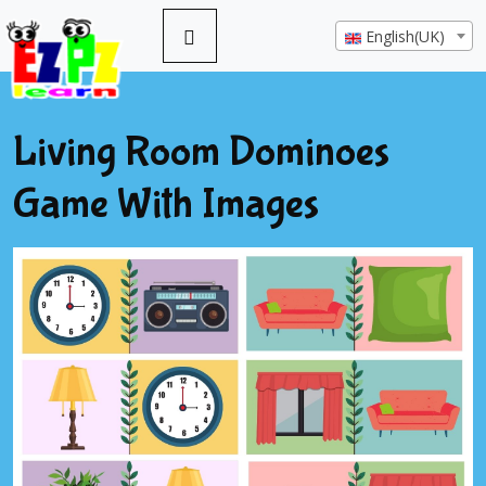
English(UK)
Living Room Dominoes
Game With Images