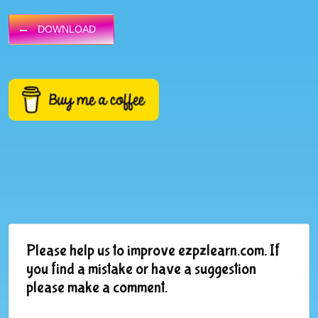
DOWNLOAD
Please help us to improve ezpzlearn.com. If
you find a mistake or have a suggestion
please make a comment.