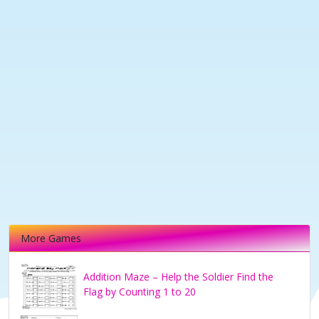
More Games
Addition Maze – Help the Soldier Find the
Flag by Counting 1 to 20