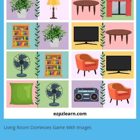
Living Room Dominoes Game With Images