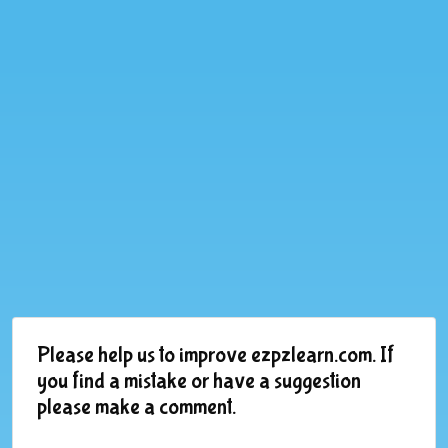
Please help us to improve ezpzlearn.com. If
you find a mistake or have a suggestion
please make a comment.