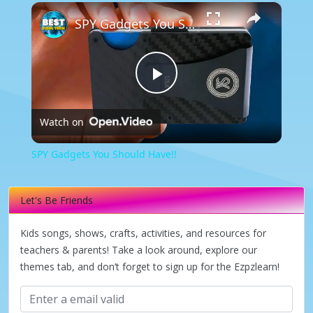
×
SPY Gadgets You Should Have!!
Play
Watch on
Video
SPY Gadgets You Should Have!!
Let's Be Friends
Kids songs, shows, crafts, activities, and resources for
teachers & parents! Take a look around, explore our
themes tab, and don’t forget to sign up for the Ezpzlearn!