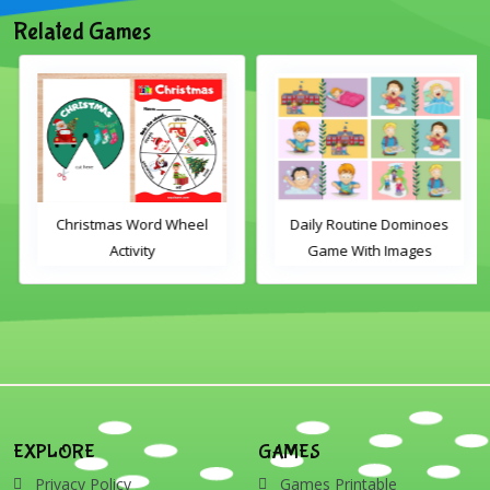
Related Games
Christmas Word Wheel
Daily Routine Dominoes
Activity
Game With Images
EXPLORE
GAMES
Privacy Policy
Games Printable