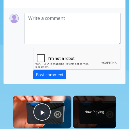
Post comment
×
Now Playing
Play Video