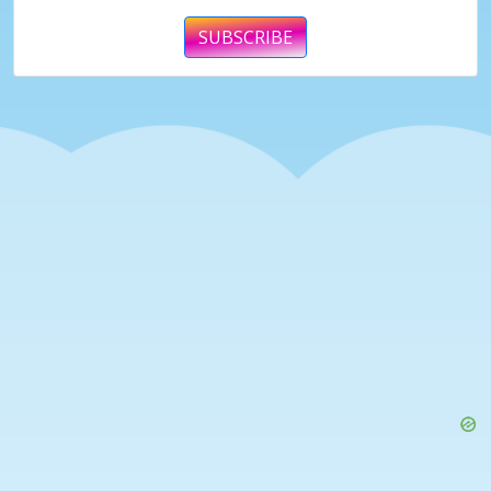
SUBSCRIBE