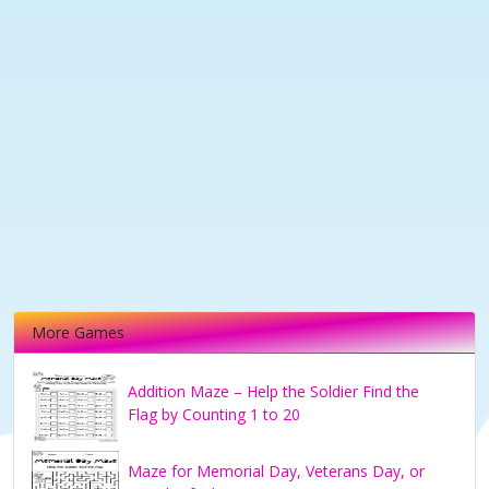
More Games
Addition Maze – Help the Soldier Find the
Flag by Counting 1 to 20
Maze for Memorial Day, Veterans Day, or