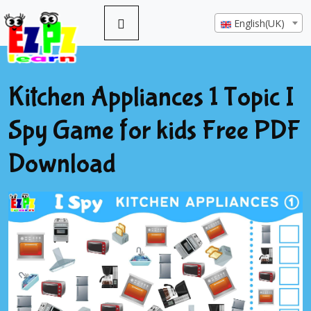
English(UK)
Kitchen Appliances 1 Topic I
Spy Game for kids Free PDF
Download