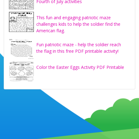
Fourth of July activities
This fun and engaging patriotic maze
challenges kids to help the soldier find the
American flag.
Fun patriotic maze - help the soldier reach
the flag in this free PDF printable activity!
Color the Easter Eggs Activity PDF Printable