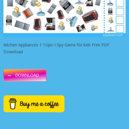
Kitchen Appliances 1 Topic I Spy Game for kids Free PDF
Download
DOWNLOAD