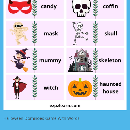
Halloween Dominoes Game With Words