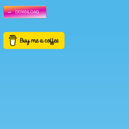
DOWNLOAD