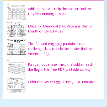
Addition Maze – Help the Soldier Find the
Flag by Counting 1 to 20
Maze for Memorial Day, Veterans Day, or
Fourth of July activities
This fun and engaging patriotic maze
challenges kids to help the soldier find the
American flag.
Fun patriotic maze - help the soldier reach
the flag in this free PDF printable activity!
Color the Easter Eggs Activity PDF Printable