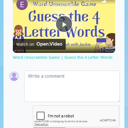
Word Unscramble Game | Guess the 4 Letter Words
P
Watch on
l
Word Unscramble Game | Guess the 4 Letter Words
a
y
V
i