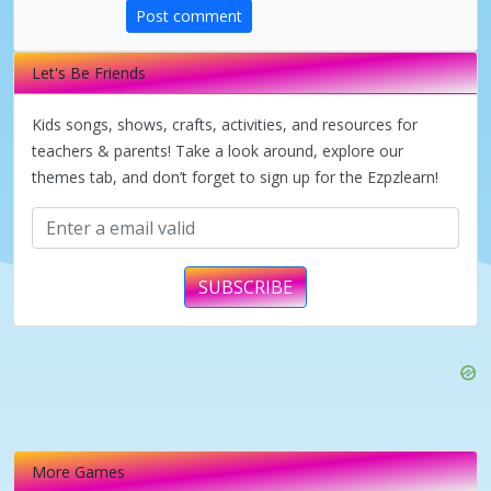
Post comment
d
Let's Be Friends
e
Kids songs, shows, crafts, activities, and resources for
teachers & parents! Take a look around, explore our
o
themes tab, and don’t forget to sign up for the Ezpzlearn!
SUBSCRIBE
More Games