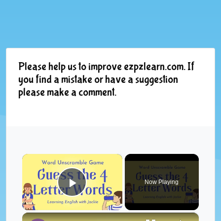
Please help us to improve ezpzlearn.com. If
you find a mistake or have a suggestion
please make a comment.
×
Now Playing
Play Video
×