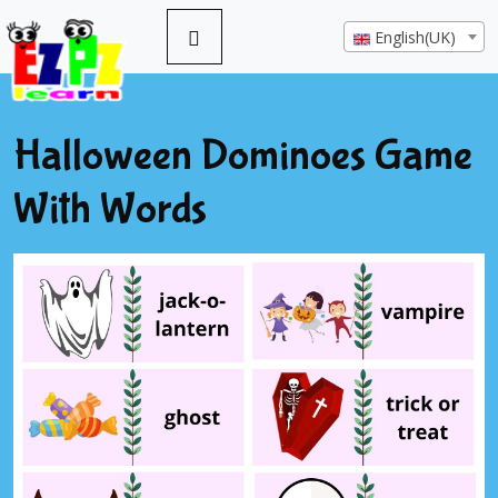
English(UK)
Halloween Dominoes Game
With Words