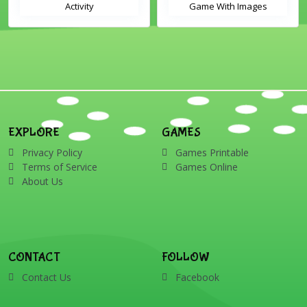
Activity
Game With Images
EXPLORE
GAMES
Privacy Policy
Games Printable
Terms of Service
Games Online
About Us
CONTACT
FOLLOW
Contact Us
Facebook