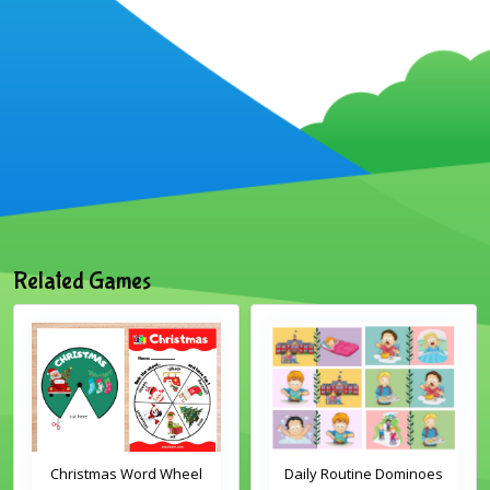
Related Games
Christmas Word Wheel
Daily Routine Dominoes