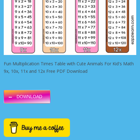
Fun Multiplication Times Table with Cute Animals For Kid's Math
9x, 10x, 11x and 12x Free PDF Download
DOWNLOAD