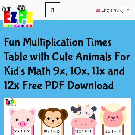
English(UK)
Fun Multiplication Times
Table with Cute Animals For
Kid's Math 9x, 10x, 11x and
12x Free PDF Download