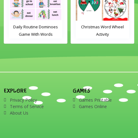
Daily Routine Dominoes
Christmas Word Wheel
Game With Words
Activity
EXPLORE
GAMES
Privacy Policy
Games Printable
Terms of Service
Games Online
About Us