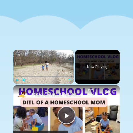
×
Now Playing
×
Play
Unmute
Fullscreen
PRESCHOOL HOMESCHOOL VLOG: Toddler Learning made FUN, Story & Circle Time, Lessons & Learning Songs
Play