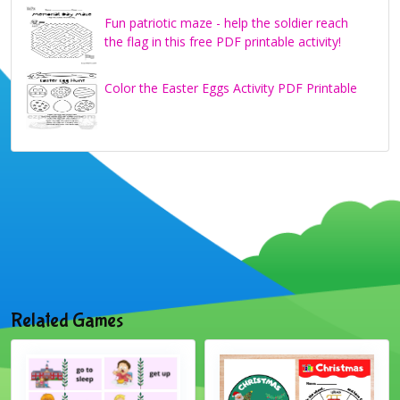
Fun patriotic maze - help the soldier reach
the flag in this free PDF printable activity!
Color the Easter Eggs Activity PDF Printable
Related Games