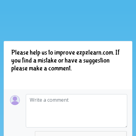
Please help us to improve ezpzlearn.com. If
you find a mistake or have a suggestion
please make a comment.