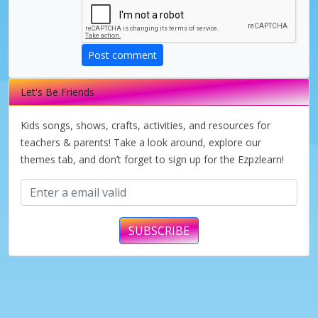
Post comment
Let's Be Friends
Kids songs, shows, crafts, activities, and resources for
teachers & parents! Take a look around, explore our
themes tab, and don’t forget to sign up for the Ezpzlearn!
SUBSCRIBE