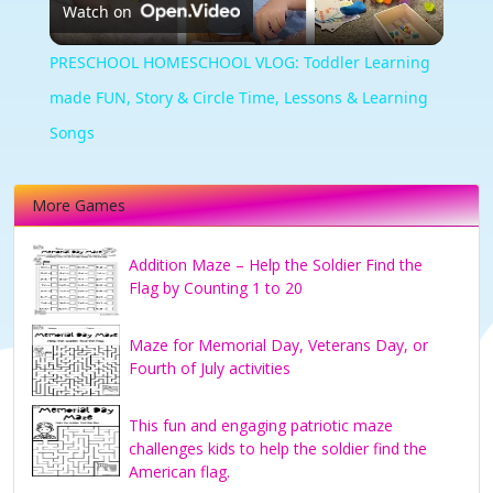
Watch on
Video
PRESCHOOL HOMESCHOOL VLOG: Toddler Learning
made FUN, Story & Circle Time, Lessons & Learning
Songs
More Games
Addition Maze – Help the Soldier Find the
Flag by Counting 1 to 20
Maze for Memorial Day, Veterans Day, or
Fourth of July activities
This fun and engaging patriotic maze
challenges kids to help the soldier find the
American flag.