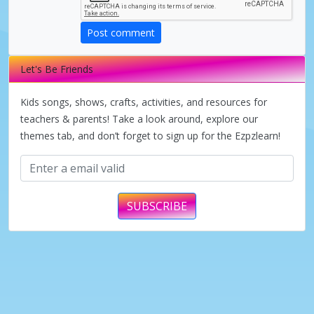
d
Post comment
e
Let's Be Friends
o
Kids songs, shows, crafts, activities, and resources for
teachers & parents! Take a look around, explore our
themes tab, and don’t forget to sign up for the Ezpzlearn!
SUBSCRIBE