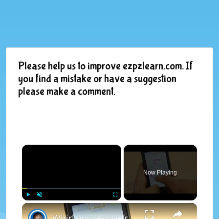
Please help us to improve ezpzlearn.com. If
you find a mistake or have a suggestion
please make a comment.
×
Now Playing
×
Play
Unmute
Fullscreen
Whirl away your free time with unique match three game 'Spin It'