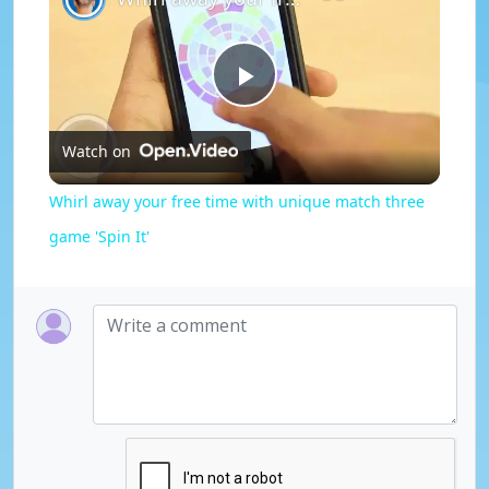
P
Watch on
l
Whirl away your free time with unique match three
a
game 'Spin It'
y
V
i