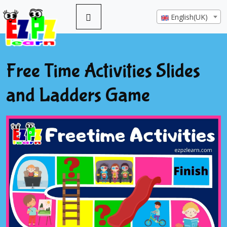
English(UK)
Free Time Activities Slides
and Ladders Game