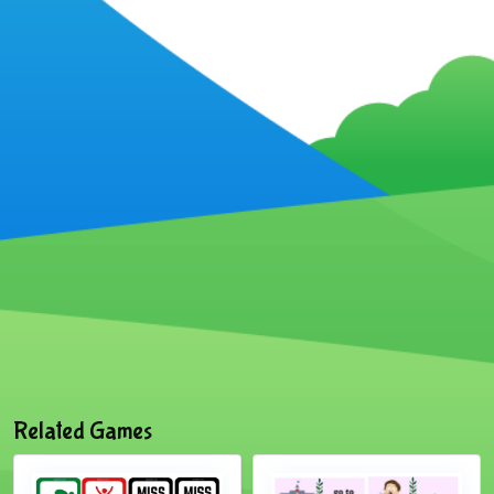
Related Games