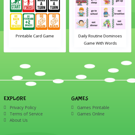
Printable Card Game
Daily Routine Dominoes
Game With Words
EXPLORE
GAMES
Privacy Policy
Games Printable
Terms of Service
Games Online
About Us