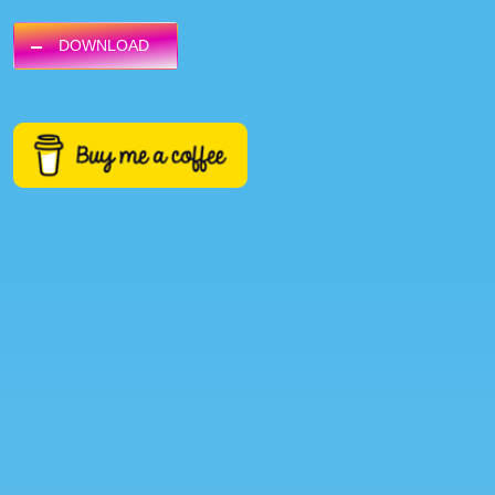
DOWNLOAD