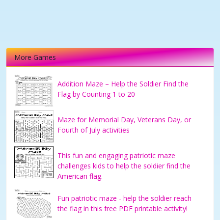
More Games
Addition Maze – Help the Soldier Find the
Flag by Counting 1 to 20
Maze for Memorial Day, Veterans Day, or
Fourth of July activities
This fun and engaging patriotic maze
challenges kids to help the soldier find the
American flag.
Fun patriotic maze - help the soldier reach
the flag in this free PDF printable activity!