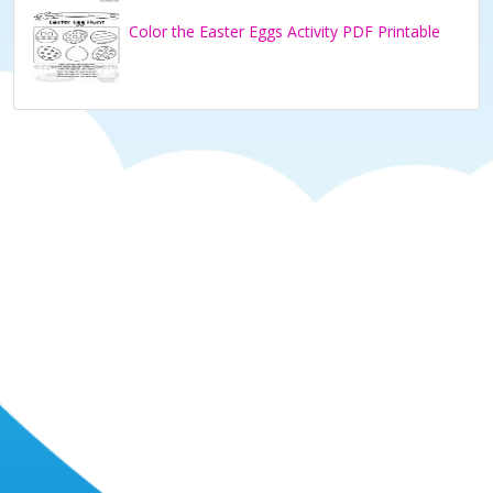
Color the Easter Eggs Activity PDF Printable