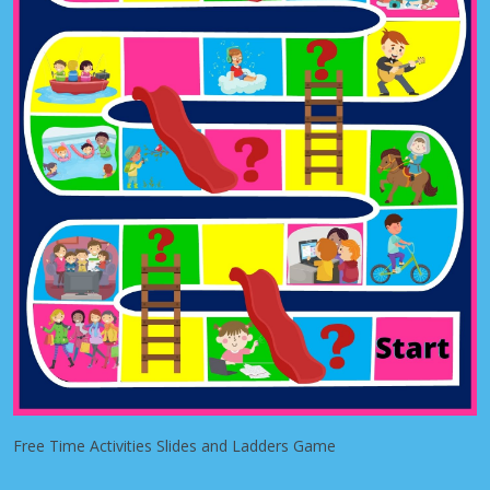
Free Time Activities Slides and Ladders Game