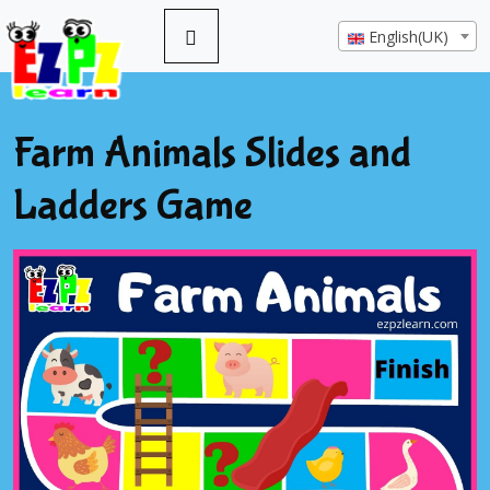
English(UK)
Farm Animals Slides and
Ladders Game