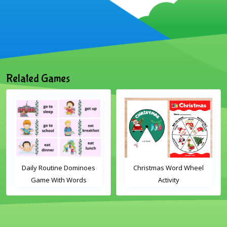
Related Games
Daily Routine Dominoes
Christmas Word Wheel
Game With Words
Activity