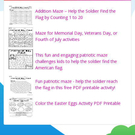
Addition Maze – Help the Soldier Find the
Flag by Counting 1 to 20
Maze for Memorial Day, Veterans Day, or
Fourth of July activities
This fun and engaging patriotic maze
challenges kids to help the soldier find the
American flag.
Fun patriotic maze - help the soldier reach
the flag in this free PDF printable activity!
Color the Easter Eggs Activity PDF Printable