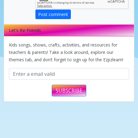
d
Post comment
e
Let's Be Friends
o
Kids songs, shows, crafts, activities, and resources for
teachers & parents! Take a look around, explore our
themes tab, and don’t forget to sign up for the Ezpzlearn!
SUBSCRIBE