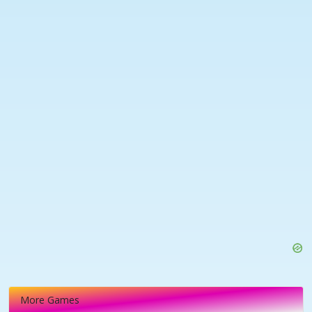
More Games