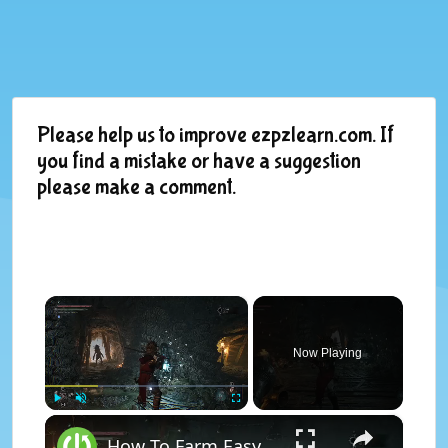
Please help us to improve ezpzlearn.com. If
you find a mistake or have a suggestion
please make a comment.
×
Now Playing
×
Play
Unmute
Fullscreen
How To Farm Easy Early Game Vigor Farm In Lords of The Fallen