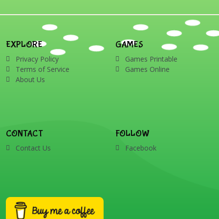
EXPLORE
GAMES
Privacy Policy
Games Printable
Terms of Service
Games Online
About Us
CONTACT
FOLLOW
Contact Us
Facebook