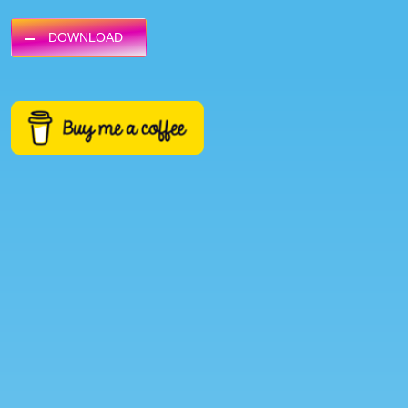
DOWNLOAD