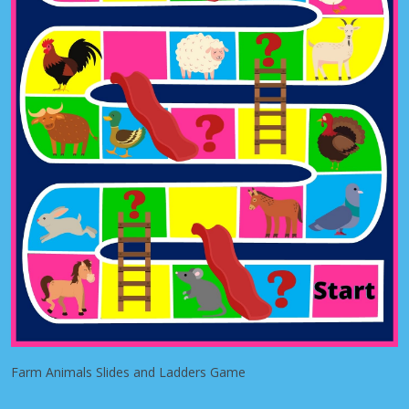
Farm Animals Slides and Ladders Game